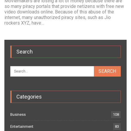
Moviemakers are losing a lot of money because there are
so many piracy portals that provide netizens with free new
video downloads online. Because of this abuse of the
internet, many unauthorized piracy sites, such as Jio
rockers XYZ, have…
Search
Categories
Business
108
Entertainment
83