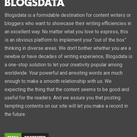
Blogsdata is a formidable destination for content writers or
bloggers who want to showcase their writing efficiencies in
an excellent way. No matter what you love to express, this
is an obvious platform to implement your “out of the box”
thinking in diverse areas. We don’t bother whether you are a
newbie or have decades of writing experience, Blogsdata is
a one-stop solution to let your creativity popular among
worldwide. Your powerful and arresting words are much
enough to make a smooth relationship with us. We
expecting the thing that the content seems to be good and
useful for the readers. And we assure you that posting
tempting contents on our site will let you make a record in
the future.