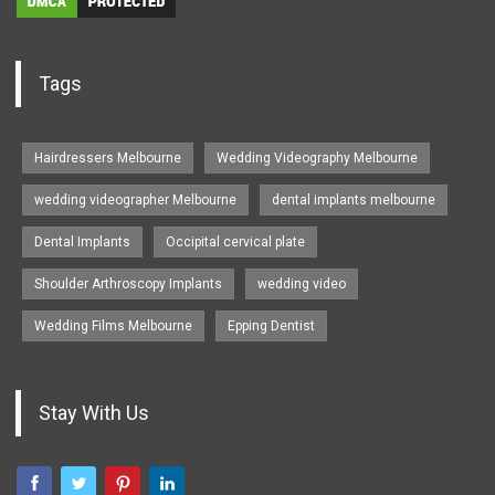
Tags
Hairdressers Melbourne
Wedding Videography Melbourne
wedding videographer Melbourne
dental implants melbourne
Dental Implants
Occipital cervical plate
Shoulder Arthroscopy Implants
wedding video
Wedding Films Melbourne
Epping Dentist
Stay With Us