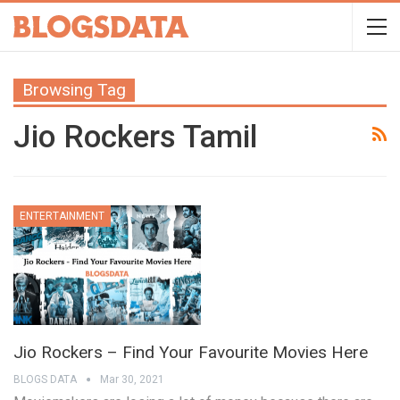
Browsing Tag
Jio Rockers Tamil
ENTERTAINMENT
Jio Rockers – Find Your Favourite Movies Here
BLOGS DATA
Mar 30, 2021