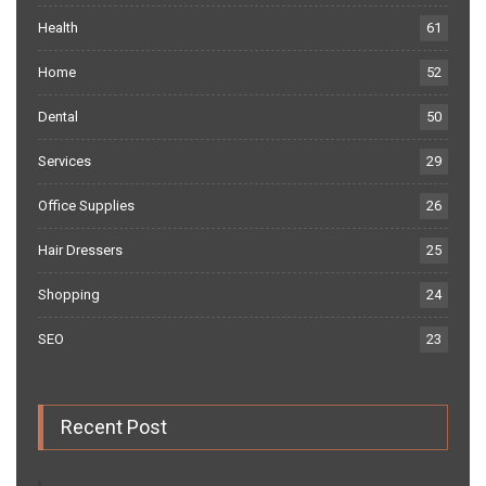
Health
61
Home
52
Dental
50
Services
29
Office Supplies
26
Hair Dressers
25
Shopping
24
SEO
23
Recent Post