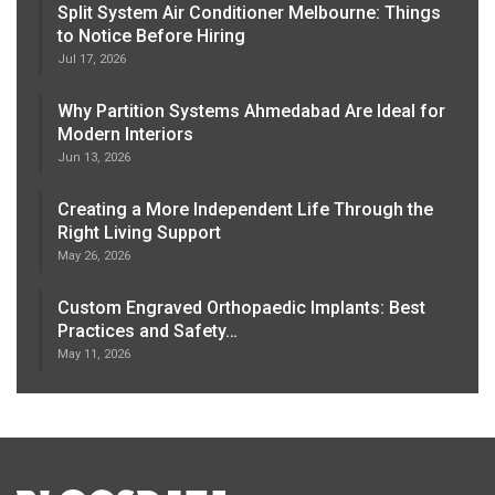
Split System Air Conditioner Melbourne: Things
to Notice Before Hiring
Jul 17, 2026
Why Partition Systems Ahmedabad Are Ideal for
Modern Interiors
Jun 13, 2026
Creating a More Independent Life Through the
Right Living Support
May 26, 2026
Custom Engraved Orthopaedic Implants: Best
Practices and Safety…
May 11, 2026