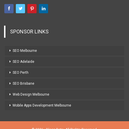
SPONSOR LINKS
SEO Melbourne
SEO Adelaide
SEO Perth
SEO Brisbane
Web Design Melbourne
Mobile Apps Development Melbourne