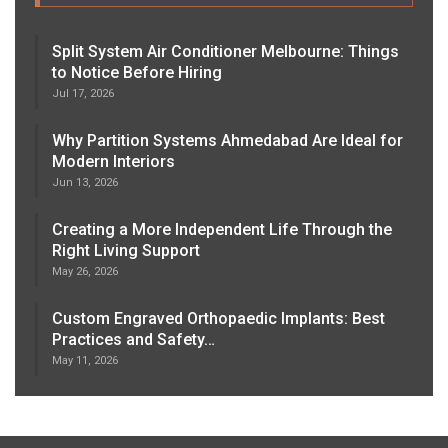
Split System Air Conditioner Melbourne: Things
to Notice Before Hiring
Jul 17, 2026
Why Partition Systems Ahmedabad Are Ideal for
Modern Interiors
Jun 13, 2026
Creating a More Independent Life Through the
Right Living Support
May 26, 2026
Custom Engraved Orthopaedic Implants: Best
Practices and Safety…
May 11, 2026