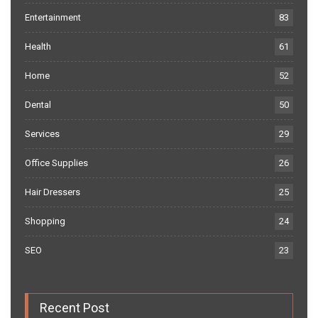
Entertainment
83
Health
61
Home
52
Dental
50
Services
29
Office Supplies
26
Hair Dressers
25
Shopping
24
SEO
23
Recent Post