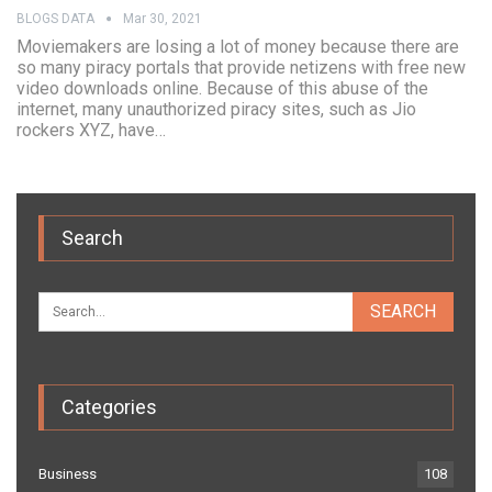
BLOGS DATA
Mar 30, 2021
Moviemakers are losing a lot of money because there are
so many piracy portals that provide netizens with free new
video downloads online. Because of this abuse of the
internet, many unauthorized piracy sites, such as Jio
rockers XYZ, have…
Search
Categories
Business
108