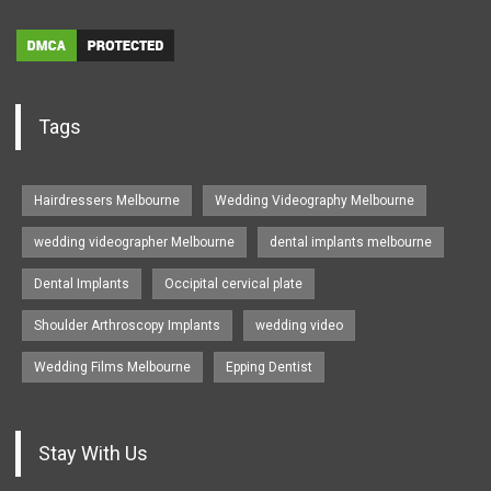
Tags
Hairdressers Melbourne
Wedding Videography Melbourne
wedding videographer Melbourne
dental implants melbourne
Dental Implants
Occipital cervical plate
Shoulder Arthroscopy Implants
wedding video
Wedding Films Melbourne
Epping Dentist
Stay With Us