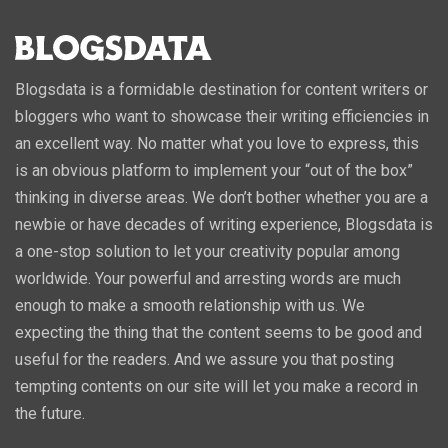
Blogsdata is a formidable destination for content writers or
bloggers who want to showcase their writing efficiencies in
an excellent way. No matter what you love to express, this
is an obvious platform to implement your “out of the box”
thinking in diverse areas. We don’t bother whether you are a
newbie or have decades of writing experience, Blogsdata is
a one-stop solution to let your creativity popular among
worldwide. Your powerful and arresting words are much
enough to make a smooth relationship with us. We
expecting the thing that the content seems to be good and
useful for the readers. And we assure you that posting
tempting contents on our site will let you make a record in
the future.