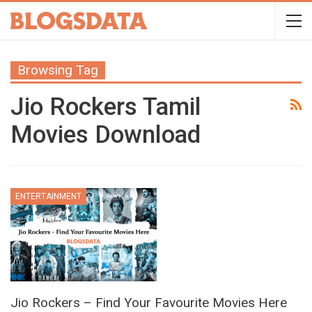
Browsing Tag
Jio Rockers Tamil
Movies Download
ENTERTAINMENT
Jio Rockers – Find Your Favourite Movies Here