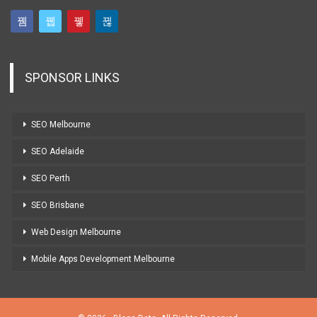
SPONSOR LINKS
SEO Melbourne
SEO Adelaide
SEO Perth
SEO Brisbane
Web Design Melbourne
Mobile Apps Development Melbourne