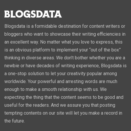
Blogsdata is a formidable destination for content writers or
bloggers who want to showcase their writing efficiencies in
an excellent way. No matter what you love to express, this
is an obvious platform to implement your “out of the box”
thinking in diverse areas. We don’t bother whether you are a
newbie or have decades of writing experience, Blogsdata is
a one-stop solution to let your creativity popular among
worldwide. Your powerful and arresting words are much
enough to make a smooth relationship with us. We
expecting the thing that the content seems to be good and
useful for the readers. And we assure you that posting
tempting contents on our site will let you make a record in
the future.