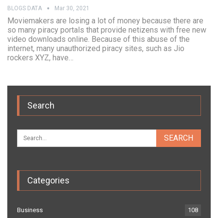
BLOGS DATA
Mar 30, 2021
Moviemakers are losing a lot of money because there are
so many piracy portals that provide netizens with free new
video downloads online. Because of this abuse of the
internet, many unauthorized piracy sites, such as Jio
rockers XYZ, have…
Search
Categories
Business
108