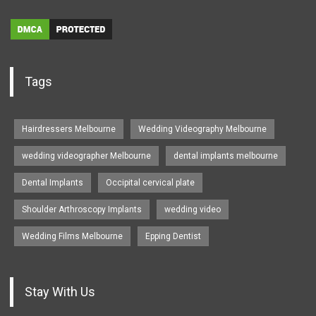
Tags
Hairdressers Melbourne
Wedding Videography Melbourne
wedding videographer Melbourne
dental implants melbourne
Dental Implants
Occipital cervical plate
Shoulder Arthroscopy Implants
wedding video
Wedding Films Melbourne
Epping Dentist
Stay With Us