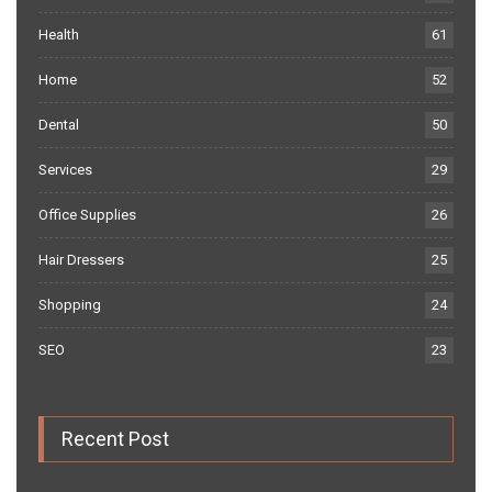
Health
61
Home
52
Dental
50
Services
29
Office Supplies
26
Hair Dressers
25
Shopping
24
SEO
23
Recent Post