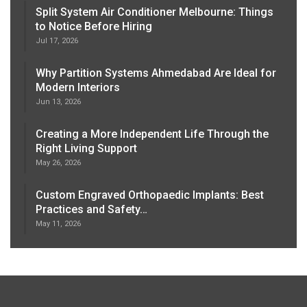
Split System Air Conditioner Melbourne: Things
to Notice Before Hiring
Jul 17, 2026
Why Partition Systems Ahmedabad Are Ideal for
Modern Interiors
Jun 13, 2026
Creating a More Independent Life Through the
Right Living Support
May 26, 2026
Custom Engraved Orthopaedic Implants: Best
Practices and Safety…
May 11, 2026