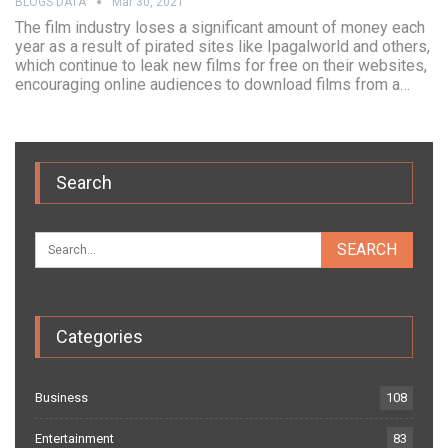
BLOGS DATA
Mar 30, 2021
The film industry loses a significant amount of money each
year as a result of pirated sites like Ipagalworld and others,
which continue to leak new films for free on their websites,
encouraging online audiences to download films from a…
Search
Categories
Business
108
Entertainment
83