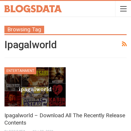
Browsing Tag
Ipagalworld
ENTERTAINMENT
Ipagalworld – Download All The Recently Release
Contents