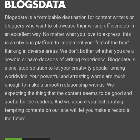
Blogsdata is a formidable destination for content writers or
bloggers who want to showcase their writing efficiencies in
an excellent way. No matter what you love to express, this
is an obvious platform to implement your “out of the box”
thinking in diverse areas. We don’t bother whether you are a
newbie or have decades of writing experience, Blogsdata is
a one-stop solution to let your creativity popular among
worldwide. Your powerful and arresting words are much
enough to make a smooth relationship with us. We
expecting the thing that the content seems to be good and
useful for the readers. And we assure you that posting
tempting contents on our site will let you make a record in
the future.