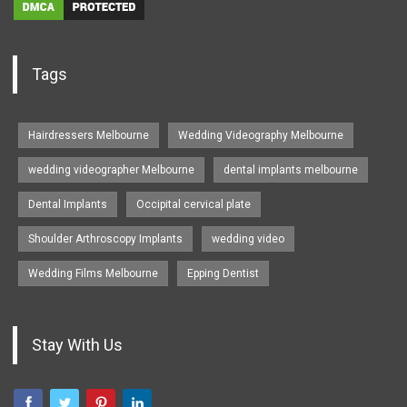
Tags
Hairdressers Melbourne
Wedding Videography Melbourne
wedding videographer Melbourne
dental implants melbourne
Dental Implants
Occipital cervical plate
Shoulder Arthroscopy Implants
wedding video
Wedding Films Melbourne
Epping Dentist
Stay With Us