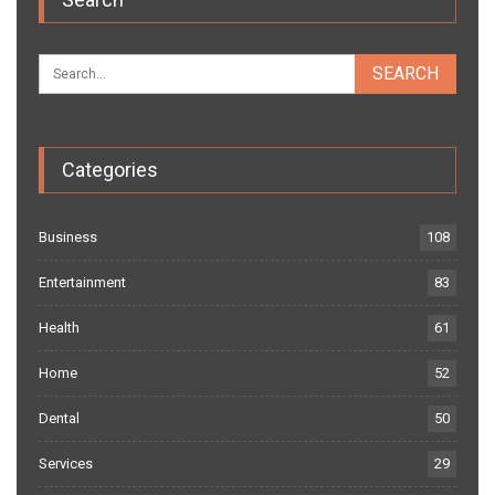
Categories
Business
108
Entertainment
83
Health
61
Home
52
Dental
50
Services
29