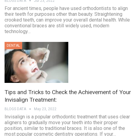
BLOGS DATA
Jul 23, 2022
For ancient times, people have used orthodontists to align
their teeth for purposes other than beauty. Straightening
crooked teeth, can improve your overall dental health. While
conventional braces are still widely used, modern
technology…
DENTAL
Tips and Tricks to Check the Achievement of Your
Invisalign Treatment:
BLOGS DATA
May 23, 2022
Invisalign is a popular orthodontic treatment that uses clear
aligners to gradually move your teeth into their proper
position, similar to traditional braces. It is also one of the
most popular cosmetic dentistry operations. If your…