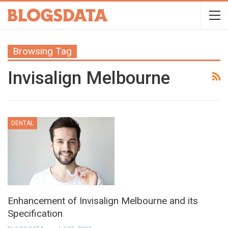
Browsing Tag
Invisalign Melbourne
DENTAL
Enhancement of Invisalign Melbourne and its
Specification