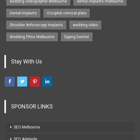
wedding videographer Melbourne
dental implants melbourne
Dental Implants
Occipital cervical plate
Shoulder Arthroscopy Implants
wedding video
Wedding Films Melbourne
Epping Dentist
Stay With Us
SPONSOR LINKS
SEO Melbourne
SEO Adelaide