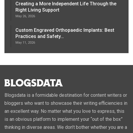
Creating a More Independent Life Through the
Right Living Support
May 26, 2026
Custom Engraved Orthopaedic Implants: Best
Practices and Safety…
May 11, 2026
Blogsdata is a formidable destination for content writers or
bloggers who want to showcase their writing efficiencies in
an excellent way. No matter what you love to express, this
is an obvious platform to implement your “out of the box”
thinking in diverse areas. We don’t bother whether you are a