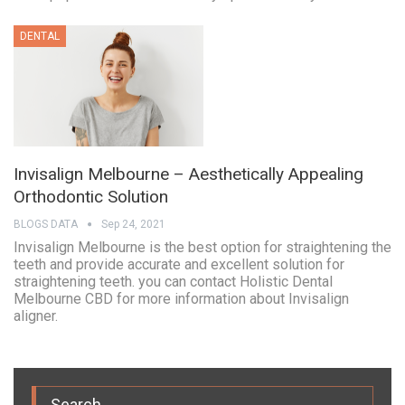
DENTAL
Invisalign Melbourne – Aesthetically Appealing
Orthodontic Solution
BLOGS DATA
Sep 24, 2021
Invisalign Melbourne is the best option for straightening the
teeth and provide accurate and excellent solution for
straightening teeth. you can contact Holistic Dental
Melbourne CBD for more information about Invisalign
aligner.
Search