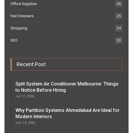
Office Supplies
26
Hair Dressers
25
Shopping
24
SEO
23
Recent Post
Split System Air Conditioner Melbourne: Things
to Notice Before Hiring
Jul 17, 2026
Why Partition Systems Ahmedabad Are Ideal for
Modern Interiors
Jun 13, 2026