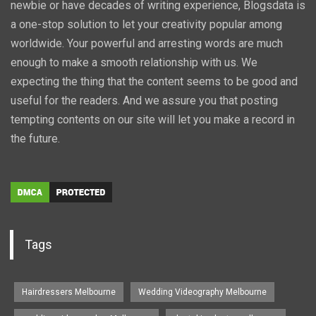
newbie or have decades of writing experience, Blogsdata is
a one-stop solution to let your creativity popular among
worldwide. Your powerful and arresting words are much
enough to make a smooth relationship with us. We
expecting the thing that the content seems to be good and
useful for the readers. And we assure you that posting
tempting contents on our site will let you make a record in
the future.
Tags
Hairdressers Melbourne
Wedding Videography Melbourne