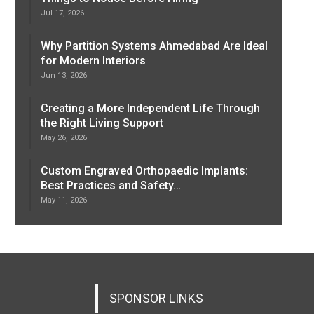
Jul 17, 2026
Why Partition Systems Ahmedabad Are Ideal
for Modern Interiors
Jun 13, 2026
Creating a More Independent Life Through
the Right Living Support
May 26, 2026
Custom Engraved Orthopaedic Implants:
Best Practices and Safety…
May 11, 2026
SPONSOR LINKS