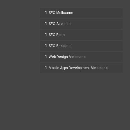
SEO Melbourne
SEO Adelaide
SEO Perth
SEO Brisbane
Web Design Melbourne
Mobile Apps Development Melbourne