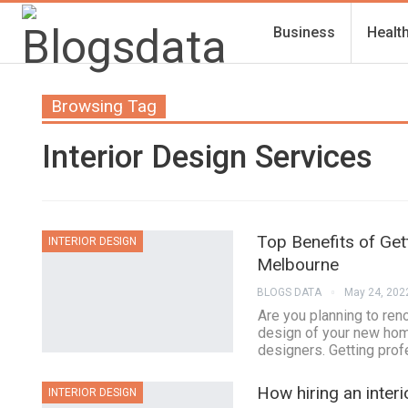
Business
Healt
Browsing Tag
Interior Design Services
Top Benefits of Get
INTERIOR DESIGN
Melbourne
BLOGS DATA
May 24, 202
Are you planning to ren
design of your new home
designers. Getting prof
How hiring an inter
INTERIOR DESIGN