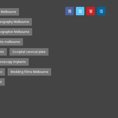
s Melbourne
eography Melbourne
eographer Melbourne
nts melbourne
nts
Occipital cervical plate
hroscopy Implants
eo
Wedding Films Melbourne
st