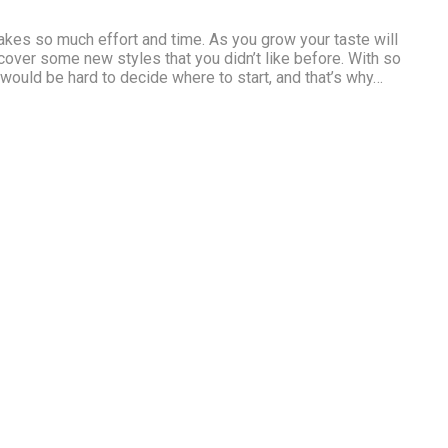
1
kes so much effort and time. As you grow your taste will
cover some new styles that you didn’t like before. With so
 would be hard to decide where to start, and that’s why…