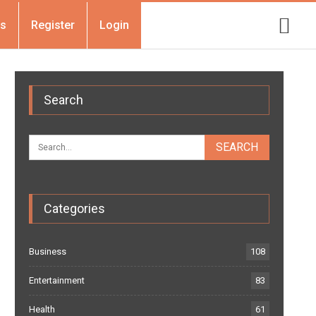
Us
Register
Login
Search
Categories
Business
108
Entertainment
83
Health
61