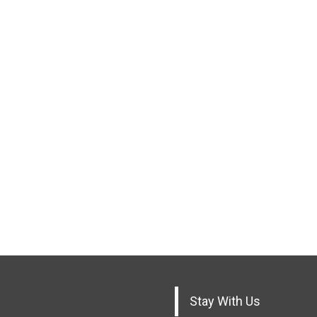
Stay With Us