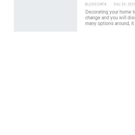
BLOGS DATA
Dec 29, 202
Decorating your home ta
change and you will dis
many options around, it