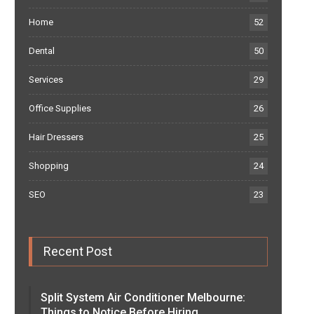
Home
52
Dental
50
Services
29
Office Supplies
26
Hair Dressers
25
Shopping
24
SEO
23
Recent Post
Split System Air Conditioner Melbourne:
Things to Notice Before Hiring