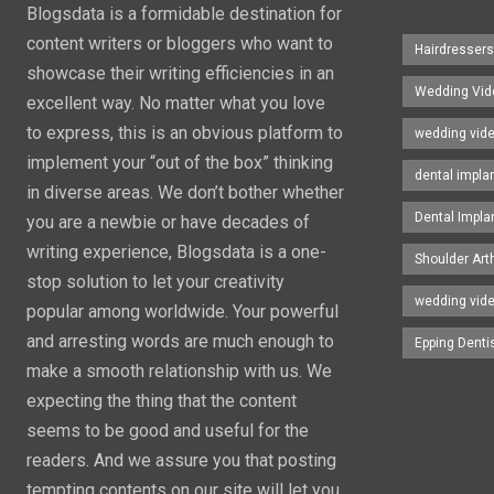
Blogsdata is a formidable destination for
content writers or bloggers who want to
Hairdresser
showcase their writing efficiencies in an
Wedding Vid
excellent way. No matter what you love
to express, this is an obvious platform to
wedding vid
implement your “out of the box” thinking
dental impla
in diverse areas. We don’t bother whether
Dental Impla
you are a newbie or have decades of
writing experience, Blogsdata is a one-
Shoulder Art
stop solution to let your creativity
wedding vid
popular among worldwide. Your powerful
and arresting words are much enough to
Epping Denti
make a smooth relationship with us. We
expecting the thing that the content
seems to be good and useful for the
readers. And we assure you that posting
tempting contents on our site will let you