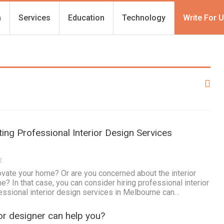
h
Services
Education
Technology
Write For 
ting Professional Interior Design Services
2
ovate your home? Or are you concerned about the interior
? In that case, you can consider hiring professional interior
essional interior design services in Melbourne can…
ior designer can help you?