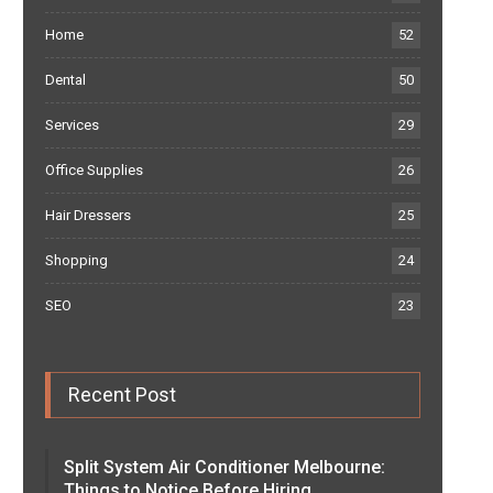
Home
52
Dental
50
Services
29
Office Supplies
26
Hair Dressers
25
Shopping
24
SEO
23
Recent Post
Split System Air Conditioner Melbourne:
Things to Notice Before Hiring