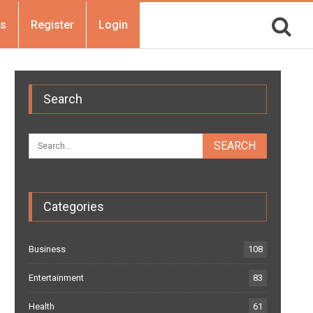
Us
Register
Login
Search
Categories
Business
108
Entertainment
83
Health
61