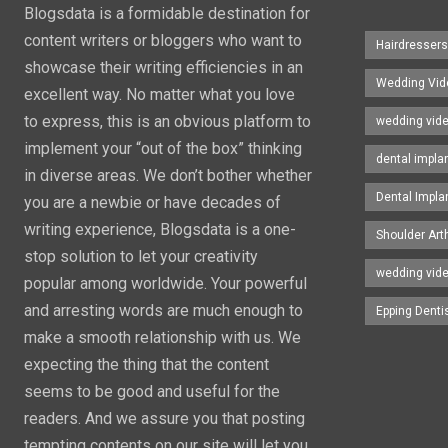
Blogsdata is a formidable destination for
content writers or bloggers who want to
Hairdresser
showcase their writing efficiencies in an
Wedding Vid
excellent way. No matter what you love
to express, this is an obvious platform to
wedding vid
implement your “out of the box” thinking
dental impla
in diverse areas. We don’t bother whether
Dental Impla
you are a newbie or have decades of
writing experience, Blogsdata is a one-
Shoulder Art
stop solution to let your creativity
wedding vid
popular among worldwide. Your powerful
and arresting words are much enough to
Epping Denti
make a smooth relationship with us. We
expecting the thing that the content
seems to be good and useful for the
readers. And we assure you that posting
tempting contents on our site will let you