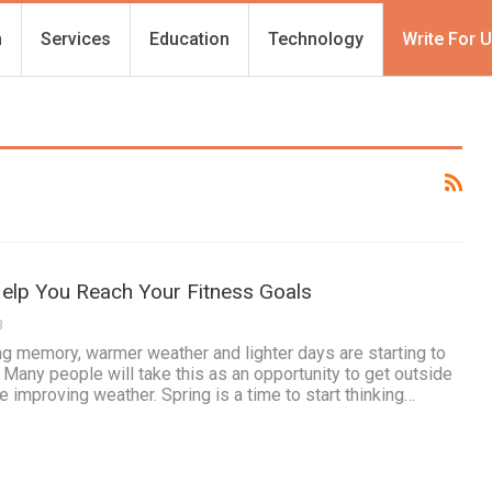
h
Services
Education
Technology
Write For 
Help You Reach Your Fitness Goals
3
ng memory, warmer weather and lighter days are starting to
ny people will take this as an opportunity to get outside
 improving weather. Spring is a time to start thinking…