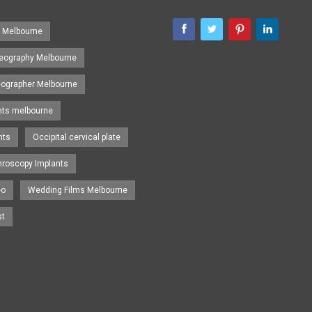
s Melbourne
eography Melbourne
eographer Melbourne
nts melbourne
nts
Occipital cervical plate
hroscopy Implants
eo
Wedding Films Melbourne
st