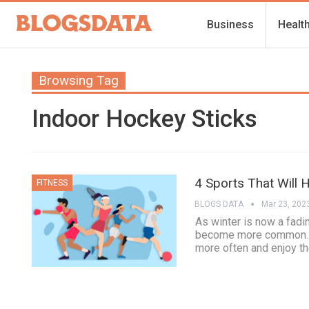
Business
Healt
Browsing Tag
Indoor Hockey Sticks
4 Sports That Will 
FITNESS
BLOGS DATA
Mar 23, 202
As winter is now a fadi
become more common. Ma
more often and enjoy the