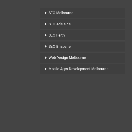
SEO Melbourne
SEO Adelaide
SEO Perth
SEO Brisbane
Web Design Melbourne
Mobile Apps Development Melbourne