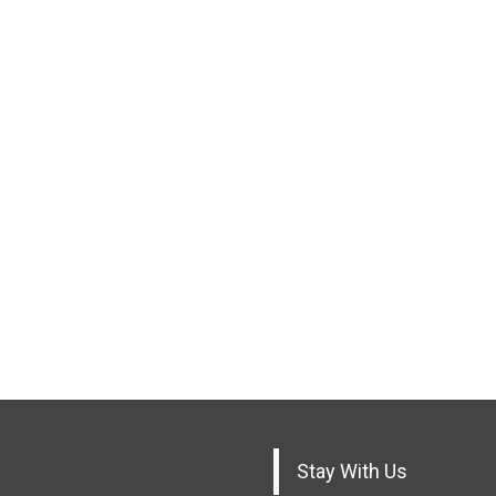
Stay With Us