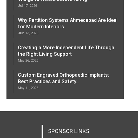
Jul 17, 2026
Why Partition Systems Ahmedabad Are Ideal
for Modern Interiors
Jun 13, 2026
Creating a More Independent Life Through
the Right Living Support
May 26, 2026
Custom Engraved Orthopaedic Implants:
Best Practices and Safety…
May 11, 2026
SPONSOR LINKS