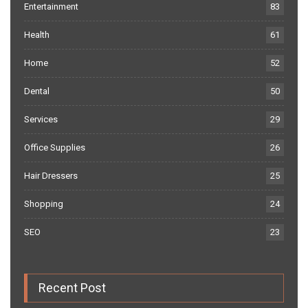
Entertainment
83
Health
61
Home
52
Dental
50
Services
29
Office Supplies
26
Hair Dressers
25
Shopping
24
SEO
23
Recent Post