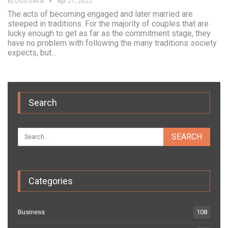
BLOGS DATA
Apr 21, 2022
The acts of becoming engaged and later married are
steeped in traditions. For the majority of couples that are
lucky enough to get as far as the commitment stage, they
have no problem with following the many traditions society
expects, but…
Search
Categories
Business
108