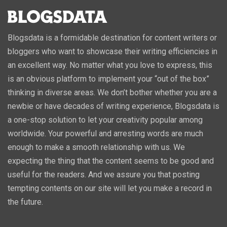
Blogsdata is a formidable destination for content writers or
bloggers who want to showcase their writing efficiencies in
an excellent way. No matter what you love to express, this
is an obvious platform to implement your “out of the box”
thinking in diverse areas. We don’t bother whether you are a
newbie or have decades of writing experience, Blogsdata is
a one-stop solution to let your creativity popular among
worldwide. Your powerful and arresting words are much
enough to make a smooth relationship with us. We
expecting the thing that the content seems to be good and
useful for the readers. And we assure you that posting
tempting contents on our site will let you make a record in
the future.