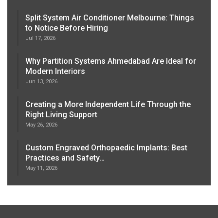
Split System Air Conditioner Melbourne: Things
to Notice Before Hiring
Jul 17, 2026
Why Partition Systems Ahmedabad Are Ideal for
Modern Interiors
Jun 13, 2026
Creating a More Independent Life Through the
Right Living Support
May 26, 2026
Custom Engraved Orthopaedic Implants: Best
Practices and Safety…
May 11, 2026