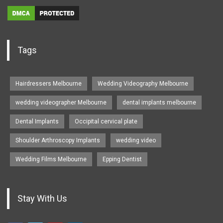
Tags
Hairdressers Melbourne
Wedding Videography Melbourne
wedding videographer Melbourne
dental implants melbourne
Dental Implants
Occipital cervical plate
Shoulder Arthroscopy Implants
wedding video
Wedding Films Melbourne
Epping Dentist
Stay With Us