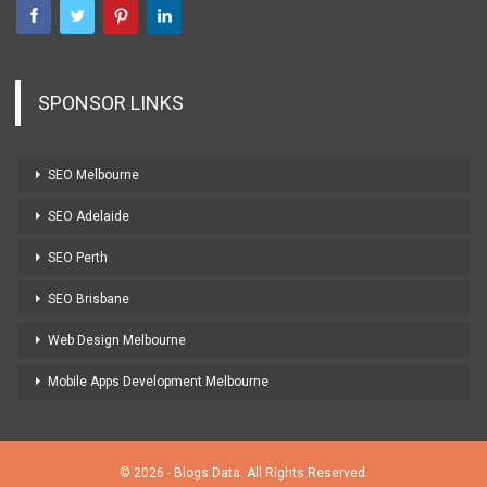
SPONSOR LINKS
SEO Melbourne
SEO Adelaide
SEO Perth
SEO Brisbane
Web Design Melbourne
Mobile Apps Development Melbourne
© 2026 - Blogs Data. All Rights Reserved.