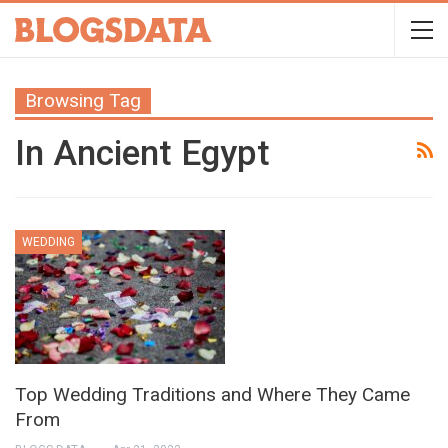
Browsing Tag
In Ancient Egypt
WEDDING
Top Wedding Traditions and Where They Came
From