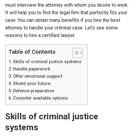
must interview the attorney with whom you desire to work.
It will help you to find the legal firm that perfectly fits your
case. You can obtain many benefits if you hire the best
attorney to handle your criminal case. Let’s see some
reasons to hire a certified lawyer:
Table of Contents
Skills of criminal justice systems
Handle paperwork
Offer emotional support
Shield your future
Defence preparation
Consider available options
Skills of criminal justice
systems