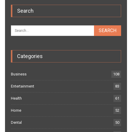
Search
Categories
Business
108
Entertainment
83
Health
61
Home
52
Dental
50