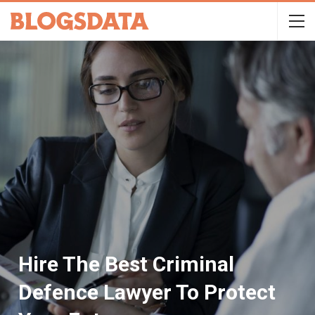
Hire The Best Criminal
Defence Lawyer To Protect