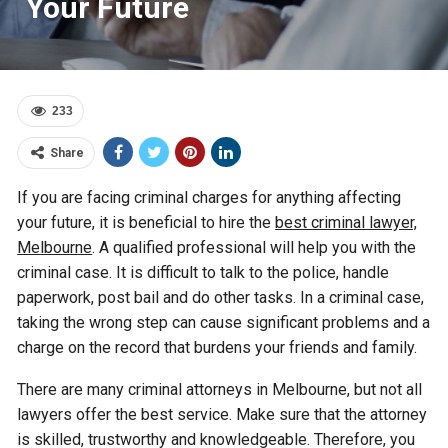
Your Future
233
Share
If you are facing criminal charges for anything affecting
your future, it is beneficial to hire the
best criminal lawyer,
Melbourne
. A qualified professional will help you with the
criminal case. It is difficult to talk to the police, handle
paperwork, post bail and do other tasks. In a criminal case,
taking the wrong step can cause significant problems and a
charge on the record that burdens your friends and family.
There are many criminal attorneys in Melbourne, but not all
lawyers offer the best service. Make sure that the attorney
is skilled, trustworthy and knowledgeable. Therefore, you