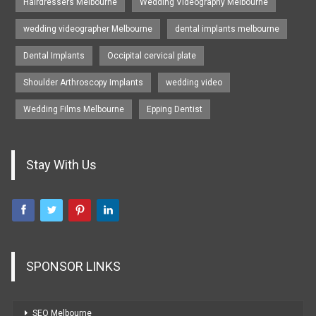
Hairdressers Melbourne
Wedding Videography Melbourne
wedding videographer Melbourne
dental implants melbourne
Dental Implants
Occipital cervical plate
Shoulder Arthroscopy Implants
wedding video
Wedding Films Melbourne
Epping Dentist
Stay With Us
SPONSOR LINKS
SEO Melbourne