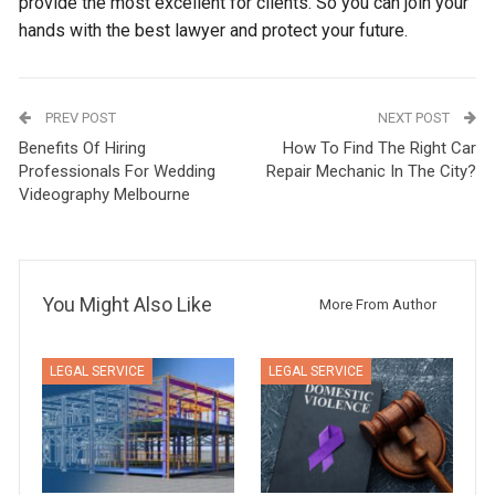
provide the most excellent for clients. So you can join your
hands with the best lawyer and protect your future.
PREV POST
NEXT POST
Benefits Of Hiring
How To Find The Right Car
Professionals For Wedding
Repair Mechanic In The City?
Videography Melbourne
You Might Also Like
More From Author
LEGAL SERVICE
LEGAL SERVICE