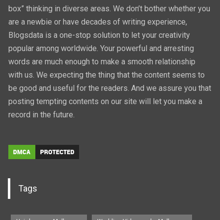
box” thinking in diverse areas. We don’t bother whether you
are a newbie or have decades of writing experience,
Blogsdata is a one-stop solution to let your creativity
popular among worldwide. Your powerful and arresting
words are much enough to make a smooth relationship
with us. We expecting the thing that the content seems to
be good and useful for the readers. And we assure you that
posting tempting contents on our site will let you make a
record in the future.
Tags