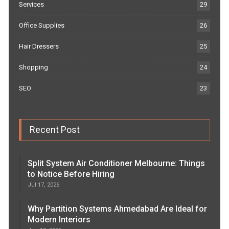
Services
29
Office Supplies
26
Hair Dressers
25
Shopping
24
SEO
23
Recent Post
Split System Air Conditioner Melbourne: Things
to Notice Before Hiring
Jul 17, 2026
Why Partition Systems Ahmedabad Are Ideal for
Modern Interiors