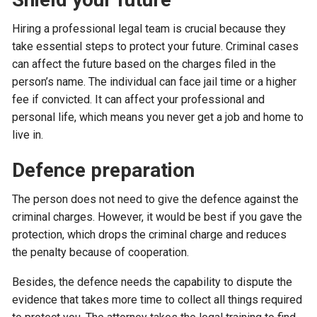
Hiring a professional legal team is crucial because they
take essential steps to protect your future. Criminal cases
can affect the future based on the charges filed in the
person’s name. The individual can face jail time or a higher
fee if convicted. It can affect your professional and
personal life, which means you never get a job and home to
live in.
Defence preparation
The person does not need to give the defence against the
criminal charges. However, it would be best if you gave the
protection, which drops the criminal charge and reduces
the penalty because of cooperation.
Besides, the defence needs the capability to dispute the
evidence that takes more time to collect all things required