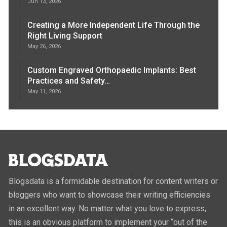
Jun 13, 2026
Creating a More Independent Life Through the
Right Living Support
May 26, 2026
Custom Engraved Orthopaedic Implants: Best
Practices and Safety…
May 11, 2026
Blogsdata is a formidable destination for content writers or
bloggers who want to showcase their writing efficiencies
in an excellent way. No matter what you love to express,
this is an obvious platform to implement your “out of the