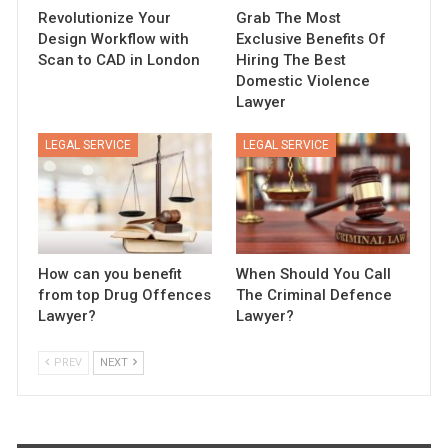
Revolutionize Your
Grab The Most
Design Workflow with
Exclusive Benefits Of
Scan to CAD in London
Hiring The Best
Domestic Violence
Lawyer
LEGAL SERVICE
LEGAL SERVICE
How can you benefit
When Should You Call
from top Drug Offences
The Criminal Defence
Lawyer?
Lawyer?
PREV
NEXT