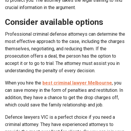
to protect you. The attorney takes the legal training to find
crucial information in the argument.
Consider available options
Professional criminal defense attorneys can determine the
most effective approach to the case, including the charges
themselves, negotiating, and reducing them. If the
prosecution offers a deal, the person has the option to
accept it or to go to trial. The attorney must assist you in
understanding the penalty of every decision.
When you hire the
best criminal lawyer Melbourne
, you
can save money in the form of penalties and restitution. In
addition, they have a chance to get the drop charges off,
which could save the family relationship and job.
Defence lawyers VIC is a perfect choice if you need a
criminal attorney. They have experienced attorneys to