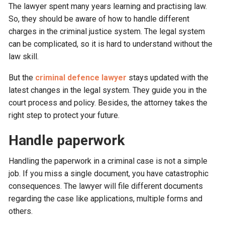
The lawyer spent many years learning and practising law.
So, they should be aware of how to handle different
charges in the criminal justice system. The legal system
can be complicated, so it is hard to understand without the
law skill.
But the
criminal defence lawyer
stays updated with the
latest changes in the legal system. They guide you in the
court process and policy. Besides, the attorney takes the
right step to protect your future.
Handle paperwork
Handling the paperwork in a criminal case is not a simple
job. If you miss a single document, you have catastrophic
consequences. The lawyer will file different documents
regarding the case like applications, multiple forms and
others.