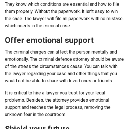
They know which conditions are essential and how to file
them properly. Without the paperwork, it isn’t easy to win
the case. The lawyer will file all paperwork with no mistake,
which needs in the criminal case.
Offer emotional support
The criminal charges can affect the person mentally and
emotionally. The criminal defence attorney should be aware
of the stress the circumstances cause. You can talk with
the lawyer regarding your case and other things that you
would not be able to share with loved ones or friends.
It is critical to hire a lawyer you trust for your legal
problems. Besides, the attorney provides emotional
support and teaches the legal process, removing the
unknown fear in the courtroom.
Shield your future