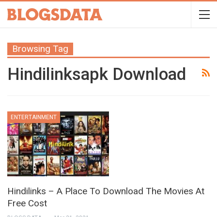
Browsing Tag
Hindilinksapk Download
ENTERTAINMENT
Hindilinks – A Place To Download The Movies At
Free Cost