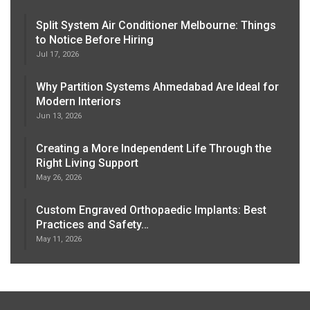
Split System Air Conditioner Melbourne: Things
to Notice Before Hiring
Jul 17, 2026
Why Partition Systems Ahmedabad Are Ideal for
Modern Interiors
Jun 13, 2026
Creating a More Independent Life Through the
Right Living Support
May 26, 2026
Custom Engraved Orthopaedic Implants: Best
Practices and Safety…
May 11, 2026