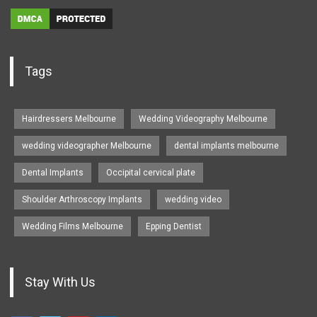
Tags
Hairdressers Melbourne
Wedding Videography Melbourne
wedding videographer Melbourne
dental implants melbourne
Dental Implants
Occipital cervical plate
Shoulder Arthroscopy Implants
wedding video
Wedding Films Melbourne
Epping Dentist
Stay With Us