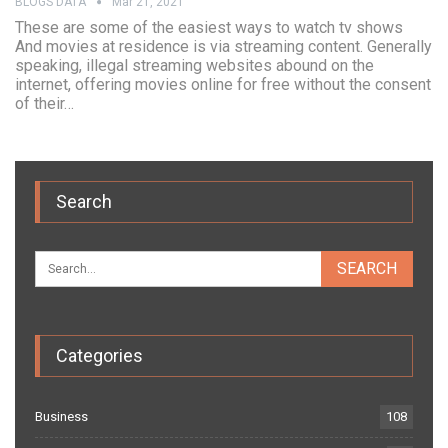
BLOGS DATA
Mar 21, 2021
These are some of the easiest ways to watch tv shows
And movies at residence is via streaming content. Generally
speaking, illegal streaming websites abound on the
internet, offering movies online for free without the consent
of their…
Search
Categories
Business
108