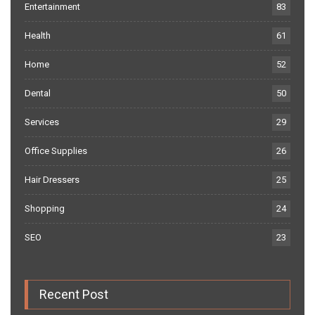
Entertainment
83
Health
61
Home
52
Dental
50
Services
29
Office Supplies
26
Hair Dressers
25
Shopping
24
SEO
23
Recent Post