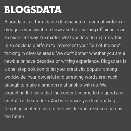
Blogsdata is a formidable destination for content writers or
bloggers who want to showcase their writing efficiencies in
an excellent way. No matter what you love to express, this
is an obvious platform to implement your “out of the box”
thinking in diverse areas. We don’t bother whether you are a
newbie or have decades of writing experience, Blogsdata is
a one-stop solution to let your creativity popular among
worldwide. Your powerful and arresting words are much
enough to make a smooth relationship with us. We
expecting the thing that the content seems to be good and
useful for the readers. And we assure you that posting
tempting contents on our site will let you make a record in
the future.