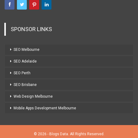
SPONSOR LINKS
SEO Melbourne
SEO Adelaide
SEO Perth
SEO Brisbane
Web Design Melbourne
Mobile Apps Development Melbourne
© 2026 - Blogs Data. All Rights Reserved.