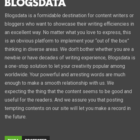
Blogsdata is a formidable destination for content writers or
bloggers who want to showcase their writing efficiencies in
an excellent way. No matter what you love to express, this
is an obvious platform to implement your “out of the box”
thinking in diverse areas. We don’t bother whether you are a
newbie or have decades of writing experience, Blogsdata is
a one-stop solution to let your creativity popular among
worldwide. Your powerful and arresting words are much
enough to make a smooth relationship with us. We
expecting the thing that the content seems to be good and
useful for the readers. And we assure you that posting
tempting contents on our site will let you make a record in
the future.