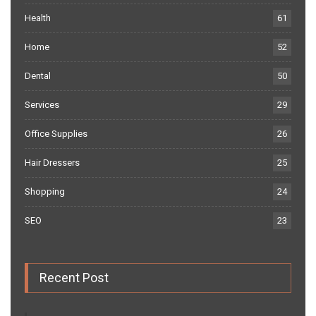
Health
61
Home
52
Dental
50
Services
29
Office Supplies
26
Hair Dressers
25
Shopping
24
SEO
23
Recent Post