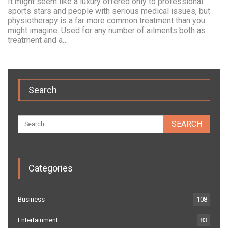
It might seem like a luxury offered only to professional
sports stars and people with serious medical issues, but
physiotherapy is a far more common treatment than you
might imagine. Used for any number of ailments both as
treatment and a…
Search
Categories
Business
108
Entertainment
83