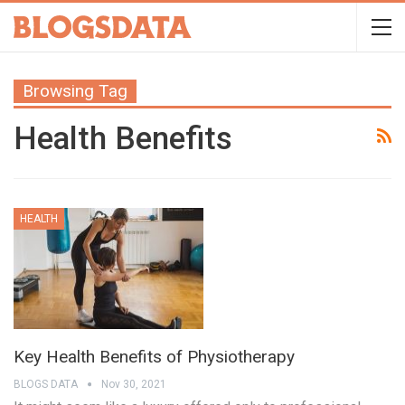
Browsing Tag
Health Benefits
HEALTH
Key Health Benefits of Physiotherapy
BLOGS DATA
Nov 30, 2021