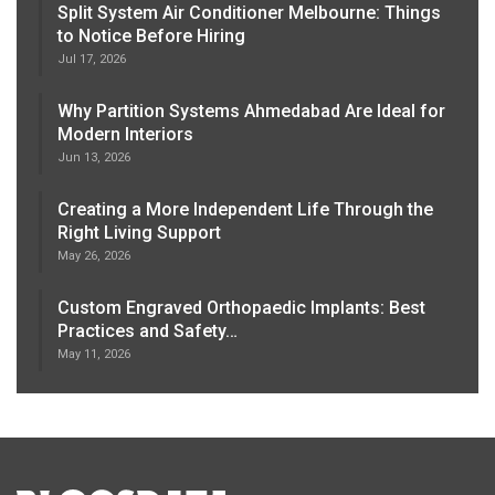
Split System Air Conditioner Melbourne: Things
to Notice Before Hiring
Jul 17, 2026
Why Partition Systems Ahmedabad Are Ideal for
Modern Interiors
Jun 13, 2026
Creating a More Independent Life Through the
Right Living Support
May 26, 2026
Custom Engraved Orthopaedic Implants: Best
Practices and Safety…
May 11, 2026