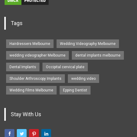
Tags
Hairdressers Melbourne
Wedding Videography Melbourne
wedding videographer Melbourne
dental implants melbourne
Dental Implants
Occipital cervical plate
Shoulder Arthroscopy Implants
wedding video
Wedding Films Melbourne
Epping Dentist
Stay With Us