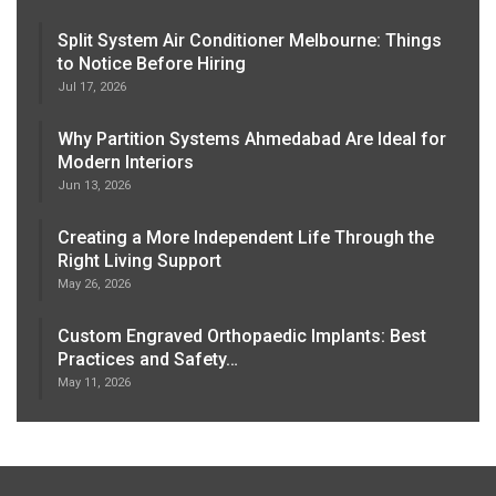
Split System Air Conditioner Melbourne: Things
to Notice Before Hiring
Jul 17, 2026
Why Partition Systems Ahmedabad Are Ideal for
Modern Interiors
Jun 13, 2026
Creating a More Independent Life Through the
Right Living Support
May 26, 2026
Custom Engraved Orthopaedic Implants: Best
Practices and Safety…
May 11, 2026