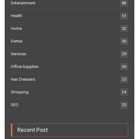
Entertainment
83
Health
61
Home
52
Dental
50
Services
29
Office Supplies
26
Hair Dressers
25
Shopping
24
SEO
23
Recent Post