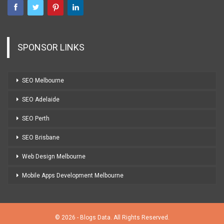
SPONSOR LINKS
SEO Melbourne
SEO Adelaide
SEO Perth
SEO Brisbane
Web Design Melbourne
Mobile Apps Development Melbourne
© 2026 - Blogs Data. All Rights Reserved.