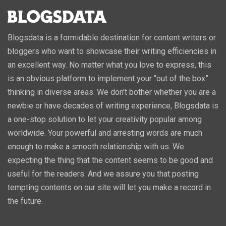
Blogsdata is a formidable destination for content writers or
bloggers who want to showcase their writing efficiencies in
an excellent way. No matter what you love to express, this
is an obvious platform to implement your “out of the box”
thinking in diverse areas. We don’t bother whether you are a
newbie or have decades of writing experience, Blogsdata is
a one-stop solution to let your creativity popular among
worldwide. Your powerful and arresting words are much
enough to make a smooth relationship with us. We
expecting the thing that the content seems to be good and
useful for the readers. And we assure you that posting
tempting contents on our site will let you make a record in
the future.