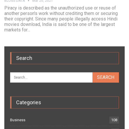
BLOGS DATA
Mar 20, 2021
Piracy is described as the unauthorized use or reuse of
another person's work without crediting them or securing
their copyright. Since many people illegally access Hindi
movies download, India is said to be one of the largest
markets for…
Search
Categories
Business
108