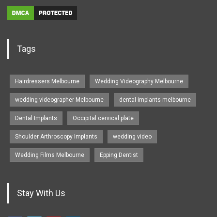
Tags
Hairdressers Melbourne
Wedding Videography Melbourne
wedding videographer Melbourne
dental implants melbourne
Dental Implants
Occipital cervical plate
Shoulder Arthroscopy Implants
wedding video
Wedding Films Melbourne
Epping Dentist
Stay With Us