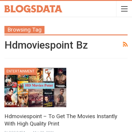
Browsing Tag
Hdmoviespoint Bz
ENTERTAINMENT
Hdmoviespoint – To Get The Movies Instantly
With High Quality Print