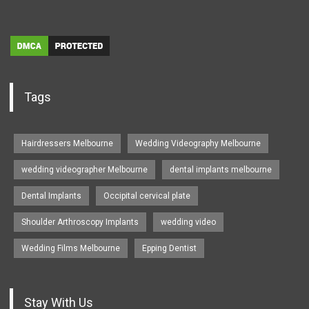
Tags
Hairdressers Melbourne
Wedding Videography Melbourne
wedding videographer Melbourne
dental implants melbourne
Dental Implants
Occipital cervical plate
Shoulder Arthroscopy Implants
wedding video
Wedding Films Melbourne
Epping Dentist
Stay With Us