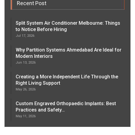
Recent Post
Split System Air Conditioner Melbourne: Things
to Notice Before Hiring
Jul 17, 2026
Why Partition Systems Ahmedabad Are Ideal for
Modern Interiors
Jun 13, 2026
Creating a More Independent Life Through the
Right Living Support
May 26, 2026
Custom Engraved Orthopaedic Implants: Best
Practices and Safety…
May 11, 2026