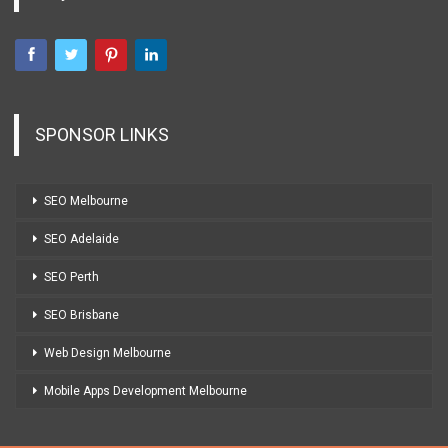
SPONSOR LINKS
SEO Melbourne
SEO Adelaide
SEO Perth
SEO Brisbane
Web Design Melbourne
Mobile Apps Development Melbourne