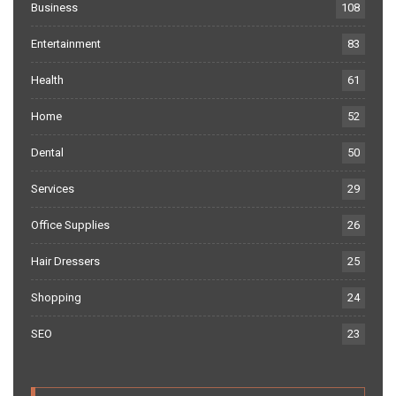
Business
108
Entertainment
83
Health
61
Home
52
Dental
50
Services
29
Office Supplies
26
Hair Dressers
25
Shopping
24
SEO
23