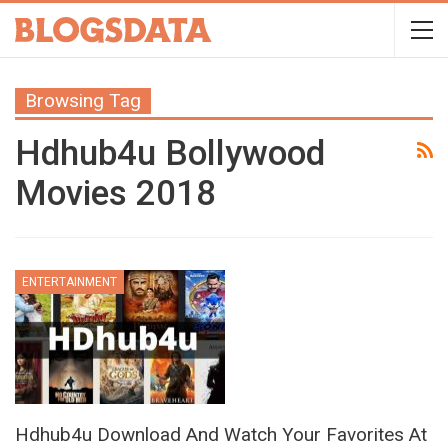
Browsing Tag
Hdhub4u Bollywood
Movies 2018
ENTERTAINMENT
Hdhub4u Download And Watch Your Favorites At