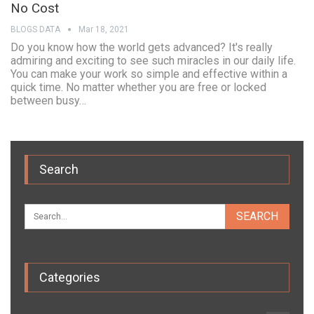
No Cost
BLOGS DATA
Mar 18, 2021
Do you know how the world gets advanced? It's really
admiring and exciting to see such miracles in our daily life.
You can make your work so simple and effective within a
quick time. No matter whether you are free or locked
between busy…
Search
Categories