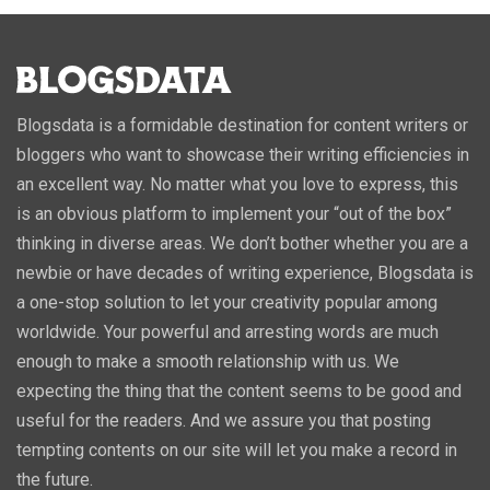
Blogsdata is a formidable destination for content writers or
bloggers who want to showcase their writing efficiencies in
an excellent way. No matter what you love to express, this
is an obvious platform to implement your “out of the box”
thinking in diverse areas. We don’t bother whether you are a
newbie or have decades of writing experience, Blogsdata is
a one-stop solution to let your creativity popular among
worldwide. Your powerful and arresting words are much
enough to make a smooth relationship with us. We
expecting the thing that the content seems to be good and
useful for the readers. And we assure you that posting
tempting contents on our site will let you make a record in
the future.