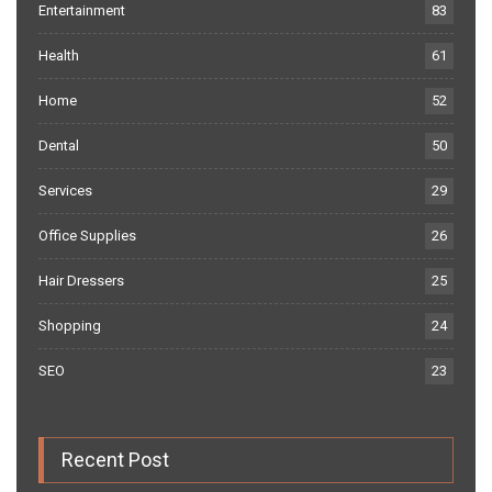
Entertainment
83
Health
61
Home
52
Dental
50
Services
29
Office Supplies
26
Hair Dressers
25
Shopping
24
SEO
23
Recent Post