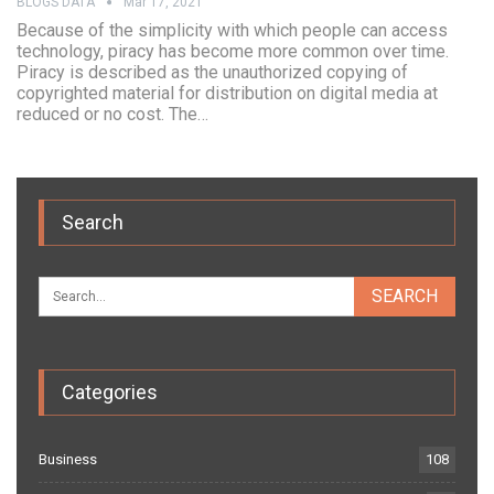
BLOGS DATA
Mar 17, 2021
Because of the simplicity with which people can access
technology, piracy has become more common over time.
Piracy is described as the unauthorized copying of
copyrighted material for distribution on digital media at
reduced or no cost. The…
Search
Categories
Business
108