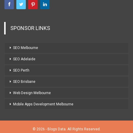
SPONSOR LINKS
SEO Melbourne
SEO Adelaide
SEO Perth
SEO Brisbane
Web Design Melbourne
Mobile Apps Development Melbourne
© 2026 - Blogs Data. All Rights Reserved.