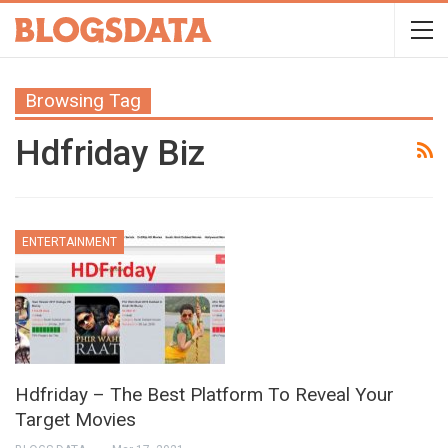
Browsing Tag
Hdfriday Biz
ENTERTAINMENT
Hdfriday – The Best Platform To Reveal Your
Target Movies