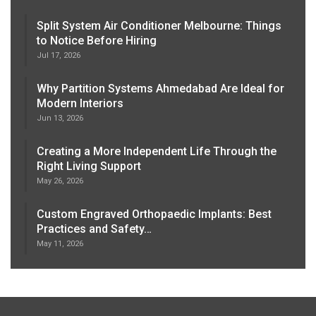
Split System Air Conditioner Melbourne: Things
to Notice Before Hiring
Jul 17, 2026
Why Partition Systems Ahmedabad Are Ideal for
Modern Interiors
Jun 13, 2026
Creating a More Independent Life Through the
Right Living Support
May 26, 2026
Custom Engraved Orthopaedic Implants: Best
Practices and Safety…
May 11, 2026