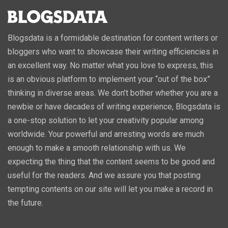
Blogsdata is a formidable destination for content writers or
bloggers who want to showcase their writing efficiencies in
an excellent way. No matter what you love to express, this
is an obvious platform to implement your “out of the box”
thinking in diverse areas. We don’t bother whether you are a
newbie or have decades of writing experience, Blogsdata is
a one-stop solution to let your creativity popular among
worldwide. Your powerful and arresting words are much
enough to make a smooth relationship with us. We
expecting the thing that the content seems to be good and
useful for the readers. And we assure you that posting
tempting contents on our site will let you make a record in
the future.