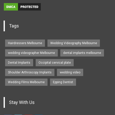
Tags
Hairdressers Melbourne
Wedding Videography Melbourne
wedding videographer Melbourne
dental implants melbourne
Dental Implants
Occipital cervical plate
Shoulder Arthroscopy Implants
wedding video
Wedding Films Melbourne
Epping Dentist
Stay With Us