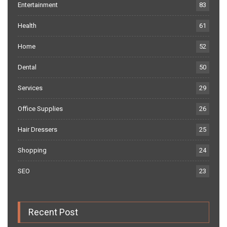
Entertainment
83
Health
61
Home
52
Dental
50
Services
29
Office Supplies
26
Hair Dressers
25
Shopping
24
SEO
23
Recent Post