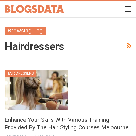
Browsing Tag
Hairdressers
HAIR DRESSERS
Enhance Your Skills With Various Training
Provided By The Hair Styling Courses Melbourne