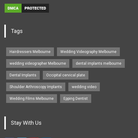
Tags
Hairdressers Melbourne
Wedding Videography Melbourne
wedding videographer Melbourne
dental implants melbourne
Dental Implants
Occipital cervical plate
Shoulder Arthroscopy Implants
wedding video
Wedding Films Melbourne
Epping Dentist
Stay With Us