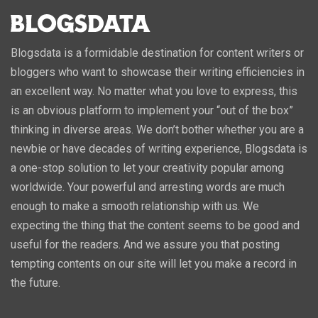
Blogsdata is a formidable destination for content writers or
bloggers who want to showcase their writing efficiencies in
an excellent way. No matter what you love to express, this
is an obvious platform to implement your “out of the box”
thinking in diverse areas. We don’t bother whether you are a
newbie or have decades of writing experience, Blogsdata is
a one-stop solution to let your creativity popular among
worldwide. Your powerful and arresting words are much
enough to make a smooth relationship with us. We
expecting the thing that the content seems to be good and
useful for the readers. And we assure you that posting
tempting contents on our site will let you make a record in
the future.