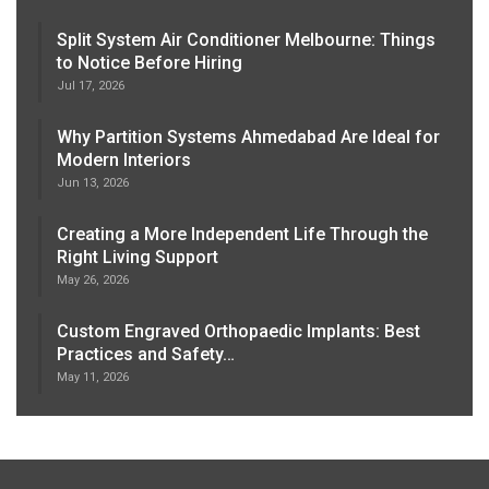
Split System Air Conditioner Melbourne: Things
to Notice Before Hiring
Jul 17, 2026
Why Partition Systems Ahmedabad Are Ideal for
Modern Interiors
Jun 13, 2026
Creating a More Independent Life Through the
Right Living Support
May 26, 2026
Custom Engraved Orthopaedic Implants: Best
Practices and Safety…
May 11, 2026