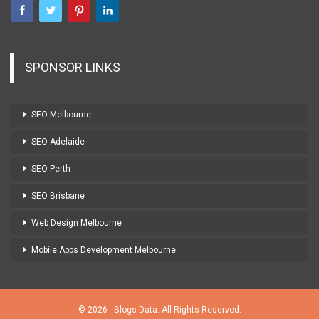
SPONSOR LINKS
SEO Melbourne
SEO Adelaide
SEO Perth
SEO Brisbane
Web Design Melbourne
Mobile Apps Development Melbourne
© 2026 - Blogs Data. All Rights Reserved.