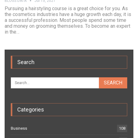
BLOGS DATA
Jul 15, 2021
Pursuing a hairstyling course is a great choice for you. As
the cosmetics industries have a huge growth each day, it is
a successful profession. Most people spend some time
and money on grooming themselves. To become an expert
in the…
Search
Categories
Business
108