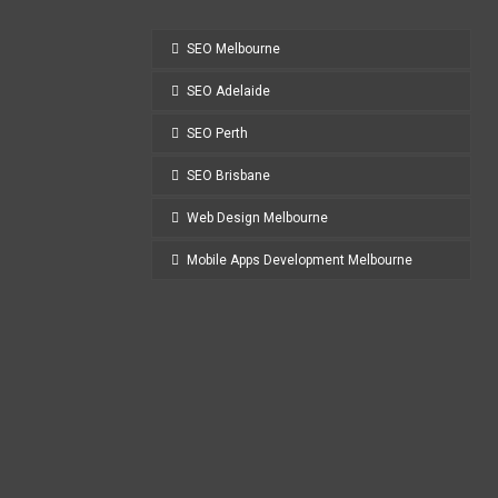
SEO Melbourne
SEO Adelaide
SEO Perth
SEO Brisbane
Web Design Melbourne
Mobile Apps Development Melbourne