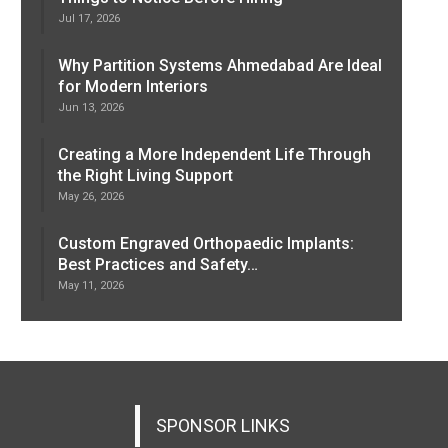
Jul 17, 2026
Why Partition Systems Ahmedabad Are Ideal
for Modern Interiors
Jun 13, 2026
Creating a More Independent Life Through
the Right Living Support
May 26, 2026
Custom Engraved Orthopaedic Implants:
Best Practices and Safety…
May 11, 2026
SPONSOR LINKS