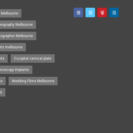
s Melbourne
eography Melbourne
eographer Melbourne
nts melbourne
nts
Occipital cervical plate
hroscopy Implants
eo
Wedding Films Melbourne
st