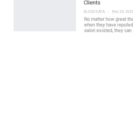
Clients
BLOGS DATA
Nov 24, 202
No matter how great the 
when they have reputed
salon existed, they can 