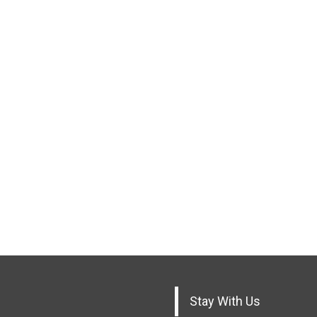
Stay With Us