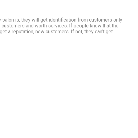
0
salon is, they will get identification from customers only
 customers and worth services. If people know that the
get a reputation, new customers. If not, they can’t get…