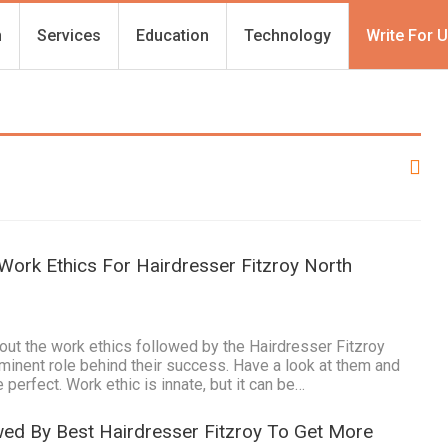
h
Services
Education
Technology
Write For 
Work Ethics For Hairdresser Fitzroy North
ut the work ethics followed by the Hairdresser Fitzroy
minent role behind their success. Have a look at them and
 perfect. Work ethic is innate, but it can be…
wed By Best Hairdresser Fitzroy To Get More