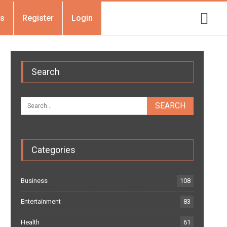
Us
Register
Login
Search
Categories
Business
108
Entertainment
83
Health
61