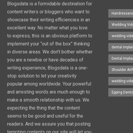
Blogsdata is a formidable destination for
content writers or bloggers who want to
Hairdresser
showcase their writing efficiencies in an
Wedding Vid
excellent way. No matter what you love
to express, this is an obvious platform to
wedding vid
implement your “out of the box” thinking
dental impla
in diverse areas. We don’t bother whether
Dental Impla
you are a newbie or have decades of
writing experience, Blogsdata is a one-
Shoulder Art
stop solution to let your creativity
wedding vid
popular among worldwide. Your powerful
and arresting words are much enough to
Epping Denti
make a smooth relationship with us. We
expecting the thing that the content
seems to be good and useful for the
readers. And we assure you that posting
tempting contents on our site will let you