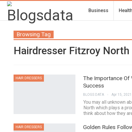
Business
Healt
Browsing Tag
Hairdresser Fitzroy North
The Importance Of 
HAIR DRESSERS
Success
BLOGS DATA
Apr 15, 2021
You may all unknown abo
North which plays a pro
think about how they are
Golden Rules Follo
HAIR DRESSERS