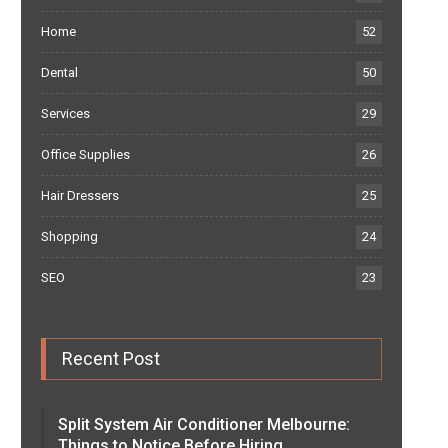
Home
52
Dental
50
Services
29
Office Supplies
26
Hair Dressers
25
Shopping
24
SEO
23
Recent Post
Split System Air Conditioner Melbourne:
Things to Notice Before Hiring