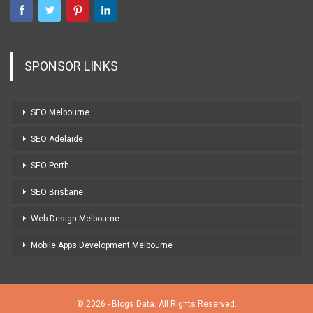
SPONSOR LINKS
SEO Melbourne
SEO Adelaide
SEO Perth
SEO Brisbane
Web Design Melbourne
Mobile Apps Development Melbourne
© 2026 - Blogs Data. All Rights Reserved.