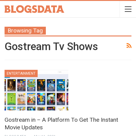
Browsing Tag
Gostream Tv Shows
ENTERTAINMENT
Gostream in – A Platform To Get The Instant
Movie Updates