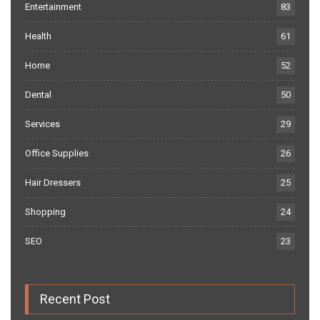
Entertainment
83
Health
61
Home
52
Dental
50
Services
29
Office Supplies
26
Hair Dressers
25
Shopping
24
SEO
23
Recent Post