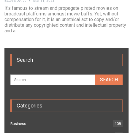
BLOGS DATA
Mar 11, 2021
It's famous to stream and propagate pirated movies on
broadcast platforms amongst movie buffs. Yet, without
compensation for it, it is an unethical act to copy and/or
distribute any copyrighted content and intellectual property
and a…
Search
Categories
Business
108