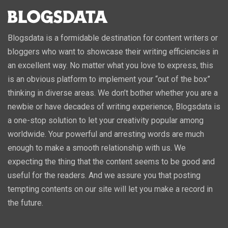
Blogsdata is a formidable destination for content writers or
bloggers who want to showcase their writing efficiencies in
an excellent way. No matter what you love to express, this
is an obvious platform to implement your “out of the box”
thinking in diverse areas. We don’t bother whether you are a
newbie or have decades of writing experience, Blogsdata is
a one-stop solution to let your creativity popular among
worldwide. Your powerful and arresting words are much
enough to make a smooth relationship with us. We
expecting the thing that the content seems to be good and
useful for the readers. And we assure you that posting
tempting contents on our site will let you make a record in
the future.