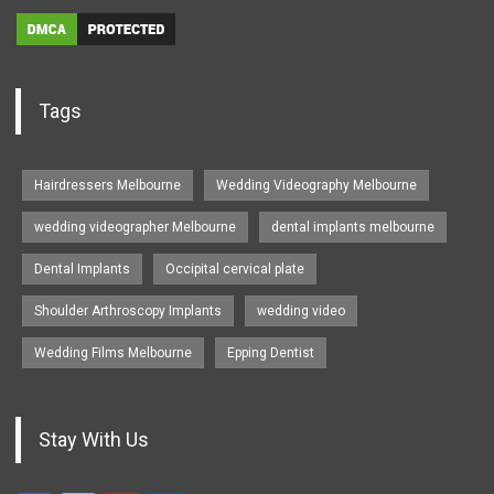
Tags
Hairdressers Melbourne
Wedding Videography Melbourne
wedding videographer Melbourne
dental implants melbourne
Dental Implants
Occipital cervical plate
Shoulder Arthroscopy Implants
wedding video
Wedding Films Melbourne
Epping Dentist
Stay With Us