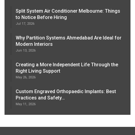
Split System Air Conditioner Melbourne: Things
to Notice Before Hiring
Jul 17, 2026
Why Partition Systems Ahmedabad Are Ideal for
Modern Interiors
Jun 13, 2026
Creating a More Independent Life Through the
Right Living Support
May 26, 2026
Custom Engraved Orthopaedic Implants: Best
Practices and Safety…
May 11, 2026