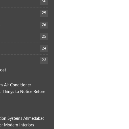
50
29
s
26
25
24
23
ost
em Air Conditioner
 Things to Notice Before
tion Systems Ahmedabad
for Modern Interiors