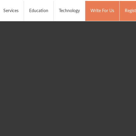
Services
Education
Technology
Write For Us
Regist