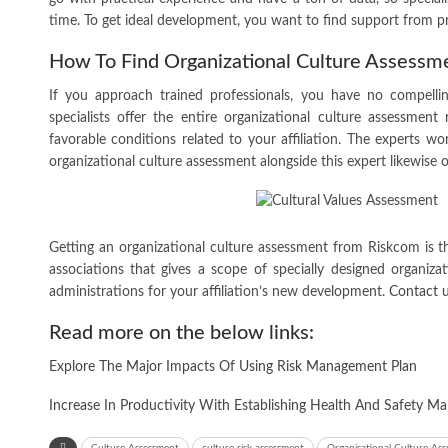
time. To get ideal development, you want to find support from p
How To Find Organizational Culture Assessm
If you approach trained professionals, you have no compelli
specialists offer the entire organizational culture assessment 
favorable conditions related to your affiliation. The experts wo
organizational culture assessment alongside this expert likewis
Getting an organizational culture assessment from Riskcom is t
associations that gives a scope of specially designed organiz
administrations for your affiliation’s new development.
Contact 
Read more on the below links:
Explore The Major Impacts Of Using Risk Management Plan
Increase In Productivity With Establishing Health And Safety 