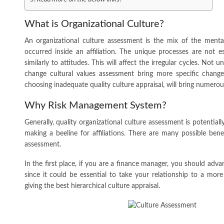
What is Organizational Culture?
An organizational culture assessment is the mix of the ment
occurred inside an affiliation. The unique processes are not e
similarly to attitudes. This will affect the irregular cycles. Not 
change cultural values assessment
bring more specific change
choosing inadequate quality culture appraisal, will bring numerou
Why Risk Management System?
Generally, quality organizational culture assessment is potentially
making a beeline for affiliations. There are many possible benef
assessment.
In the first place, if you are a finance manager, you should ad
since it could be essential to take your relationship to a more
giving the best hierarchical culture appraisal.