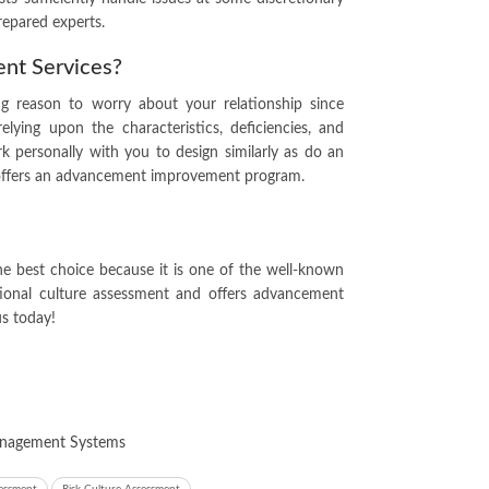
repared experts.
ent Services?
ng reason to worry about your relationship since
relying upon the characteristics, deficiencies, and
rk personally with you to design similarly as do an
e offers an advancement improvement program.
he best choice because it is one of the well-known
ational culture assessment and offers advancement
us
today!
Management Systems