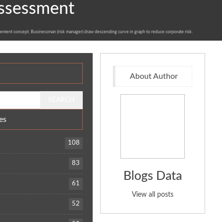
Assessment
ement concept. Businessman (risk manager) draw descending curve in graph to reduce corporate risk.
About Author
es
108
t
83
Blogs Data
61
View all posts
52