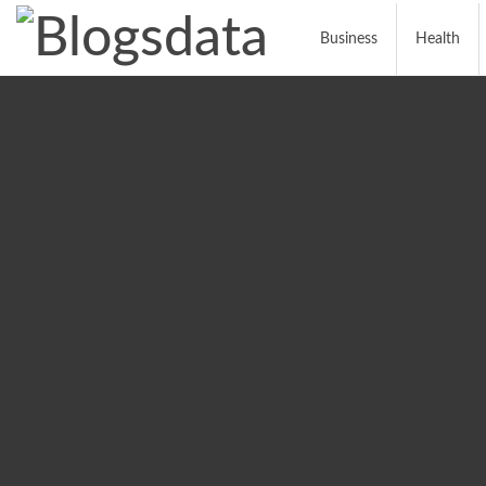
Business
Health