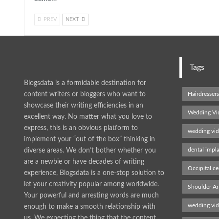
PREV
NEXT
Tags
Blogsdata is a formidable destination for
content writers or bloggers who want to
Hairdresser
showcase their writing efficiencies in an
Wedding Vi
excellent way. No matter what you love to
express, this is an obvious platform to
wedding vi
implement your “out of the box” thinking in
dental impl
diverse areas. We don’t bother whether you
are a newbie or have decades of writing
Occipital ce
experience, Blogsdata is a one-stop solution to
let your creativity popular among worldwide.
Shoulder Ar
Your powerful and arresting words are much
wedding vi
enough to make a smooth relationship with
us. We expecting the thing that the content