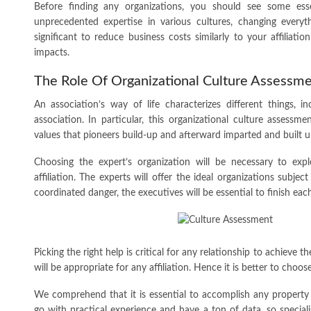
Before finding any organizations, you should see some esse
unprecedented expertise in various cultures, changing everythi
significant to reduce business costs similarly to your affiliatio
impacts.
The Role Of Organizational Culture Assessme
An association’s way of life characterizes different things, 
association. In particular, this organizational culture assess
values that pioneers build-up and afterward imparted and built u
Choosing the expert’s organization will be necessary to expl
affiliation. The experts will offer the ideal organizations subje
coordinated danger, the executives will be essential to finish each
Picking the right help is critical for any relationship to achieve 
will be appropriate for any affiliation. Hence it is better to choos
We comprehend that it is essential to accomplish any property t
go with practical experience and have a ton of data, so speciali