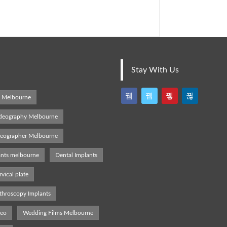
Stay With Us
s Melbourne
deography Melbourne
deographer Melbourne
ants melbourne
Dental Implants
rvical plate
throscopy Implants
deo
Wedding Films Melbourne