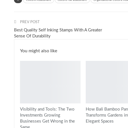
Culture Assessment
culture risk assessment
Organisational Culture As
PREV POST
Best Quality Self Inking Stamps With A Greater
Sense Of Durability
You might also like
Visibility and Tools: The Two
How Bali Bamboo Pan
Investments Growing
Transforms Gardens in
Businesses Get Wrong in the
Elegant Spaces
Same…