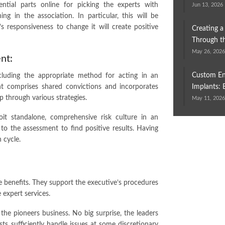
ntial parts online for picking the experts with
Jun 13, 2026
ng in the association. In particular, this will be
n’s responsiveness to change it will create positive
Creating a
Through th
May 26, 202
nt:
Custom En
including the appropriate method for acting in an
ment comprises shared convictions and incorporates
Implants: 
p through various strategies.
May 11, 202
oit standalone, comprehensive risk culture in an
ct to the assessment to find positive results. Having
 cycle.
the benefits. They support the executive’s procedures
e expert services.
he pioneers business. No big surprise, the leaders
sts sufficiently handle issues at some discretionary