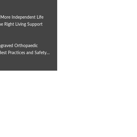
 More Independent Life
e Right Living Support
6
graved Orthopaedic
Best Practices and Safety…
6