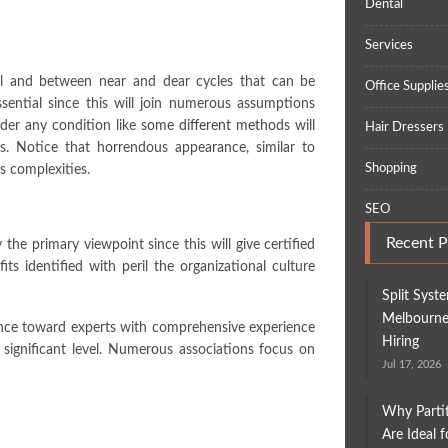
Dental
Services
al and between near and dear cycles that can be
Office Supplie
ssential since this will join numerous assumptions
under any condition like
some different methods will
Hair Dressers
s. Notice that horrendous appearance, similar to
Shopping
s complexities.
SEO
Recent P
 the primary viewpoint since this will give certified
its identified with peril the organizational culture
Split Syst
Melbourne:
vance toward experts with comprehensive experience
Hiring
 significant level. Numerous associations focus on
Jul 17, 2026
Why Parti
Are Ideal 