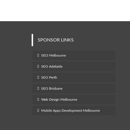
SPONSOR LINKS
SEO Melbourne
SEO Adelaide
SEO Perth
SEO Brisbane
Web Design Melbourne
Mobile Apps Development Melbourne