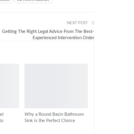
sessment
Risk Culture Assessment
NEXT POST
Getting The Right Legal Advice From The Best-
Experienced Intervention Order
el
Why a Round Basin Bathroom
to
Sink is the Perfect Choice