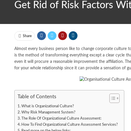
Get Rid of Risk Factors Wi
Share
Almost every business person like to change corporate culture to
is the method of transforming everything except a clear cycle tha
even it will procure a reasonable improvement the affiliation.
The
for your whole relationship
since it can provide a sensation of g
Table of Contents
What is Organizational Culture?
Why Risk Management System?
The Role Of Organizational Culture Assessment:
How To Find Organizational Culture Assessment Services?
Read more on the below links: