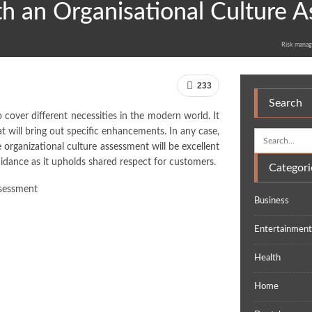
th an Organisational Culture 
Risk manag
233
Search
 cover different necessities in the modern world. It
t will bring out specific enhancements. In any case,
 organizational culture assessment will be excellent
uidance as it upholds shared respect for customers.
Categori
Business
Entertainmen
Health
Home