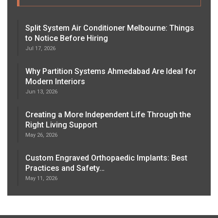
Split System Air Conditioner Melbourne: Things
to Notice Before Hiring
Jul 17, 2026
Why Partition Systems Ahmedabad Are Ideal for
Modern Interiors
Jun 13, 2026
Creating a More Independent Life Through the
Right Living Support
May 26, 2026
Custom Engraved Orthopaedic Implants: Best
Practices and Safety…
May 11, 2026