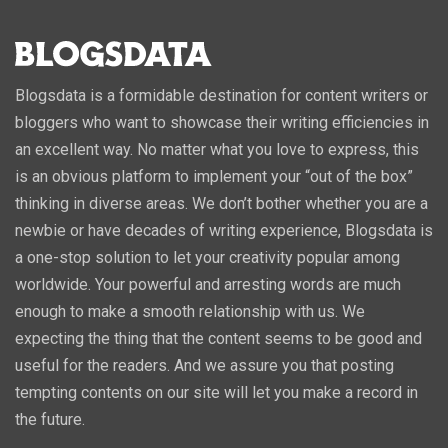
Blogsdata is a formidable destination for content writers or
bloggers who want to showcase their writing efficiencies in
an excellent way. No matter what you love to express, this
is an obvious platform to implement your “out of the box”
thinking in diverse areas. We don’t bother whether you are a
newbie or have decades of writing experience, Blogsdata is
a one-stop solution to let your creativity popular among
worldwide. Your powerful and arresting words are much
enough to make a smooth relationship with us. We
expecting the thing that the content seems to be good and
useful for the readers. And we assure you that posting
tempting contents on our site will let you make a record in
the future.