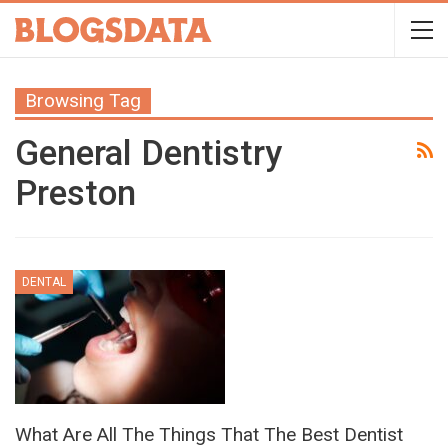
Browsing Tag
General Dentistry
Preston
DENTAL
What Are All The Things That The Best Dentist