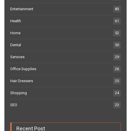
Entertainment
83
Health
61
Home
52
Dental
50
Services
29
Office Supplies
26
Hair Dressers
25
Shopping
24
SEO
23
Recent Post