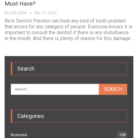
Must Have?
BLOGS DATA
Mar 17, 2023
Best Dentist Preston can treat any kind of tooth problem
that arises for any category of people. Everyone knows it is
important to consult the dentist if there is any disturbance
in the mouth. And there is plenty of reason for this damage…
Search
Categories
Business
108