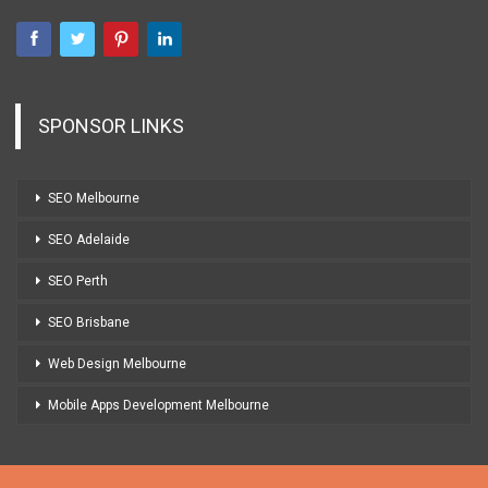
SPONSOR LINKS
SEO Melbourne
SEO Adelaide
SEO Perth
SEO Brisbane
Web Design Melbourne
Mobile Apps Development Melbourne