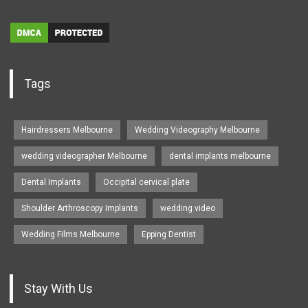
Tags
Hairdressers Melbourne
Wedding Videography Melbourne
wedding videographer Melbourne
dental implants melbourne
Dental Implants
Occipital cervical plate
Shoulder Arthroscopy Implants
wedding video
Wedding Films Melbourne
Epping Dentist
Stay With Us