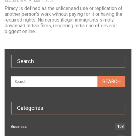
BLOGS DATA
Mar 4, 2021
Piracy is defined as the unlicensed use or replication of
another person's work without paying for it or having the
required rights. Numerous illegal immigrants simply
download Indian films, rendering India one of several
biggest online…
Search
Categories
Business
108