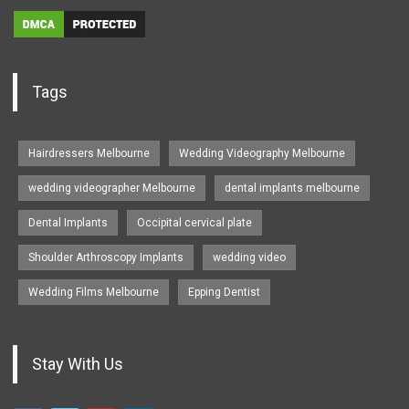
Tags
Hairdressers Melbourne
Wedding Videography Melbourne
wedding videographer Melbourne
dental implants melbourne
Dental Implants
Occipital cervical plate
Shoulder Arthroscopy Implants
wedding video
Wedding Films Melbourne
Epping Dentist
Stay With Us