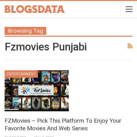
Browsing Tag
Fzmovies Punjabi
ENTERTAINMENT
FZMovies – Pick This Platform To Enjoy Your
Favorite Movies And Web Series