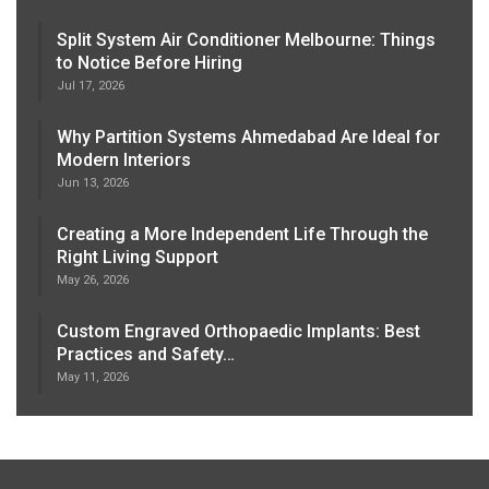
Split System Air Conditioner Melbourne: Things
to Notice Before Hiring
Jul 17, 2026
Why Partition Systems Ahmedabad Are Ideal for
Modern Interiors
Jun 13, 2026
Creating a More Independent Life Through the
Right Living Support
May 26, 2026
Custom Engraved Orthopaedic Implants: Best
Practices and Safety…
May 11, 2026