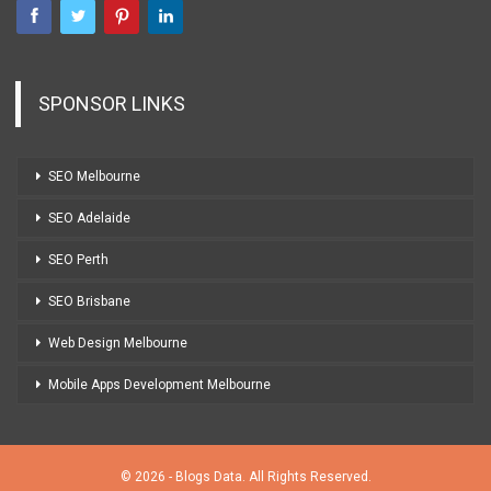
SPONSOR LINKS
SEO Melbourne
SEO Adelaide
SEO Perth
SEO Brisbane
Web Design Melbourne
Mobile Apps Development Melbourne
© 2026 - Blogs Data. All Rights Reserved.