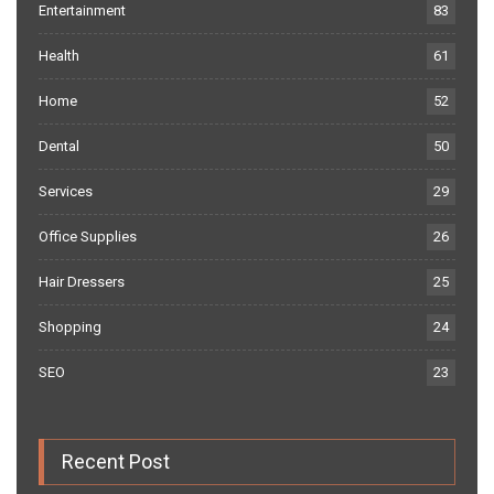
Entertainment
83
Health
61
Home
52
Dental
50
Services
29
Office Supplies
26
Hair Dressers
25
Shopping
24
SEO
23
Recent Post