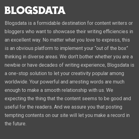
Blogsdata is a formidable destination for content writers or
bloggers who want to showcase their writing efficiencies in
an excellent way. No matter what you love to express, this
is an obvious platform to implement your “out of the box”
thinking in diverse areas. We don’t bother whether you are a
newbie or have decades of writing experience, Blogsdata is
a one-stop solution to let your creativity popular among
worldwide. Your powerful and arresting words are much
enough to make a smooth relationship with us. We
expecting the thing that the content seems to be good and
useful for the readers. And we assure you that posting
tempting contents on our site will let you make a record in
the future.