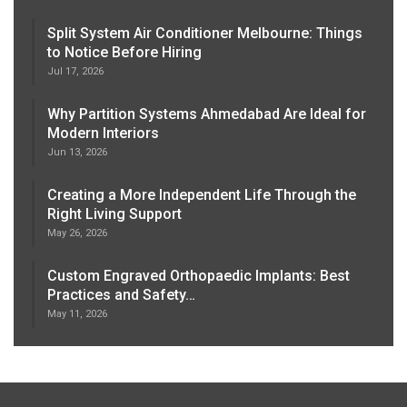
Split System Air Conditioner Melbourne: Things
to Notice Before Hiring
Jul 17, 2026
Why Partition Systems Ahmedabad Are Ideal for
Modern Interiors
Jun 13, 2026
Creating a More Independent Life Through the
Right Living Support
May 26, 2026
Custom Engraved Orthopaedic Implants: Best
Practices and Safety…
May 11, 2026