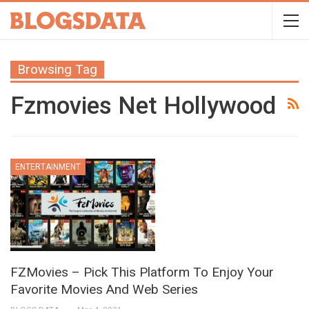
Browsing Tag
Fzmovies Net Hollywood
ENTERTAINMENT
FZMovies – Pick This Platform To Enjoy Your
Favorite Movies And Web Series