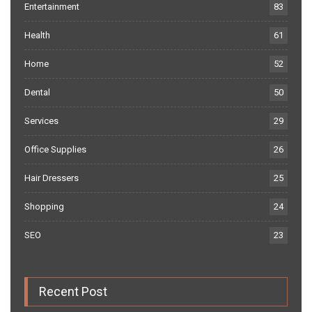
Entertainment
83
Health
61
Home
52
Dental
50
Services
29
Office Supplies
26
Hair Dressers
25
Shopping
24
SEO
23
Recent Post