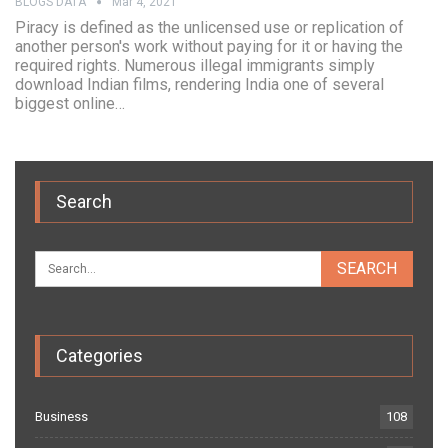
BLOGS DATA
Mar 4, 2021
Piracy is defined as the unlicensed use or replication of
another person's work without paying for it or having the
required rights. Numerous illegal immigrants simply
download Indian films, rendering India one of several
biggest online…
Search
Categories
Business
108