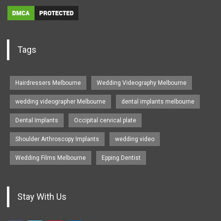
Tags
Hairdressers Melbourne
Wedding Videography Melbourne
wedding videographer Melbourne
dental implants melbourne
Dental Implants
Occipital cervical plate
Shoulder Arthroscopy Implants
wedding video
Wedding Films Melbourne
Epping Dentist
Stay With Us