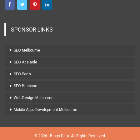
SPONSOR LINKS
SEO Melbourne
SEO Adelaide
SEO Perth
SEO Brisbane
Web Design Melbourne
Mobile Apps Development Melbourne
© 2026 - Blogs Data. All Rights Reserved.