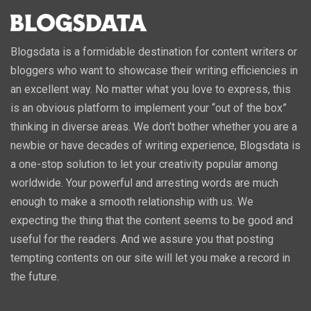
Blogsdata is a formidable destination for content writers or
bloggers who want to showcase their writing efficiencies in
an excellent way. No matter what you love to express, this
is an obvious platform to implement your “out of the box”
thinking in diverse areas. We don’t bother whether you are a
newbie or have decades of writing experience, Blogsdata is
a one-stop solution to let your creativity popular among
worldwide. Your powerful and arresting words are much
enough to make a smooth relationship with us. We
expecting the thing that the content seems to be good and
useful for the readers. And we assure you that posting
tempting contents on our site will let you make a record in
the future.