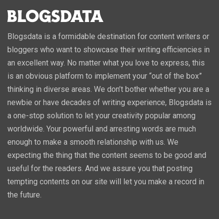
Blogsdata is a formidable destination for content writers or
bloggers who want to showcase their writing efficiencies in
an excellent way. No matter what you love to express, this
is an obvious platform to implement your “out of the box”
thinking in diverse areas. We don’t bother whether you are a
newbie or have decades of writing experience, Blogsdata is
a one-stop solution to let your creativity popular among
worldwide. Your powerful and arresting words are much
enough to make a smooth relationship with us. We
expecting the thing that the content seems to be good and
useful for the readers. And we assure you that posting
tempting contents on our site will let you make a record in
the future.