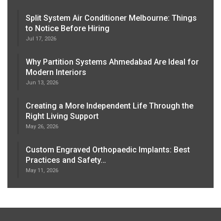
Split System Air Conditioner Melbourne: Things
to Notice Before Hiring
Jul 17, 2026
Why Partition Systems Ahmedabad Are Ideal for
Modern Interiors
Jun 13, 2026
Creating a More Independent Life Through the
Right Living Support
May 26, 2026
Custom Engraved Orthopaedic Implants: Best
Practices and Safety…
May 11, 2026