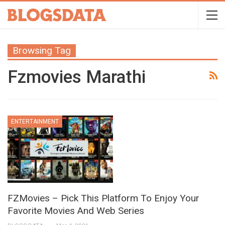
Browsing Tag
Fzmovies Marathi
ENTERTAINMENT
FZMovies – Pick This Platform To Enjoy Your
Favorite Movies And Web Series