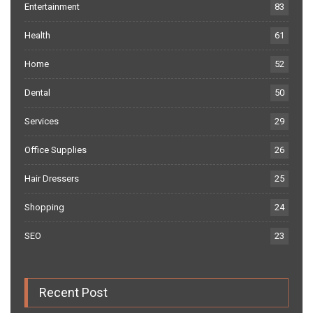
Entertainment
83
Health
61
Home
52
Dental
50
Services
29
Office Supplies
26
Hair Dressers
25
Shopping
24
SEO
23
Recent Post