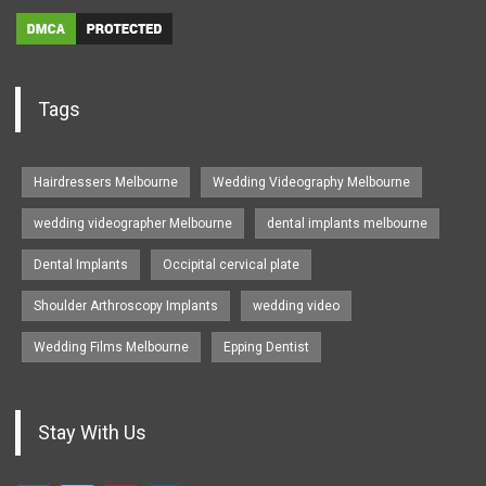
Tags
Hairdressers Melbourne
Wedding Videography Melbourne
wedding videographer Melbourne
dental implants melbourne
Dental Implants
Occipital cervical plate
Shoulder Arthroscopy Implants
wedding video
Wedding Films Melbourne
Epping Dentist
Stay With Us