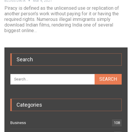
BLOGS DATA
Mar 4, 2021
Piracy is defined as the unlicensed use or replication of
another person's work without paying for it or having the
required rights. Numerous illegal immigrants simply
download Indian films, rendering India one of several
biggest online…
Search
Categories
Business
108