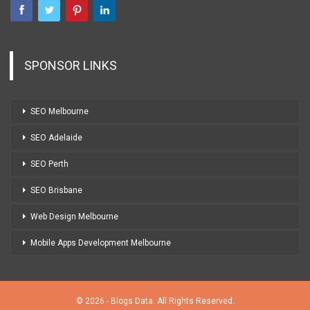
SPONSOR LINKS
SEO Melbourne
SEO Adelaide
SEO Perth
SEO Brisbane
Web Design Melbourne
Mobile Apps Development Melbourne
© 2026 - Blogs Data. All Rights Reserved.