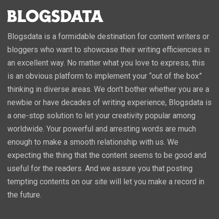
Blogsdata is a formidable destination for content writers or
bloggers who want to showcase their writing efficiencies in
an excellent way. No matter what you love to express, this
is an obvious platform to implement your “out of the box”
thinking in diverse areas. We don’t bother whether you are a
newbie or have decades of writing experience, Blogsdata is
a one-stop solution to let your creativity popular among
worldwide. Your powerful and arresting words are much
enough to make a smooth relationship with us. We
expecting the thing that the content seems to be good and
useful for the readers. And we assure you that posting
tempting contents on our site will let you make a record in
the future.