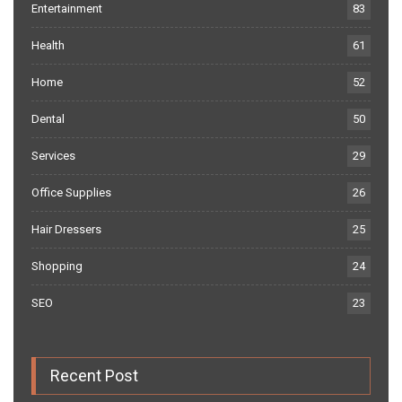
Entertainment
83
Health
61
Home
52
Dental
50
Services
29
Office Supplies
26
Hair Dressers
25
Shopping
24
SEO
23
Recent Post