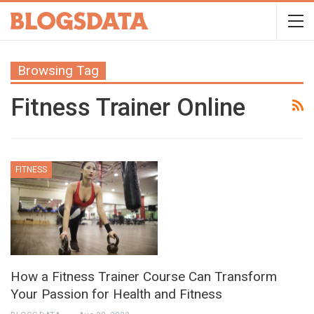
Browsing Tag
Fitness Trainer Online
FITNESS
How a Fitness Trainer Course Can Transform
Your Passion for Health and Fitness