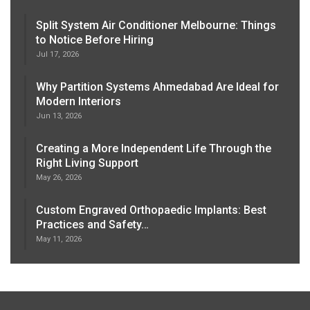
Split System Air Conditioner Melbourne: Things
to Notice Before Hiring
Jul 17, 2026
Why Partition Systems Ahmedabad Are Ideal for
Modern Interiors
Jun 13, 2026
Creating a More Independent Life Through the
Right Living Support
May 26, 2026
Custom Engraved Orthopaedic Implants: Best
Practices and Safety…
May 11, 2026