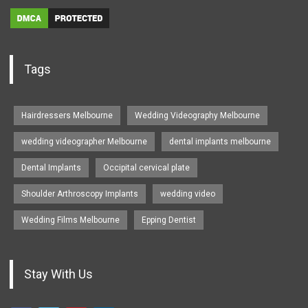
Tags
Hairdressers Melbourne
Wedding Videography Melbourne
wedding videographer Melbourne
dental implants melbourne
Dental Implants
Occipital cervical plate
Shoulder Arthroscopy Implants
wedding video
Wedding Films Melbourne
Epping Dentist
Stay With Us