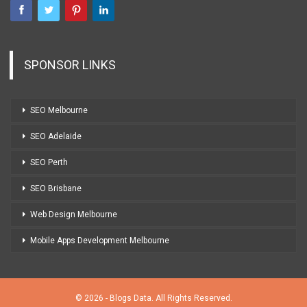
SPONSOR LINKS
SEO Melbourne
SEO Adelaide
SEO Perth
SEO Brisbane
Web Design Melbourne
Mobile Apps Development Melbourne
© 2026 - Blogs Data. All Rights Reserved.