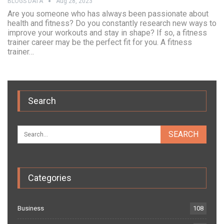
BLOGS DATA
Aug 28, 2023
Are you someone who has always been passionate about
health and fitness? Do you constantly research new ways to
improve your workouts and stay in shape? If so, a fitness
trainer career may be the perfect fit for you. A fitness
trainer…
Search
Categories
Business
108