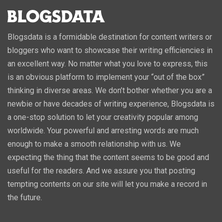
Blogsdata is a formidable destination for content writers or
bloggers who want to showcase their writing efficiencies in
an excellent way. No matter what you love to express, this
is an obvious platform to implement your “out of the box”
thinking in diverse areas. We don’t bother whether you are a
newbie or have decades of writing experience, Blogsdata is
a one-stop solution to let your creativity popular among
worldwide. Your powerful and arresting words are much
enough to make a smooth relationship with us. We
expecting the thing that the content seems to be good and
useful for the readers. And we assure you that posting
tempting contents on our site will let you make a record in
the future.