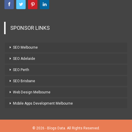
SPONSOR LINKS
SEO Melbourne
SEO Adelaide
SEO Perth
SEO Brisbane
Web Design Melbourne
Mobile Apps Development Melbourne
© 2026 - Blogs Data. All Rights Reserved.