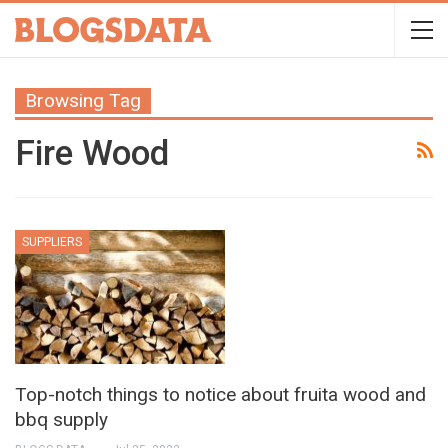
Browsing Tag
Fire Wood
SUPPLIERS
Top-notch things to notice about fruita wood and
bbq supply