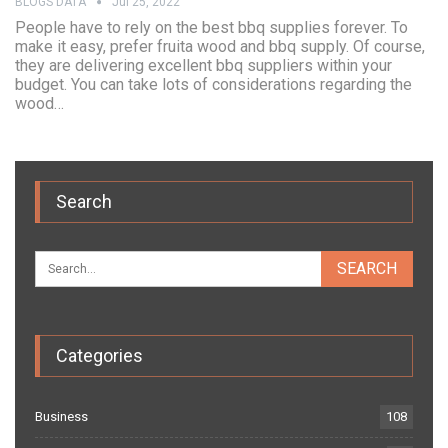
BLOGS DATA
Jul 25, 2022
People have to rely on the best bbq supplies forever. To
make it easy, prefer fruita wood and bbq supply. Of course,
they are delivering excellent bbq suppliers within your
budget. You can take lots of considerations regarding the
wood…
Search
Categories
Business
108