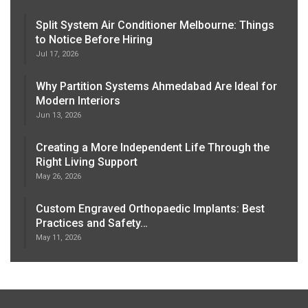
Split System Air Conditioner Melbourne: Things
to Notice Before Hiring
Jul 17, 2026
Why Partition Systems Ahmedabad Are Ideal for
Modern Interiors
Jun 13, 2026
Creating a More Independent Life Through the
Right Living Support
May 26, 2026
Custom Engraved Orthopaedic Implants: Best
Practices and Safety…
May 11, 2026