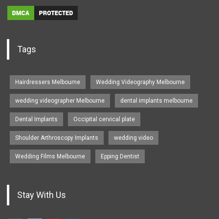
Tags
Hairdressers Melbourne
Wedding Videography Melbourne
wedding videographer Melbourne
dental implants melbourne
Dental Implants
Occipital cervical plate
Shoulder Arthroscopy Implants
wedding video
Wedding Films Melbourne
Epping Dentist
Stay With Us