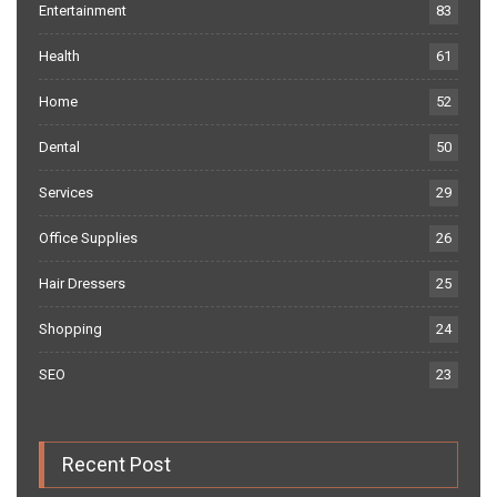
Entertainment
83
Health
61
Home
52
Dental
50
Services
29
Office Supplies
26
Hair Dressers
25
Shopping
24
SEO
23
Recent Post