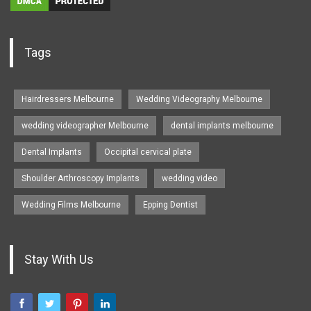
Tags
Hairdressers Melbourne
Wedding Videography Melbourne
wedding videographer Melbourne
dental implants melbourne
Dental Implants
Occipital cervical plate
Shoulder Arthroscopy Implants
wedding video
Wedding Films Melbourne
Epping Dentist
Stay With Us