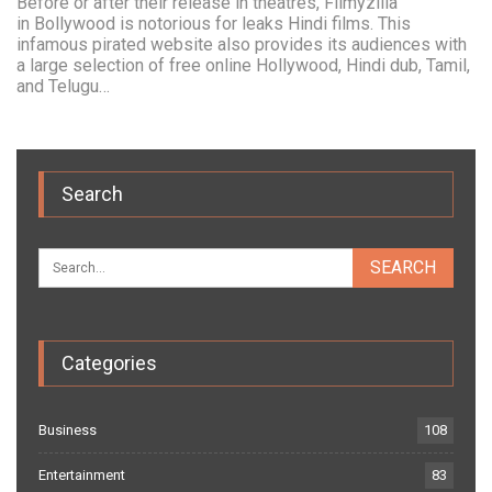
Before or after their release in theatres, Filmyzilla
in Bollywood is notorious for leaks Hindi films. This
infamous pirated website also provides its audiences with
a large selection of free online Hollywood, Hindi dub, Tamil,
and Telugu…
Search
Categories
Business
108
Entertainment
83