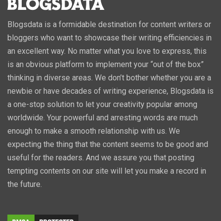
Blogsdata is a formidable destination for content writers or
bloggers who want to showcase their writing efficiencies in
an excellent way. No matter what you love to express, this
is an obvious platform to implement your “out of the box”
thinking in diverse areas. We don’t bother whether you are a
newbie or have decades of writing experience, Blogsdata is
a one-stop solution to let your creativity popular among
worldwide. Your powerful and arresting words are much
enough to make a smooth relationship with us. We
expecting the thing that the content seems to be good and
useful for the readers. And we assure you that posting
tempting contents on our site will let you make a record in
the future.