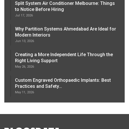
Split System Air Conditioner Melbourne: Things
to Notice Before Hiring
Jul 17, 2026
Why Partition Systems Ahmedabad Are Ideal for
Modern Interiors
Jun 13, 2026
Creating a More Independent Life Through the
Right Living Support
May 26, 2026
Custom Engraved Orthopaedic Implants: Best
Practices and Safety…
May 11, 2026