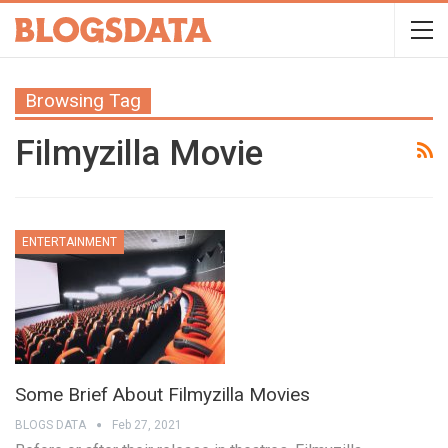
Browsing Tag
Filmyzilla Movie
ENTERTAINMENT
Some Brief About Filmyzilla Movies
BLOGS DATA
Feb 27, 2021