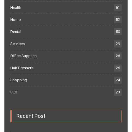
Health
61
Home
52
Dental
50
Services
29
Office Supplies
26
Hair Dressers
25
Shopping
24
SEO
23
Recent Post