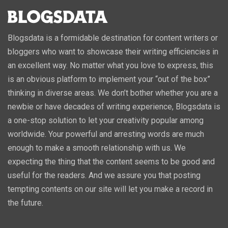
Blogsdata is a formidable destination for content writers or
bloggers who want to showcase their writing efficiencies in
an excellent way. No matter what you love to express, this
is an obvious platform to implement your “out of the box”
thinking in diverse areas. We don’t bother whether you are a
newbie or have decades of writing experience, Blogsdata is
a one-stop solution to let your creativity popular among
worldwide. Your powerful and arresting words are much
enough to make a smooth relationship with us. We
expecting the thing that the content seems to be good and
useful for the readers. And we assure you that posting
tempting contents on our site will let you make a record in
the future.