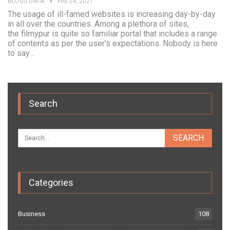
BLOGS DATA
Feb 24, 2021
The usage of ill-famed websites is increasing day-by-day
in all over the countries. Among a plethora of sites,
the filmypur is quite so familiar portal that includes a range
of contents as per the user's expectations. Nobody is here
to say…
Search
Categories
Business
108