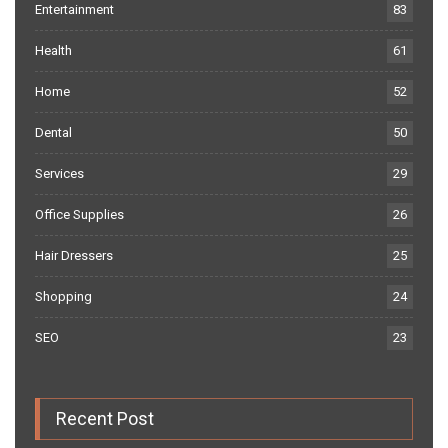
Entertainment
83
Health
61
Home
52
Dental
50
Services
29
Office Supplies
26
Hair Dressers
25
Shopping
24
SEO
23
Recent Post