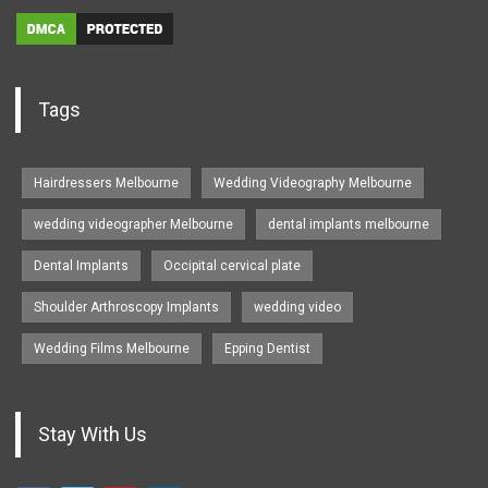
Tags
Hairdressers Melbourne
Wedding Videography Melbourne
wedding videographer Melbourne
dental implants melbourne
Dental Implants
Occipital cervical plate
Shoulder Arthroscopy Implants
wedding video
Wedding Films Melbourne
Epping Dentist
Stay With Us