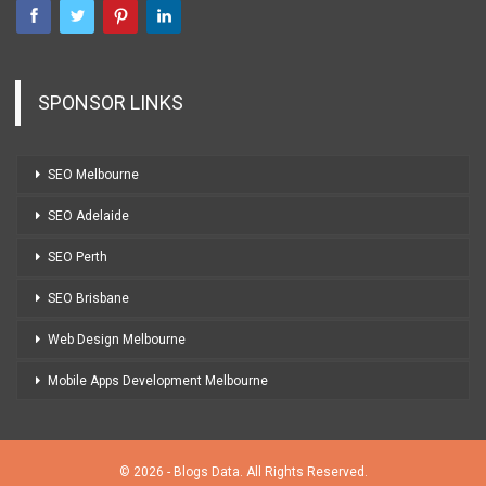
SPONSOR LINKS
SEO Melbourne
SEO Adelaide
SEO Perth
SEO Brisbane
Web Design Melbourne
Mobile Apps Development Melbourne
© 2026 - Blogs Data. All Rights Reserved.