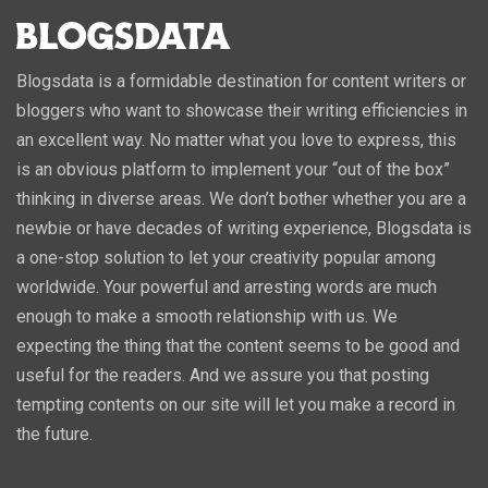
Blogsdata is a formidable destination for content writers or
bloggers who want to showcase their writing efficiencies in
an excellent way. No matter what you love to express, this
is an obvious platform to implement your “out of the box”
thinking in diverse areas. We don’t bother whether you are a
newbie or have decades of writing experience, Blogsdata is
a one-stop solution to let your creativity popular among
worldwide. Your powerful and arresting words are much
enough to make a smooth relationship with us. We
expecting the thing that the content seems to be good and
useful for the readers. And we assure you that posting
tempting contents on our site will let you make a record in
the future.