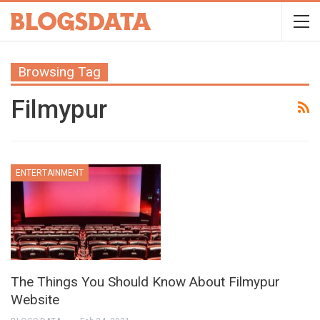
Browsing Tag
Filmypur
ENTERTAINMENT
The Things You Should Know About Filmypur
Website