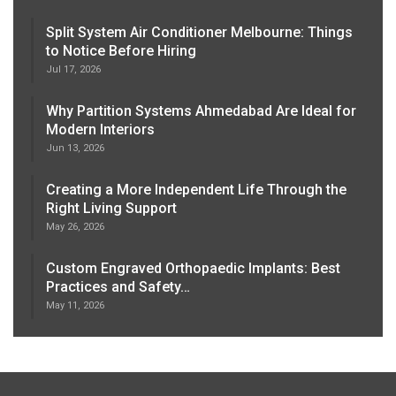
Split System Air Conditioner Melbourne: Things
to Notice Before Hiring
Jul 17, 2026
Why Partition Systems Ahmedabad Are Ideal for
Modern Interiors
Jun 13, 2026
Creating a More Independent Life Through the
Right Living Support
May 26, 2026
Custom Engraved Orthopaedic Implants: Best
Practices and Safety…
May 11, 2026