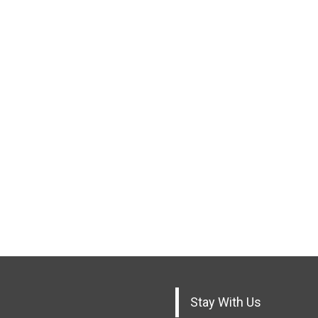
Stay With Us