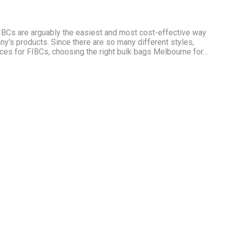
BCs are arguably the easiest and most cost-effective way
ny's products. Since there are so many different styles,
ces for FIBCs, choosing the right bulk bags Melbourne for…