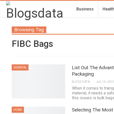
Business
Healt
Browsing Tag
FIBC Bags
List Out The Advan
GENERAL
Packaging
BLOGS DATA
Jun 16, 202
When it comes to transpo
material, it needs a sa
this issues is bulk bags
Selecting The Most
HOME