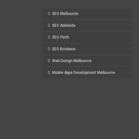
SEO Melbourne
SEO Adelaide
SEO Perth
SEO Brisbane
Web Design Melbourne
Mobile Apps Development Melbourne