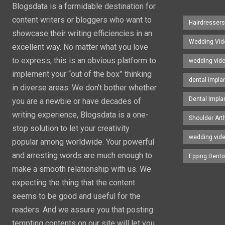
Blogsdata is a formidable destination for
content writers or bloggers who want to
Hairdresser
showcase their writing efficiencies in an
Wedding Vid
excellent way. No matter what you love
to express, this is an obvious platform to
wedding vid
implement your “out of the box” thinking
dental impla
in diverse areas. We don’t bother whether
Dental Impla
you are a newbie or have decades of
writing experience, Blogsdata is a one-
Shoulder Art
stop solution to let your creativity
wedding vid
popular among worldwide. Your powerful
and arresting words are much enough to
Epping Denti
make a smooth relationship with us. We
expecting the thing that the content
seems to be good and useful for the
readers. And we assure you that posting
tempting contents on our site will let you