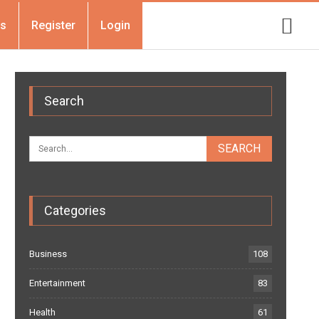
Us
Register
Login
Search
Categories
Business
108
Entertainment
83
Health
61