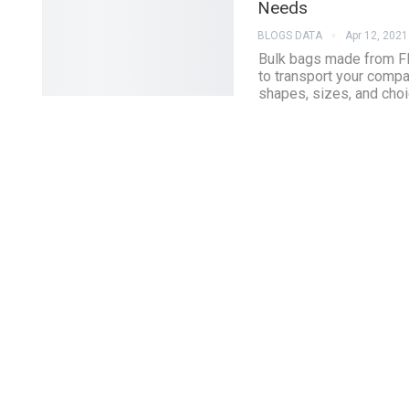
Needs
BLOGS DATA
Apr 12, 2021
Bulk bags made from FI
to transport your compa
shapes, sizes, and choi