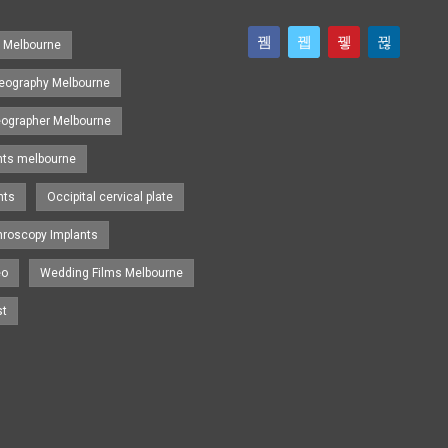
s Melbourne
eography Melbourne
eographer Melbourne
nts melbourne
nts
Occipital cervical plate
hroscopy Implants
eo
Wedding Films Melbourne
st