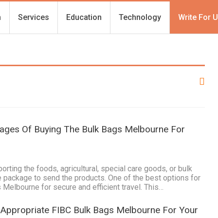
h
Services
Education
Technology
Write For 
tages Of Buying The Bulk Bags Melbourne For
1
rting the foods, agricultural, special care goods, or bulk
fe package to send the products. One of the best options for
 Melbourne for secure and efficient travel. This…
 Appropriate FIBC Bulk Bags Melbourne For Your