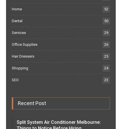
Home
52
Dental
50
Services
29
Office Supplies
26
Hair Dressers
25
Shopping
24
SEO
23
Recent Post
Split System Air Conditioner Melbourne:
Things to Notice Before Hiring