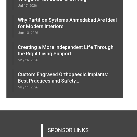
Jul 17, 2026
Why Partition Systems Ahmedabad Are Ideal
for Modern Interiors
Jun 13, 2026
Creating a More Independent Life Through
the Right Living Support
May 26, 2026
Custom Engraved Orthopaedic Implants:
Best Practices and Safety…
May 11, 2026
SPONSOR LINKS