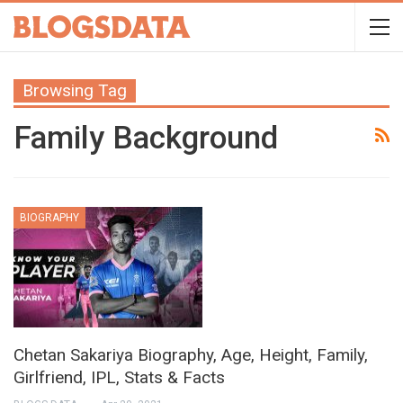
Browsing Tag
Family Background
BIOGRAPHY
Chetan Sakariya Biography, Age, Height, Family,
Girlfriend, IPL, Stats & Facts