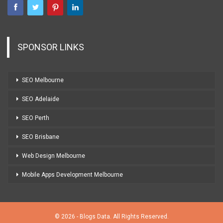
SPONSOR LINKS
SEO Melbourne
SEO Adelaide
SEO Perth
SEO Brisbane
Web Design Melbourne
Mobile Apps Development Melbourne
© 2026 - Blogs Data. All Rights Reserved.