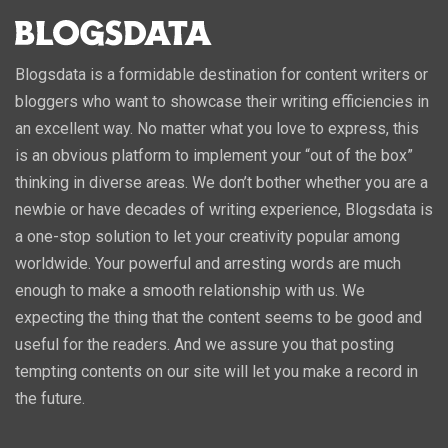
Blogsdata is a formidable destination for content writers or
bloggers who want to showcase their writing efficiencies in
an excellent way. No matter what you love to express, this
is an obvious platform to implement your “out of the box”
thinking in diverse areas. We don’t bother whether you are a
newbie or have decades of writing experience, Blogsdata is
a one-stop solution to let your creativity popular among
worldwide. Your powerful and arresting words are much
enough to make a smooth relationship with us. We
expecting the thing that the content seems to be good and
useful for the readers. And we assure you that posting
tempting contents on our site will let you make a record in
the future.