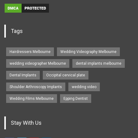
Tags
Hairdressers Melbourne
Wedding Videography Melbourne
wedding videographer Melbourne
dental implants melbourne
Dental Implants
Occipital cervical plate
Shoulder Arthroscopy Implants
wedding video
Wedding Films Melbourne
Epping Dentist
Stay With Us