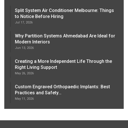
Split System Air Conditioner Melbourne: Things
to Notice Before Hiring
Jul 17, 2026
Why Partition Systems Ahmedabad Are Ideal for
Modern Interiors
Jun 13, 2026
Creating a More Independent Life Through the
Right Living Support
May 26, 2026
Custom Engraved Orthopaedic Implants: Best
Practices and Safety…
May 11, 2026