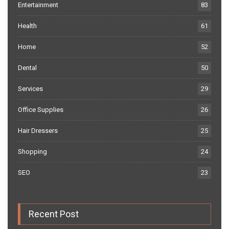
Entertainment
83
Health
61
Home
52
Dental
50
Services
29
Office Supplies
26
Hair Dressers
25
Shopping
24
SEO
23
Recent Post