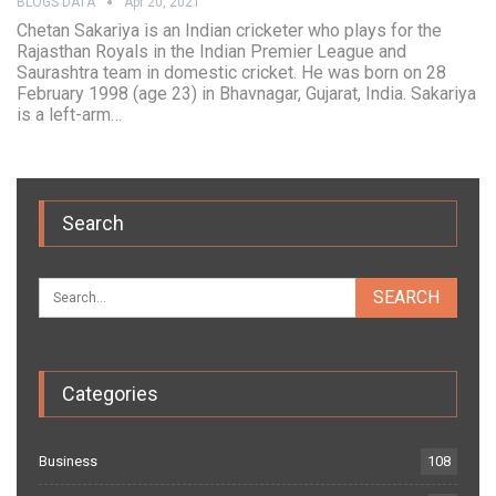
BLOGS DATA
Apr 20, 2021
Chetan Sakariya is an Indian cricketer who plays for the
Rajasthan Royals in the Indian Premier League and
Saurashtra team in domestic cricket. He was born on 28
February 1998 (age 23) in Bhavnagar, Gujarat, India. Sakariya
is a left-arm…
Search
Categories
Business
108