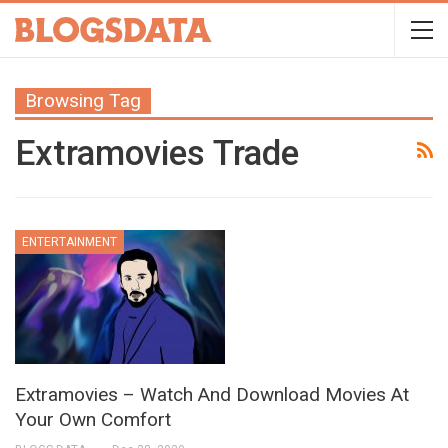
Browsing Tag
Extramovies Trade
ENTERTAINMENT
Extramovies – Watch And Download Movies At
Your Own Comfort