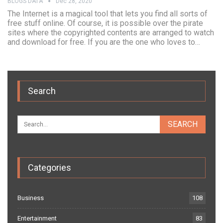
BLOGS DATA
Dec 28, 2020
The Internet is a magical tool that lets you find all sorts of
free stuff online. Of course, it is possible over the pirate
sites where the copyrighted contents are arranged to watch
and download for free. If you are the one who loves to…
Search
Categories
Business
108
Entertainment
83