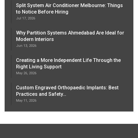
Split System Air Conditioner Melbourne: Things
to Notice Before Hiring
Jul 17, 2026
Why Partition Systems Ahmedabad Are Ideal for
Modern Interiors
Jun 13, 2026
Creating a More Independent Life Through the
Right Living Support
May 26, 2026
Custom Engraved Orthopaedic Implants: Best
Practices and Safety…
May 11, 2026