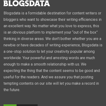
Blogsdata is a formidable destination for content writers or
bloggers who want to showcase their writing efficiencies in
an excellent way. No matter what you love to express, this
is an obvious platform to implement your “out of the box”
thinking in diverse areas. We don’t bother whether you are a
newbie or have decades of writing experience, Blogsdata is
a one-stop solution to let your creativity popular among
worldwide. Your powerful and arresting words are much
enough to make a smooth relationship with us. We
expecting the thing that the content seems to be good and
useful for the readers. And we assure you that posting
tempting contents on our site will let you make a record in
the future.