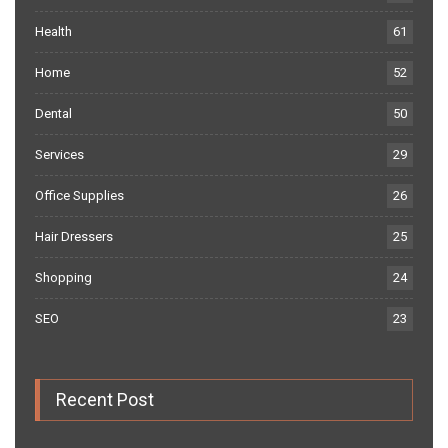
Health
61
Home
52
Dental
50
Services
29
Office Supplies
26
Hair Dressers
25
Shopping
24
SEO
23
Recent Post