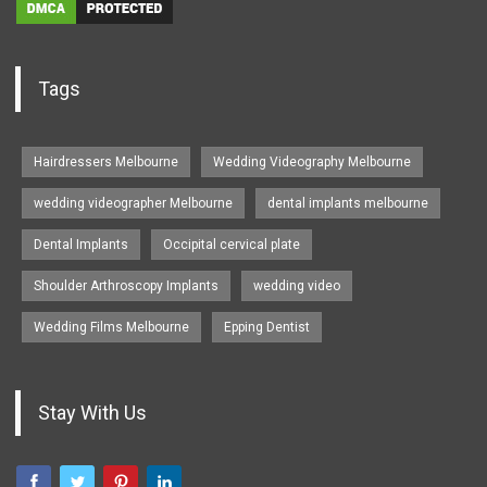
Tags
Hairdressers Melbourne
Wedding Videography Melbourne
wedding videographer Melbourne
dental implants melbourne
Dental Implants
Occipital cervical plate
Shoulder Arthroscopy Implants
wedding video
Wedding Films Melbourne
Epping Dentist
Stay With Us