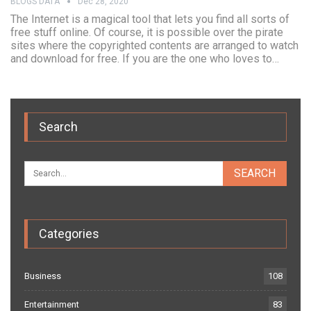
BLOGS DATA
Dec 28, 2020
The Internet is a magical tool that lets you find all sorts of
free stuff online. Of course, it is possible over the pirate
sites where the copyrighted contents are arranged to watch
and download for free. If you are the one who loves to…
Search
Categories
Business
108
Entertainment
83