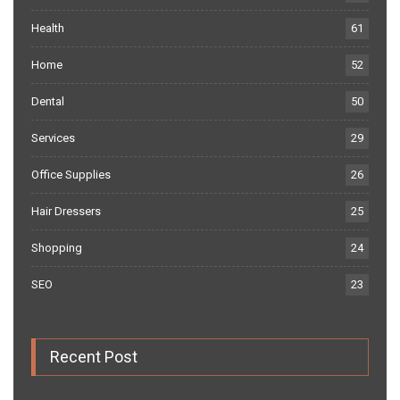
Health
61
Home
52
Dental
50
Services
29
Office Supplies
26
Hair Dressers
25
Shopping
24
SEO
23
Recent Post