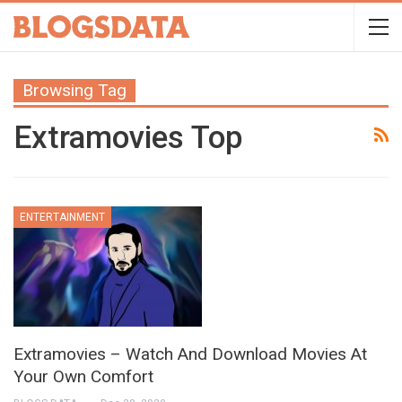
Browsing Tag
Extramovies Top
ENTERTAINMENT
Extramovies – Watch And Download Movies At
Your Own Comfort