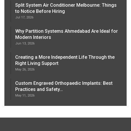
Split System Air Conditioner Melbourne: Things
to Notice Before Hiring
Jul 17, 2026
Why Partition Systems Ahmedabad Are Ideal for
Modern Interiors
Jun 13, 2026
Creating a More Independent Life Through the
Right Living Support
May 26, 2026
Custom Engraved Orthopaedic Implants: Best
Practices and Safety…
May 11, 2026