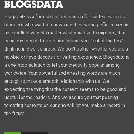
Blogsdata is a formidable destination for content writers or
bloggers who want to showcase their writing efficiencies in
an excellent way. No matter what you love to express, this
is an obvious platform to implement your “out of the box”
thinking in diverse areas. We don’t bother whether you are a
newbie or have decades of writing experience, Blogsdata is
a one-stop solution to let your creativity popular among
worldwide. Your powerful and arresting words are much
enough to make a smooth relationship with us. We
expecting the thing that the content seems to be good and
useful for the readers. And we assure you that posting
tempting contents on our site will let you make a record in
the future.