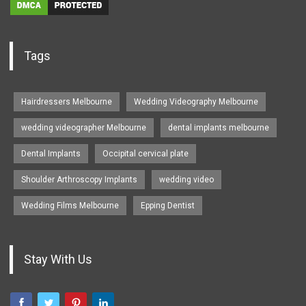
Tags
Hairdressers Melbourne
Wedding Videography Melbourne
wedding videographer Melbourne
dental implants melbourne
Dental Implants
Occipital cervical plate
Shoulder Arthroscopy Implants
wedding video
Wedding Films Melbourne
Epping Dentist
Stay With Us