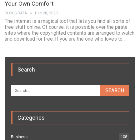
Your Own Comfort
BLOGS DATA
Dec 28, 2020
The Internet is a magical tool that lets you find all sorts of
free stuff online. Of course, it is possible over the pirate
sites where the copyrighted contents are arranged to watch
and download for free. If you are the one who loves to…
Search
Categories
Business
108