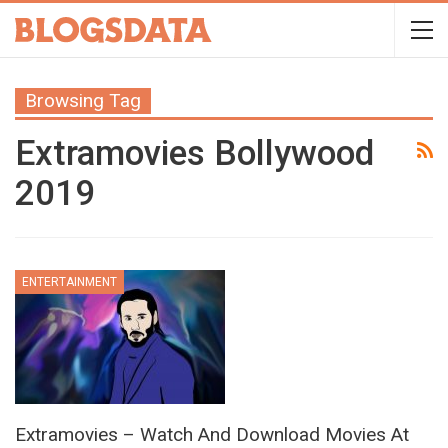
Browsing Tag
Extramovies Bollywood
2019
ENTERTAINMENT
Extramovies – Watch And Download Movies At