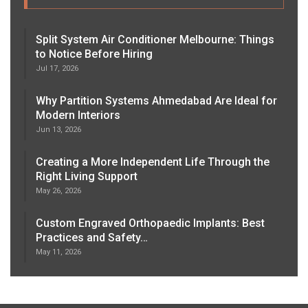
Split System Air Conditioner Melbourne: Things
to Notice Before Hiring
Jul 17, 2026
Why Partition Systems Ahmedabad Are Ideal for
Modern Interiors
Jun 13, 2026
Creating a More Independent Life Through the
Right Living Support
May 26, 2026
Custom Engraved Orthopaedic Implants: Best
Practices and Safety…
May 11, 2026