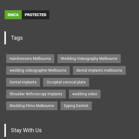
Tags
Hairdressers Melbourne
Wedding Videography Melbourne
wedding videographer Melbourne
dental implants melbourne
Dental Implants
Occipital cervical plate
Shoulder Arthroscopy Implants
wedding video
Wedding Films Melbourne
Epping Dentist
Stay With Us