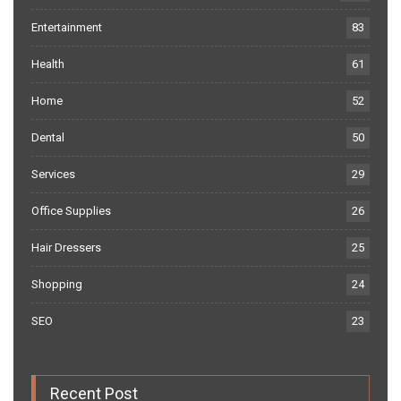
Entertainment
83
Health
61
Home
52
Dental
50
Services
29
Office Supplies
26
Hair Dressers
25
Shopping
24
SEO
23
Recent Post