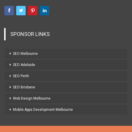
SPONSOR LINKS
SEO Melbourne
SEO Adelaide
SEO Perth
SEO Brisbane
Web Design Melbourne
Mobile Apps Development Melbourne