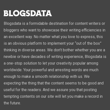
Blogsdata is a formidable destination for content writers or
bloggers who want to showcase their writing efficiencies in
an excellent way. No matter what you love to express, this
is an obvious platform to implement your “out of the box”
thinking in diverse areas. We don’t bother whether you are a
newbie or have decades of writing experience, Blogsdata is
a one-stop solution to let your creativity popular among
worldwide. Your powerful and arresting words are much
enough to make a smooth relationship with us. We
expecting the thing that the content seems to be good and
useful for the readers. And we assure you that posting
tempting contents on our site will let you make a record in
the future.