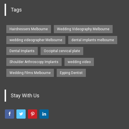
Tags
Hairdressers Melbourne
Wedding Videography Melbourne
wedding videographer Melbourne
dental implants melbourne
Dental Implants
Occipital cervical plate
Shoulder Arthroscopy Implants
wedding video
Wedding Films Melbourne
Epping Dentist
Stay With Us