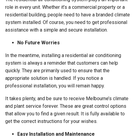
role in every unit. Whether it’s a commercial property or a
residential building, people need to have a branded climate
system installed. Of course, you need to get professional
assistance with a simple and secure installation.
No Future Worries
In the meantime, installing a residential air conditioning
system is always a reminder that customers can help
quickly. They are primarily used to ensure that the
appropriate solution is handled. If you notice a
professional installation, you will remain happy.
It takes plenty, and be sure to receive Melbourne’s climate
and plant service forever. These are great control options
that allow you to find a given result. It is fully available to
get the correct instructions for your wishes.
Easy Installation and Maintenance