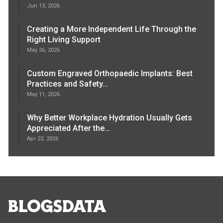
Jun 13, 2026
Creating a More Independent Life Through the
Right Living Support
May 26, 2026
Custom Engraved Orthopaedic Implants: Best
Practices and Safety…
May 11, 2026
Why Better Workplace Hydration Usually Gets
Appreciated After the…
Apr 23, 2026