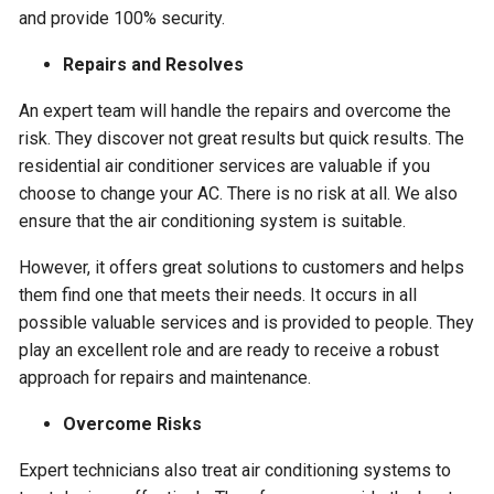
and provide 100% security.
Repairs and Resolves
An expert team will handle the repairs and overcome the
risk. They discover not great results but quick results. The
residential air conditioner services are valuable if you
choose to change your AC. There is no risk at all. We also
ensure that the air conditioning system is suitable.
However, it offers great solutions to customers and helps
them find one that meets their needs. It occurs in all
possible valuable services and is provided to people. They
play an excellent role and are ready to receive a robust
approach for repairs and maintenance.
Overcome Risks
Expert technicians also treat air conditioning systems to