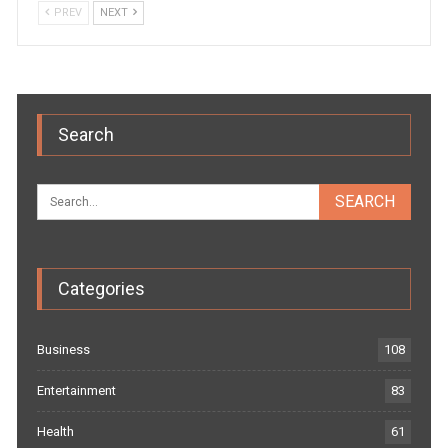
PREV
NEXT
Search
Categories
Business
108
Entertainment
83
Health
61