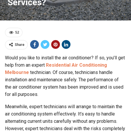
Services?
52
Share
Would you like to install the air conditioner? If so, you’ll get
help from an expert
Residential Air Conditioning
Melbourne
technician. Of course, technicians handle
installation and maintenance safely. The performance of
the air conditioner system has been improved and is used
for all purposes.
Meanwhile, expert technicians will arrange to maintain the
air conditioning system effectively. It’s easy to handle
alternating current units carefully without any problems.
However, expert technicians deal with the risks completely