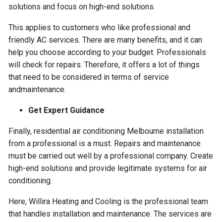
solutions and focus on high-end solutions.
This applies to customers who like professional and
friendly AC services. There are many benefits, and it can
help you choose according to your budget. Professionals
will check for repairs. Therefore, it offers a lot of things
that need to be considered in terms of service
andmaintenance.
Get Expert Guidance
Finally, residential air conditioning Melbourne installation
from a professional is a must. Repairs and maintenance
must be carried out well by a professional company. Create
high-end solutions and provide legitimate systems for air
conditioning.
Here, Willira Heating and Cooling is the professional team
that handles installation and maintenance. The services are