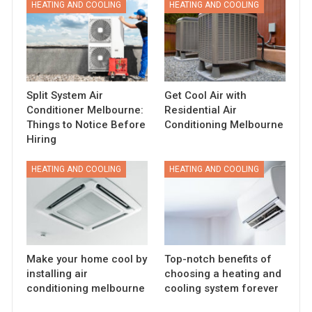
HEATING AND COOLING
HEATING AND COOLING
Split System Air
Get Cool Air with
Conditioner Melbourne:
Residential Air
Things to Notice Before
Conditioning Melbourne
Hiring
HEATING AND COOLING
HEATING AND COOLING
Make your home cool by
Top-notch benefits of
installing air
choosing a heating and
conditioning melbourne
cooling system forever