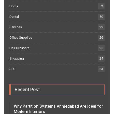
Home
52
Dental
50
Services
29
Office Supplies
26
Hair Dressers
25
Shopping
24
SEO
23
Recent Post
Why Partition Systems Ahmedabad Are Ideal for
Modern Interiors