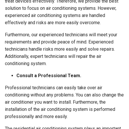
treat devices effectively. Therefore, we provide the best
solution to focus on air conditioning systems. However,
experienced air conditioning systems are handled
effectively and risks are more easily overcome.
Furthermore, our experienced technicians will meet your
requirements and provide peace of mind. Experienced
technicians handle risks more easily and solve repairs.
Additionally, expert technicians will repair the air
conditioning system.
Consult a Professional Team.
Professional technicians can easily take over air
conditioning without any problems. You can also change the
air conditioner you want to install. Furthermore, the
installation of the air conditioning system is performed
professionally and more easily.
The residential air conditioning system plays an important