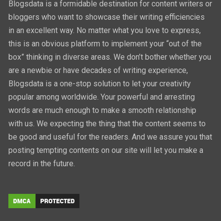
Blogsdata is a formidable destination for content writers or
bloggers who want to showcase their writing efficiencies
in an excellent way. No matter what you love to express,
this is an obvious platform to implement your “out of the
box” thinking in diverse areas. We don’t bother whether you
are a newbie or have decades of writing experience,
Blogsdata is a one-stop solution to let your creativity
popular among worldwide. Your powerful and arresting
words are much enough to make a smooth relationship
with us. We expecting the thing that the content seems to
be good and useful for the readers. And we assure you that
posting tempting contents on our site will let you make a
record in the future.