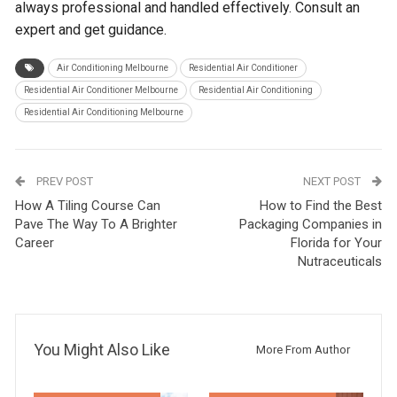
always professional and handled effectively. Consult an
expert and get guidance.
Air Conditioning Melbourne
Residential Air Conditioner
Residential Air Conditioner Melbourne
Residential Air Conditioning
Residential Air Conditioning Melbourne
PREV POST
NEXT POST
How A Tiling Course Can
How to Find the Best
Pave The Way To A Brighter
Packaging Companies in
Career
Florida for Your
Nutraceuticals
You Might Also Like
More From Author