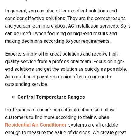
In general, you can also offer excellent solutions and
consider effective solutions. They are the correct results
and you can learn more about AC installation services. So it
can be useful when focusing on high-end results and
making decisions according to your requirements.
Experts simply offer great solutions and receive high-
quality service from a professional team. Focus on high-
end solutions and get the solution as quickly as possible.
Air conditioning system repairs often occur due to
outstanding service.
Control Temperature Ranges
Professionals ensure correct instructions and allow
customers to find more according to their wishes.
Residential Air Conditioner
systems are affordable
enough to measure the value of devices. We create great