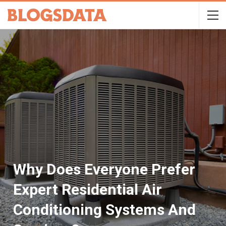
Why Does Everyone Prefer
Expert Residential Air
Conditioning Systems And