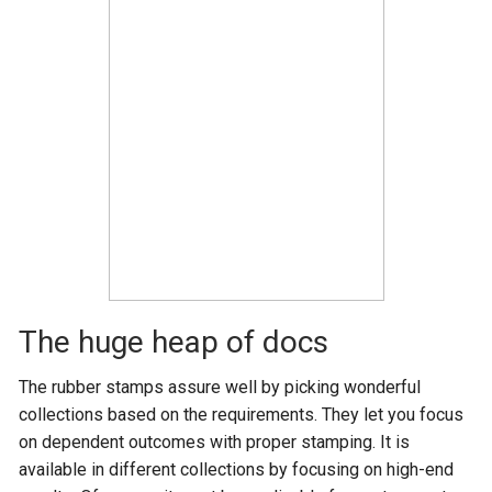
The huge heap of docs
The rubber stamps assure well by picking wonderful
collections based on the requirements. They let you focus
on dependent outcomes with proper stamping. It is
available in different collections by focusing on high-end