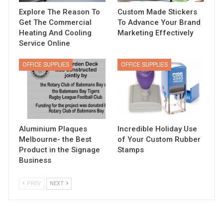
Explore The Reason To
Custom Made Stickers
Get The Commercial
To Advance Your Brand
Heating And Cooling
Marketing Effectively
Service Online
OFFICE SUPPLIES
OFFICE SUPPLIES
Aluminium Plaques
Incredible Holiday Use
Melbourne- the Best
of Your Custom Rubber
Product in the Signage
Stamps
Business
PREV
NEXT