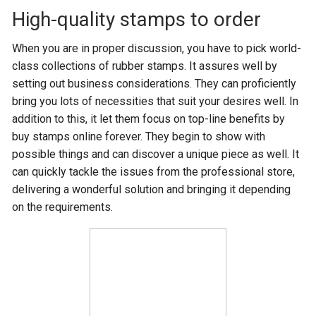
High-quality stamps to order
When you are in proper discussion, you have to pick world-
class collections of rubber stamps. It assures well by
setting out business considerations. They can proficiently
bring you lots of necessities that suit your desires well. In
addition to this, it let them focus on top-line benefits by
buy stamps online forever. They begin to show with
possible things and can discover a unique piece as well. It
can quickly tackle the issues from the professional store,
delivering a wonderful solution and bringing it depending
on the requirements.