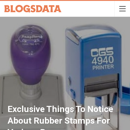
Exclusive Things To Notice
About Rubber Stamps For