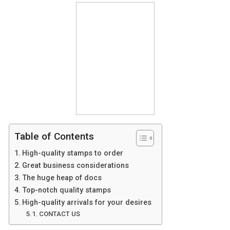
Table of Contents
High-quality stamps to order
Great business considerations
The huge heap of docs
Top-notch quality stamps
High-quality arrivals for your desires
CONTACT US