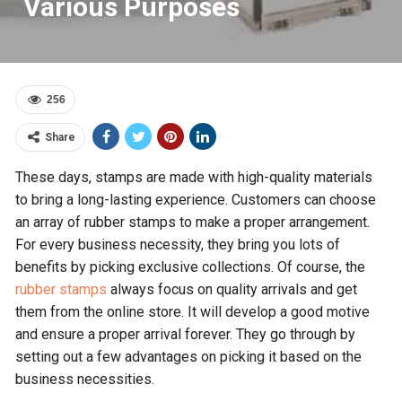
Various Purposes
256
Share
These days, stamps are made with high-quality materials
to bring a long-lasting experience. Customers can choose
an array of rubber stamps to make a proper arrangement.
For every business necessity, they bring you lots of
benefits by picking exclusive collections. Of course, the
rubber stamps
always focus on quality arrivals and get
them from the online store. It will develop a good motive
and ensure a proper arrival forever. They go through by
setting out a few advantages on picking it based on the
business necessities.