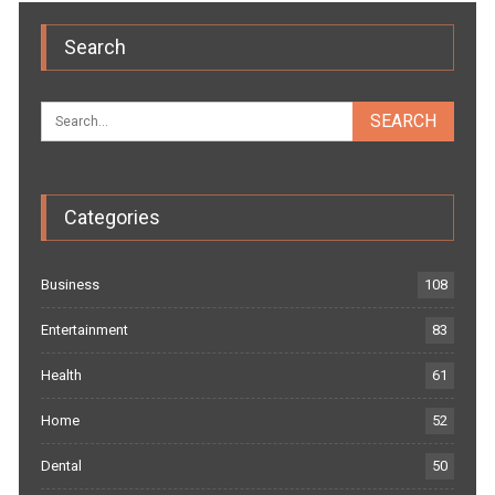
Search
Categories
Business
108
Entertainment
83
Health
61
Home
52
Dental
50