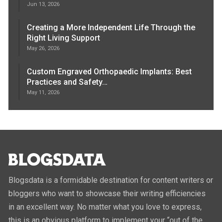
Jun 13, 2026
Creating a More Independent Life Through the
Right Living Support
May 26, 2026
Custom Engraved Orthopaedic Implants: Best
Practices and Safety…
May 11, 2026
Blogsdata is a formidable destination for content writers or
bloggers who want to showcase their writing efficiencies
in an excellent way. No matter what you love to express,
this is an obvious platform to implement your “out of the