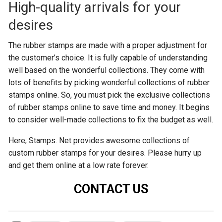
High-quality arrivals for your
desires
The rubber stamps are made with a proper adjustment for
the customer’s choice. It is fully capable of understanding
well based on the wonderful collections. They come with
lots of benefits by picking wonderful collections of rubber
stamps online. So, you must pick the exclusive collections
of rubber stamps online to save time and money. It begins
to consider well-made collections to fix the budget as well.
Here, Stamps. Net provides awesome collections of
custom rubber stamps for your desires. Please hurry up
and get them online at a low rate forever.
CONTACT US