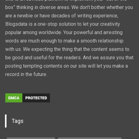
box” thinking in diverse areas. We don’t bother whether you
are a newbie or have decades of writing experience,
Blogsdata is a one-stop solution to let your creativity
popular among worldwide. Your powerful and arresting
words are much enough to make a smooth relationship
with us. We expecting the thing that the content seems to
be good and useful for the readers. And we assure you that
posting tempting contents on our site will let you make a
record in the future.
Tags