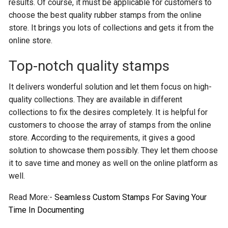
results. Of course, it must be applicable for customers to
choose the best quality rubber stamps from the online
store. It brings you lots of collections and gets it from the
online store.
Top-notch quality stamps
It delivers wonderful solution and let them focus on high-
quality collections. They are available in different
collections to fix the desires completely. It is helpful for
customers to choose the array of stamps from the online
store. According to the requirements, it gives a good
solution to showcase them possibly. They let them choose
it to save time and money as well on the online platform as
well.
Read More:-
Seamless Custom Stamps For Saving Your
Time In Documenting