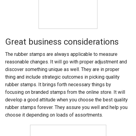
Great business considerations
The rubber stamps are always applicable to measure
reasonable changes. It will go with proper adjustment and
discover something unique as well. They are in proper
thing and include strategic outcomes in picking quality
rubber stamps. It brings forth necessary things by
focusing on branded stamps from the online store. It will
develop a good attitude when you choose the best quality
rubber stamps forever. They assure you well and help you
choose it depending on loads of assortments.