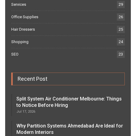
Services
29
Office Supplies
26
Hair Dressers
25
Shopping
24
SEO
23
Recent Post
Split System Air Conditioner Melbourne: Things
to Notice Before Hiring
Jul 17, 2026
Why Partition Systems Ahmedabad Are Ideal for
Modern Interiors