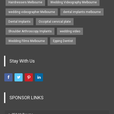
Hairdressers Melbourne
Wedding Videography Melbourne
wedding videographer Melbourne
dental implants melbourne
Dental Implants
Occipital cervical plate
Shoulder Arthroscopy Implants
wedding video
Wedding Films Melbourne
Epping Dentist
Stay With Us
SPONSOR LINKS