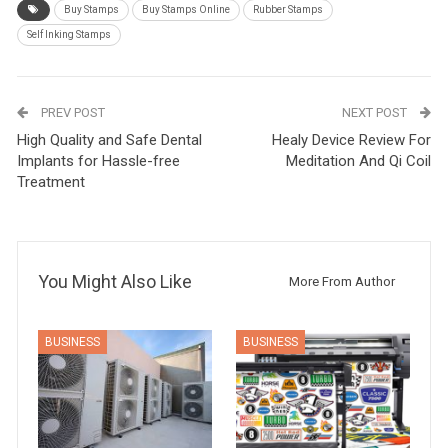
Buy Stamps
Buy Stamps Online
Rubber Stamps
Self Inking Stamps
PREV POST
NEXT POST
High Quality and Safe Dental
Healy Device Review For
Implants for Hassle-free
Meditation And Qi Coil
Treatment
You Might Also Like
More From Author
BUSINESS
BUSINESS