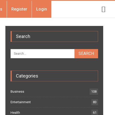
Us
Register
Login
Search
Categories
Business
108
Entertainment
83
Health
61