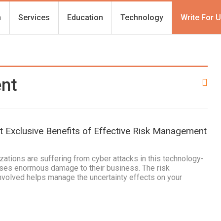
h
Services
Education
Technology
Write For 
ent
 Exclusive Benefits of Effective Risk Management
tions are suffering from cyber attacks in this technology-
uses enormous damage to their business. The risk
olved helps manage the uncertainty effects on your