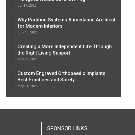
Jul 17, 2026
Why Partition Systems Ahmedabad Are Ideal
for Modern Interiors
Jun 13, 2026
Creating a More Independent Life Through
the Right Living Support
May 26, 2026
Custom Engraved Orthopaedic Implants:
Best Practices and Safety…
May 11, 2026
SPONSOR LINKS