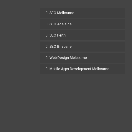
SEO Melbourne
SEO Adelaide
SEO Perth
SEO Brisbane
Web Design Melbourne
Mobile Apps Development Melbourne