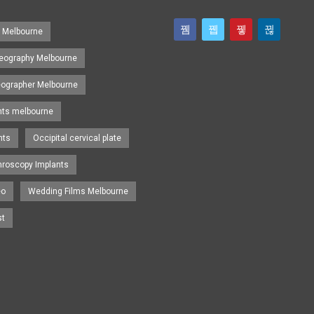
s Melbourne
eography Melbourne
eographer Melbourne
nts melbourne
nts
Occipital cervical plate
hroscopy Implants
eo
Wedding Films Melbourne
st