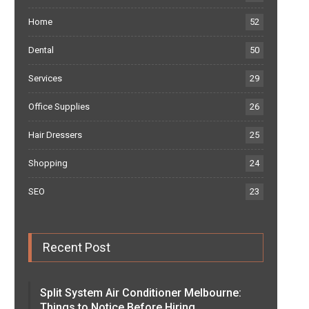
Home
52
Dental
50
Services
29
Office Supplies
26
Hair Dressers
25
Shopping
24
SEO
23
Recent Post
Split System Air Conditioner Melbourne:
Things to Notice Before Hiring