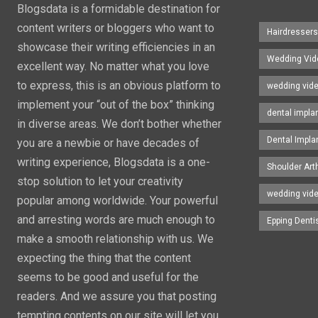
Blogsdata is a formidable destination for
content writers or bloggers who want to
Hairdresser
showcase their writing efficiencies in an
Wedding Vid
excellent way. No matter what you love
to express, this is an obvious platform to
wedding vid
implement your “out of the box” thinking
dental impla
in diverse areas. We don’t bother whether
Dental Impla
you are a newbie or have decades of
writing experience, Blogsdata is a one-
Shoulder Art
stop solution to let your creativity
wedding vid
popular among worldwide. Your powerful
and arresting words are much enough to
Epping Denti
make a smooth relationship with us. We
expecting the thing that the content
seems to be good and useful for the
readers. And we assure you that posting
tempting contents on our site will let you