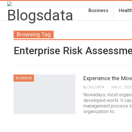
Business
Healt
Browsing Tag
Enterprise Risk Assessm
Experience the Most
BUSINESS
BLOGS DATA
Feb 21, 2022
Nowadays, most organiza
developed world. It ca
management process inv
organization to…