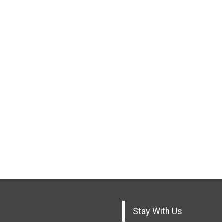
Stay With Us