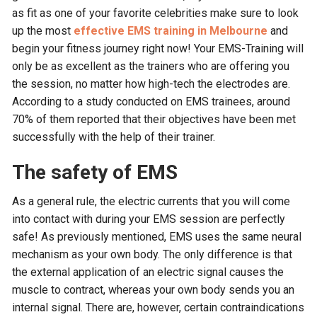
as fit as one of your favorite celebrities make sure to look
up the most
effective EMS training in Melbourne
and
begin your fitness journey right now! Your EMS-Training will
only be as excellent as the trainers who are offering you
the session, no matter how high-tech the electrodes are.
According to a study conducted on EMS trainees, around
70% of them reported that their objectives have been met
successfully with the help of their trainer.
The safety of EMS
As a general rule, the electric currents that you will come
into contact with during your EMS session are perfectly
safe! As previously mentioned, EMS uses the same neural
mechanism as your own body. The only difference is that
the external application of an electric signal causes the
muscle to contract, whereas your own body sends you an
internal signal. There are, however, certain contraindications