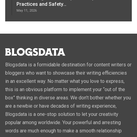
Practices and Safety…
May 11, 2026
Blogsdata is a formidable destination for content writers or
bloggers who want to showcase their writing efficiencies
in an excellent way. No matter what you love to express,
this is an obvious platform to implement your “out of the
box” thinking in diverse areas. We don’t bother whether you
are a newbie or have decades of writing experience,
Blogsdata is a one-stop solution to let your creativity
popular among worldwide. Your powerful and arresting
words are much enough to make a smooth relationship