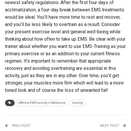
newest safety regulations. After the first four days of
acclimatization, a four-day break between EMS treatments
would be ideal. You’ll have more time to rest and recover,
and you’ll be less likely to overtrain as a result. Consider
your present exercise level and general well-being while
thinking about how often to take up EMS. Be clear with your
trainer about whether you want to use EMS-Training as your
primary exercise or as an addition to your current fitness
regimen. It’s important to remember that appropriate
recovery and avoiding overtraining are essential in this
activity, just as they are in any other. Over time, you’ll get
stronger, your muscles more firm which will lead to a more
toned look and of course the loss of unwanted fat!
effective EMS training in Melbourne
training
PREV POST
NEXT POST