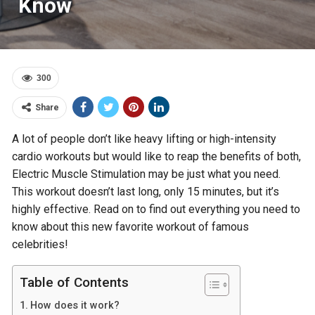
Know
300
Share
A lot of people don’t like heavy lifting or high-intensity
cardio workouts but would like to reap the benefits of both,
Electric Muscle Stimulation may be just what you need.
This workout doesn’t last long, only 15 minutes, but it’s
highly effective. Read on to find out everything you need to
know about this new favorite workout of famous
celebrities!
Table of Contents
How does it work?