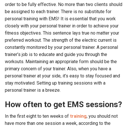
order to be fully effective. No more than two clients should
be assigned to each trainer. There is no substitute for
personal training with EMS! It is essential that you work
closely with your personal trainer in order to achieve your
fitness objectives. This sentence lays true no matter your
preferred workout. The strength of the electric current is
constantly monitored by your personal trainer. A personal
trainer’s job is to educate and guide you through the
workouts. Maintaining an appropriate form should be the
primary concern of your trainer. Also, when you have a
personal trainer at your side, it’s easy to stay focused and
stay motivated. Setting up training sessions with a
personal trainer is a breeze.
How often to get EMS sessions?
In the first eight to ten weeks of
training
, you should not
have more than one session a week, according to the