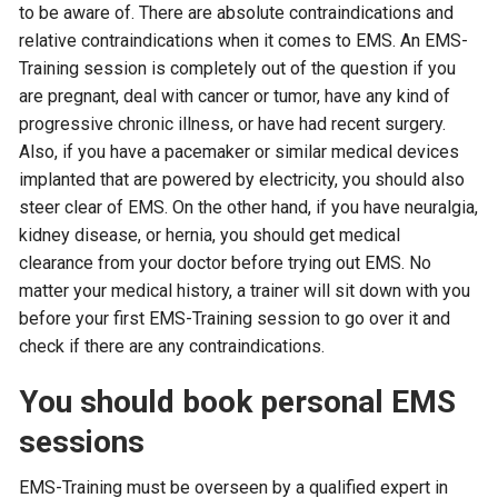
to be aware of. There are absolute contraindications and
relative contraindications when it comes to EMS. An EMS-
Training session is completely out of the question if you
are pregnant, deal with cancer or tumor, have any kind of
progressive chronic illness, or have had recent surgery.
Also, if you have a pacemaker or similar medical devices
implanted that are powered by electricity, you should also
steer clear of EMS. On the other hand, if you have neuralgia,
kidney disease, or hernia, you should get medical
clearance from your doctor before trying out EMS. No
matter your medical history, a trainer will sit down with you
before your first EMS-Training session to go over it and
check if there are any contraindications.
You should book personal EMS
sessions
EMS-Training must be overseen by a qualified expert in