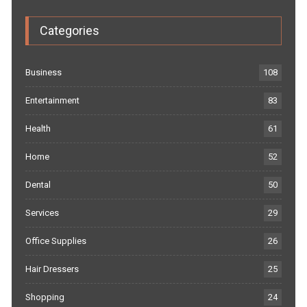
Categories
Business
108
Entertainment
83
Health
61
Home
52
Dental
50
Services
29
Office Supplies
26
Hair Dressers
25
Shopping
24