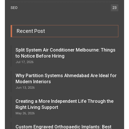
SEO
23
Recent Post
Split System Air Conditioner Melbourne: Things
to Notice Before Hiring
Jul 17, 2026
Why Partition Systems Ahmedabad Are Ideal for
Modern Interiors
Jun 13, 2026
Creating a More Independent Life Through the
Right Living Support
May 26, 2026
Custom Engraved Orthopaedic Implants: Best