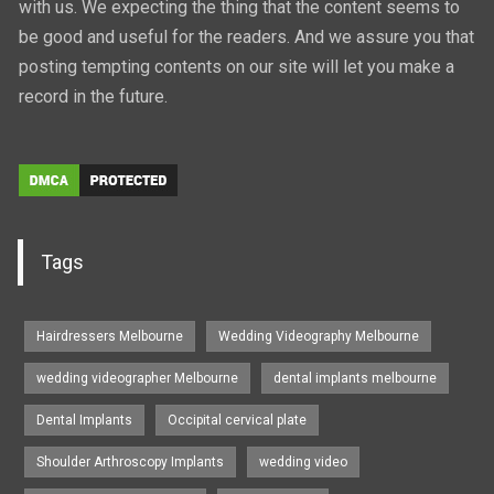
with us. We expecting the thing that the content seems to
be good and useful for the readers. And we assure you that
posting tempting contents on our site will let you make a
record in the future.
Tags
Hairdressers Melbourne
Wedding Videography Melbourne
wedding videographer Melbourne
dental implants melbourne
Dental Implants
Occipital cervical plate
Shoulder Arthroscopy Implants
wedding video