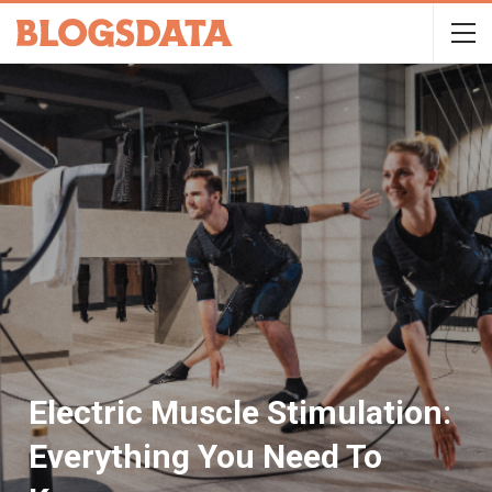
Electric Muscle Stimulation:
Everything You Need To