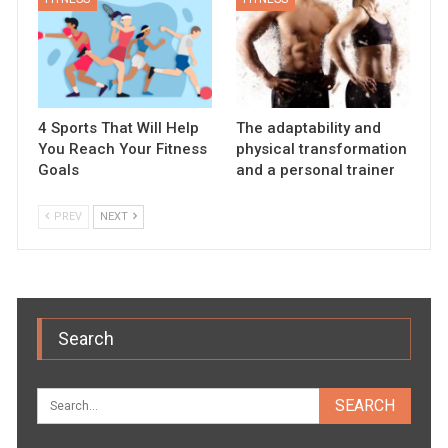
4 Sports That Will Help
The adaptability and
You Reach Your Fitness
physical transformation
Goals
and a personal trainer
PREV
NEXT
Search