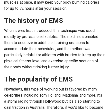
muscles at once, it may keep your body burning calories
for up to 72 hours after your session.
The history of EMS
When it was first introduced, this technique was used
mostly by professional athletes. The machines enabled
them to squeeze in additional training sessions to
accommodate their schedules, and the method was
particularly helpful for athletes with injuries to keep up their
physical fitness level and exercise specific sections of
their body without risking further injury.
The popularity of EMS
Nowadays, this type of working out is favored by many
celebrities including Tom Holland, Madonna, and more. It’s
a storm raging through Hollywood but it’s also starting to
gain traction in Australia. Therefore, if you’d like to become