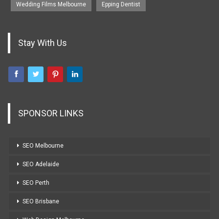
Wedding Films Melbourne
Epping Dentist
Stay With Us
SPONSOR LINKS
SEO Melbourne
SEO Adelaide
SEO Perth
SEO Brisbane