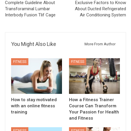
Complete Guideline About
Exclusive Factors to Know
Transforaminal Lumbar
About Ducted Refrigerated
Interbody Fusion Tlif Cage
Air Conditioning System
You Might Also Like
More From Author
FITNESS
FITNESS
How to stay motivated
How a Fitness Trainer
with an online fitness
Course Can Transform
training
Your Passion for Health
and Fitness
FITNESS
FITNESS