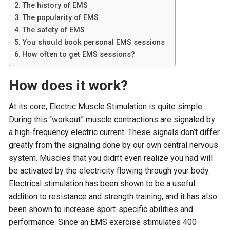
The history of EMS
The popularity of EMS
The safety of EMS
You should book personal EMS sessions
How often to get EMS sessions?
How does it work?
At its core, Electric Muscle Stimulation is quite simple.
During this “workout” muscle contractions are signaled by
a high-frequency electric current. These signals don’t differ
greatly from the signaling done by our own central nervous
system. Muscles that you didn’t even realize you had will
be activated by the electricity flowing through your body.
Electrical stimulation has been shown to be a useful
addition to resistance and strength training, and it has also
been shown to increase sport-specific abilities and
performance. Since an EMS exercise stimulates 400