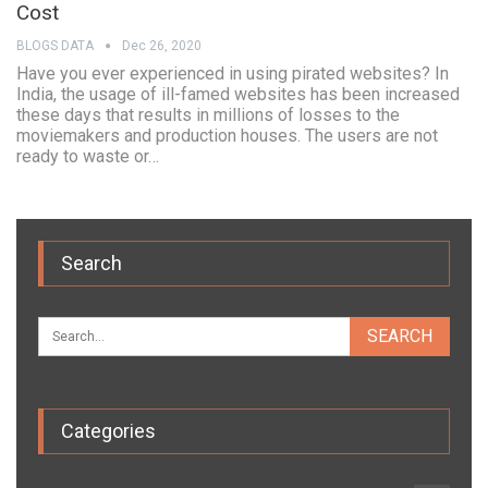
Cost
BLOGS DATA
Dec 26, 2020
Have you ever experienced in using pirated websites? In
India, the usage of ill-famed websites has been increased
these days that results in millions of losses to the
moviemakers and production houses. The users are not
ready to waste or…
Search
Categories