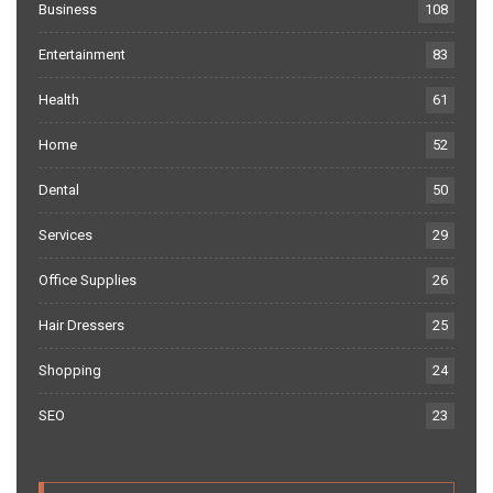
Business
108
Entertainment
83
Health
61
Home
52
Dental
50
Services
29
Office Supplies
26
Hair Dressers
25
Shopping
24
SEO
23