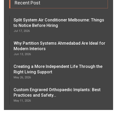
Recent Post
Split System Air Conditioner Melbourne: Things
to Notice Before Hiring
Jul 17, 2026
Why Partition Systems Ahmedabad Are Ideal for
Modern Interiors
Jun 13, 2026
Creating a More Independent Life Through the
Right Living Support
May 26, 2026
Custom Engraved Orthopaedic Implants: Best
Practices and Safety…
May 11, 2026