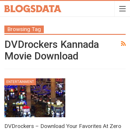
Browsing Tag
DVDrockers Kannada
Movie Download
ENTERTAINMENT
DVDrockers – Download Your Favorites At Zero