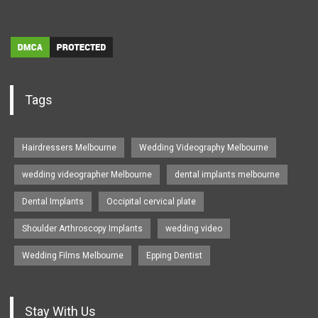
Tags
Hairdressers Melbourne
Wedding Videography Melbourne
wedding videographer Melbourne
dental implants melbourne
Dental Implants
Occipital cervical plate
Shoulder Arthroscopy Implants
wedding video
Wedding Films Melbourne
Epping Dentist
Stay With Us