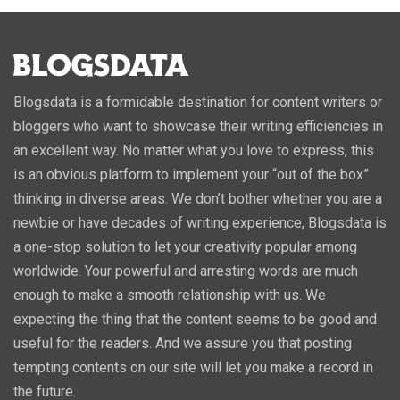
Blogsdata is a formidable destination for content writers or
bloggers who want to showcase their writing efficiencies in
an excellent way. No matter what you love to express, this
is an obvious platform to implement your “out of the box”
thinking in diverse areas. We don’t bother whether you are a
newbie or have decades of writing experience, Blogsdata is
a one-stop solution to let your creativity popular among
worldwide. Your powerful and arresting words are much
enough to make a smooth relationship with us. We
expecting the thing that the content seems to be good and
useful for the readers. And we assure you that posting
tempting contents on our site will let you make a record in
the future.