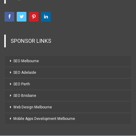
SPONSOR LINKS
SEO Melbourne
SEO Adelaide
SEO Perth
SEO Brisbane
Web Design Melbourne
Mobile Apps Development Melbourne