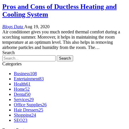
Pros and Cons of Ductless Heating and
Cooling System
Blogs Data
Aug 19, 2020
Air conditioner gives you much needed thermal comfort during a
scorching summer. Moreover, it helps in maintaining the room
temperature at an optimum level. This also helps in removing
airborne particles and humidity from the room. The…
Search
Categories
Business
108
Entertainment
83
Health
61
Home
52
Dental
50
Services
29
Office Supplies
26
Hair Dressers
25
Shopping
24
SEO
23