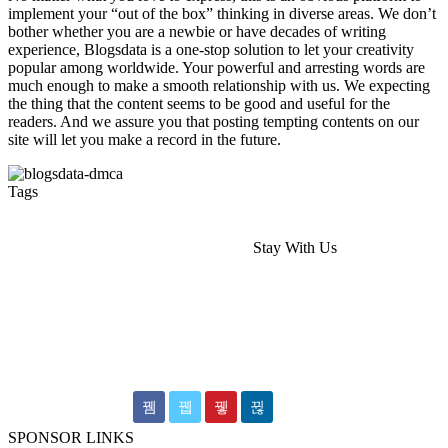
implement your “out of the box” thinking in diverse areas. We don’t
bother whether you are a newbie or have decades of writing
experience, Blogsdata is a one-stop solution to let your creativity
popular among worldwide. Your powerful and arresting words are
much enough to make a smooth relationship with us. We expecting
the thing that the content seems to be good and useful for the
readers. And we assure you that posting tempting contents on our
site will let you make a record in the future.
Tags
Hairdressers Melbourne
Wedding Videography Melbourne
Stay With Us
wedding videographer Melbourne
dental implants melbourne
Dental Implants
Occipital cervical plate
Shoulder Arthroscopy Implants
wedding video
Wedding Films Melbourne
Epping Dentist
SPONSOR LINKS