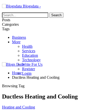
Blogsdata -
Posts
Categories
Tags
Business
More
Health
Services
Education
Technology
Write For Us
Register
Home
Login
Ductless Heating and Cooling
Browsing Tag
Ductless Heating and Cooling
Heating and Cooling