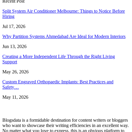
Recent Post
Split System Air Conditioner Melbourne: Things to Notice Before
Hiring
Jul 17, 2026
Why Partition Systems Ahmedabad Are Ideal for Modern Interiors
Jun 13, 2026
Creating a More Independent Life Through the Right Living
Support
May 26, 2026
Custom Engraved Orthopaedic Implants: Best Practices and
Safety…
May 11, 2026
Blogsdata is a formidable destination for content writers or bloggers
who want to showcase their writing efficiencies in an excellent way.
No matter what you love to express, this is an obvious platform to