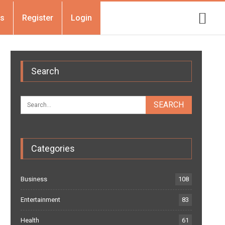
Us
Register
Login
Search
Categories
Business
108
Entertainment
83
Health
61