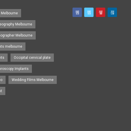
s Melbourne
eography Melbourne
eographer Melbourne
nts melbourne
nts
Occipital cervical plate
hroscopy Implants
eo
Wedding Films Melbourne
st