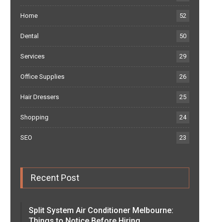
Home
52
Dental
50
Services
29
Office Supplies
26
Hair Dressers
25
Shopping
24
SEO
23
Recent Post
Split System Air Conditioner Melbourne:
Things to Notice Before Hiring