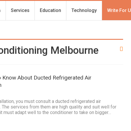
h
Services
Education
Technology
Write For 
onditioning Melbourne
o Know About Ducted Refrigerated Air
m
llation, you must consult a ducted refrigerated air
 The services from them are high quality and suit well for
it must adapt well to the conditioner to take on bigger…