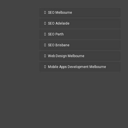
SEO Melbourne
SEO Adelaide
SEO Perth
SEO Brisbane
Web Design Melbourne
Mobile Apps Development Melbourne