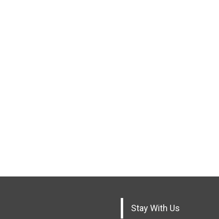
Stay With Us