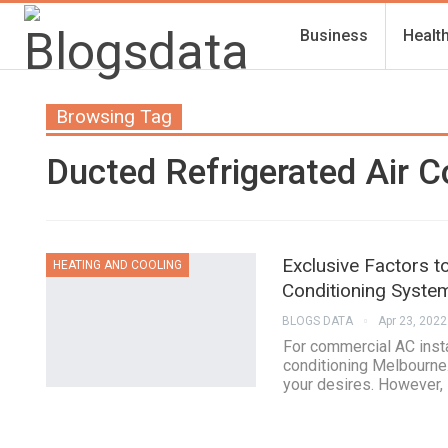
Business
Healt
Browsing Tag
Ducted Refrigerated Air C
Exclusive Factors t
HEATING AND COOLING
Conditioning Syste
BLOGS DATA
Apr 23, 2022
For commercial AC insta
conditioning Melbourne.
your desires. However, 