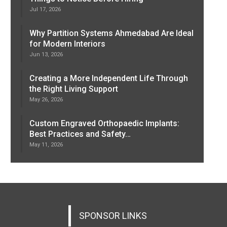
Jul 17, 2026
Why Partition Systems Ahmedabad Are Ideal
for Modern Interiors
Jun 13, 2026
Creating a More Independent Life Through
the Right Living Support
May 26, 2026
Custom Engraved Orthopaedic Implants:
Best Practices and Safety…
May 11, 2026
SPONSOR LINKS