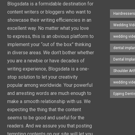
Blogsdata is a formidable destination for
content writers or bloggers who want to
Hairdresser
showcase their writing efficiencies in an
Wedding Vid
excellent way. No matter what you love
to express, this is an obvious platform to
wedding vid
implement your “out of the box” thinking
dental impla
in diverse areas. We don’t bother whether
Dental Impla
you are a newbie or have decades of
writing experience, Blogsdata is a one-
Shoulder Art
stop solution to let your creativity
wedding vid
popular among worldwide. Your powerful
and arresting words are much enough to
Epping Denti
make a smooth relationship with us. We
expecting the thing that the content
seems to be good and useful for the
readers. And we assure you that posting
tempting contents on our site will let you