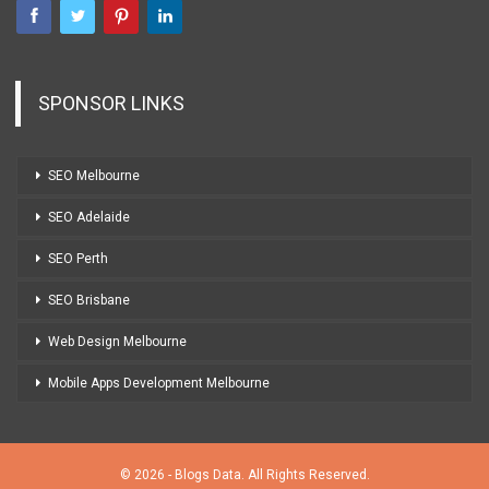
SPONSOR LINKS
SEO Melbourne
SEO Adelaide
SEO Perth
SEO Brisbane
Web Design Melbourne
Mobile Apps Development Melbourne
© 2026 - Blogs Data. All Rights Reserved.