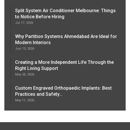
Split System Air Conditioner Melbourne: Things
to Notice Before Hiring
Jul 17, 2026
Why Partition Systems Ahmedabad Are Ideal for
Modern Interiors
Jun 13, 2026
Creating a More Independent Life Through the
Right Living Support
May 26, 2026
Custom Engraved Orthopaedic Implants: Best
Practices and Safety…
May 11, 2026