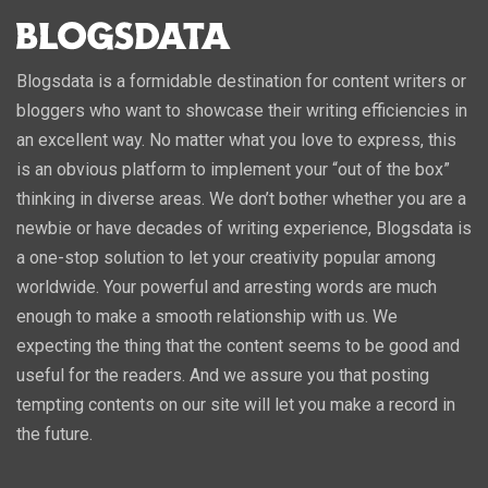
Blogsdata is a formidable destination for content writers or
bloggers who want to showcase their writing efficiencies in
an excellent way. No matter what you love to express, this
is an obvious platform to implement your “out of the box”
thinking in diverse areas. We don’t bother whether you are a
newbie or have decades of writing experience, Blogsdata is
a one-stop solution to let your creativity popular among
worldwide. Your powerful and arresting words are much
enough to make a smooth relationship with us. We
expecting the thing that the content seems to be good and
useful for the readers. And we assure you that posting
tempting contents on our site will let you make a record in
the future.