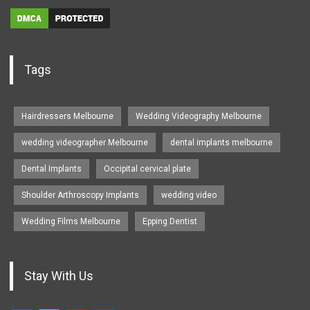
Tags
Hairdressers Melbourne
Wedding Videography Melbourne
wedding videographer Melbourne
dental implants melbourne
Dental Implants
Occipital cervical plate
Shoulder Arthroscopy Implants
wedding video
Wedding Films Melbourne
Epping Dentist
Stay With Us