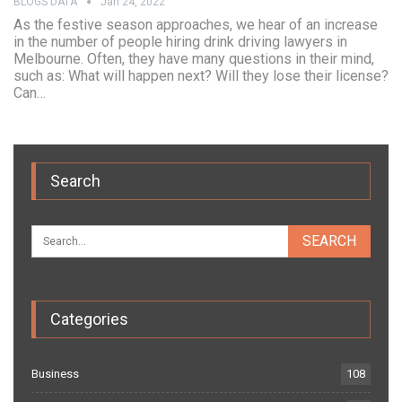
BLOGS DATA
Jan 24, 2022
As the festive season approaches, we hear of an increase
in the number of people hiring drink driving lawyers in
Melbourne. Often, they have many questions in their mind,
such as: What will happen next? Will they lose their license?
Can…
Search
Categories
Business
108