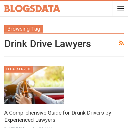
Browsing Tag
Drink Drive Lawyers
LEGAL SERVICE
A Comprehensive Guide for Drunk Drivers by
Experienced Lawyers