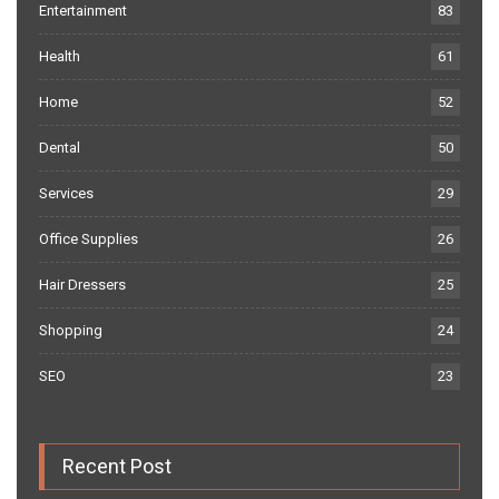
Entertainment
83
Health
61
Home
52
Dental
50
Services
29
Office Supplies
26
Hair Dressers
25
Shopping
24
SEO
23
Recent Post