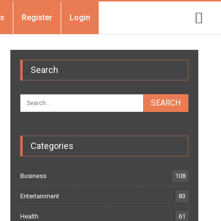
Us
Register
Login
Search
Categories
Business
108
Entertainment
83
Health
61