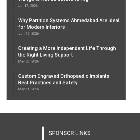
Jul 17, 2026
Why Partition Systems Ahmedabad Are Ideal
for Modern Interiors
Jun 13, 2026
Creating a More Independent Life Through
the Right Living Support
May 26, 2026
Custom Engraved Orthopaedic Implants:
Best Practices and Safety…
May 11, 2026
SPONSOR LINKS