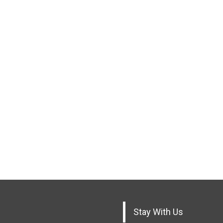
Stay With Us