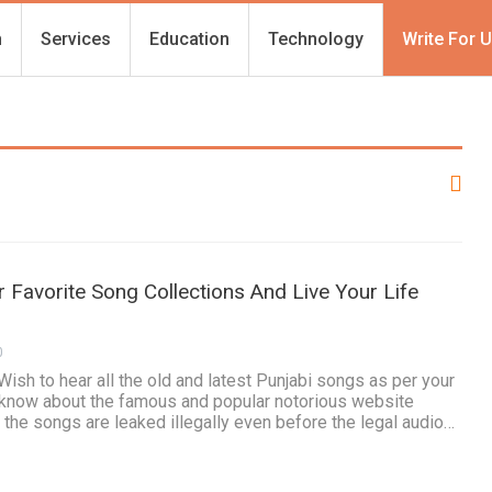
h
Services
Education
Technology
Write For 
 Favorite Song Collections And Live Your Life
0
Wish to hear all the old and latest Punjabi songs as per your
know about the famous and popular notorious website
he songs are leaked illegally even before the legal audio…