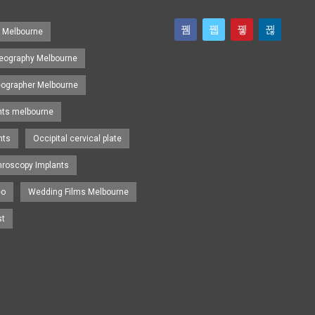
s Melbourne
eography Melbourne
eographer Melbourne
nts melbourne
nts
Occipital cervical plate
hroscopy Implants
eo
Wedding Films Melbourne
st