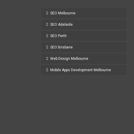
SEO Melbourne
SEO Adelaide
SEO Perth
SEO Brisbane
Web Design Melbourne
Mobile Apps Development Melbourne