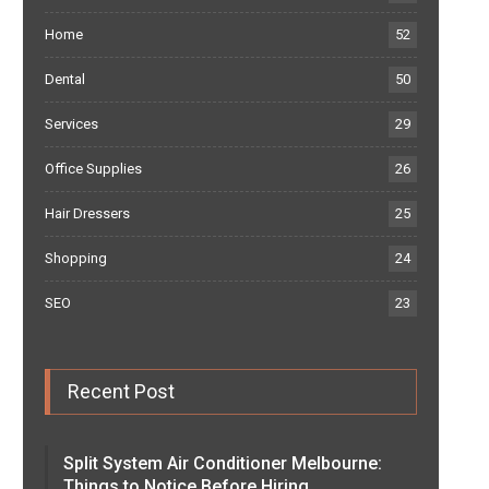
Home
52
Dental
50
Services
29
Office Supplies
26
Hair Dressers
25
Shopping
24
SEO
23
Recent Post
Split System Air Conditioner Melbourne:
Things to Notice Before Hiring