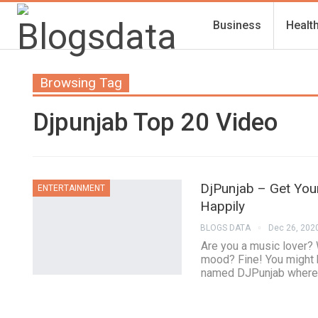
Business
Healt
Browsing Tag
Djpunjab Top 20 Video
DjPunjab – Get Your
ENTERTAINMENT
Happily
BLOGS DATA
Dec 26, 202
Are you a music lover? 
mood? Fine! You might 
named DJPunjab where t