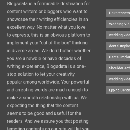
Blogsdata is a formidable destination for
content writers or bloggers who want to
Hairdresser
showcase their writing efficiencies in an
Wedding Vid
excellent way. No matter what you love
to express, this is an obvious platform to
wedding vid
implement your “out of the box” thinking
dental impla
in diverse areas. We don’t bother whether
Dental Impla
you are a newbie or have decades of
writing experience, Blogsdata is a one-
Shoulder Art
stop solution to let your creativity
wedding vid
popular among worldwide. Your powerful
and arresting words are much enough to
Epping Denti
make a smooth relationship with us. We
expecting the thing that the content
seems to be good and useful for the
readers. And we assure you that posting
tempting contents on our site will let you