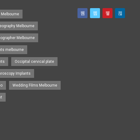
s Melbourne
eography Melbourne
eographer Melbourne
nts melbourne
nts
Occipital cervical plate
hroscopy Implants
eo
Wedding Films Melbourne
st