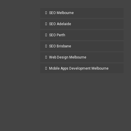
SEO Melbourne
SEO Adelaide
SEO Perth
SEO Brisbane
Web Design Melbourne
Mobile Apps Development Melbourne