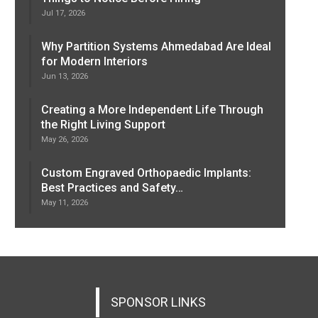
Jul 17, 2026
Why Partition Systems Ahmedabad Are Ideal
for Modern Interiors
Jun 13, 2026
Creating a More Independent Life Through
the Right Living Support
May 26, 2026
Custom Engraved Orthopaedic Implants:
Best Practices and Safety…
May 11, 2026
SPONSOR LINKS