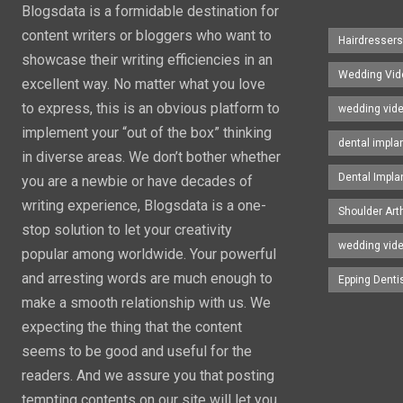
Blogsdata is a formidable destination for
content writers or bloggers who want to
Hairdresser
showcase their writing efficiencies in an
Wedding Vid
excellent way. No matter what you love
to express, this is an obvious platform to
wedding vid
implement your “out of the box” thinking
dental impla
in diverse areas. We don’t bother whether
Dental Impla
you are a newbie or have decades of
writing experience, Blogsdata is a one-
Shoulder Art
stop solution to let your creativity
wedding vid
popular among worldwide. Your powerful
and arresting words are much enough to
Epping Denti
make a smooth relationship with us. We
expecting the thing that the content
seems to be good and useful for the
readers. And we assure you that posting
tempting contents on our site will let you