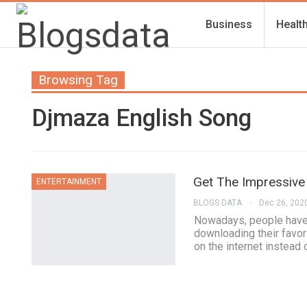
Business
Healt
Browsing Tag
Djmaza English Song
Get The Impressive
ENTERTAINMENT
BLOGS DATA
Dec 26, 202
Nowadays, people have a
downloading their favor
on the internet instead