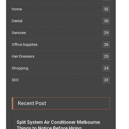
Home
52
Dental
50
Services
29
Office Supplies
26
Hair Dressers
25
Shopping
24
SEO
23
Recent Post
Split System Air Conditioner Melbourne:
Things to Notice Before Hiring