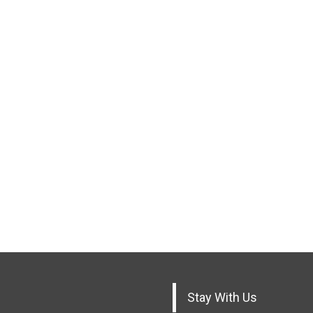
Stay With Us