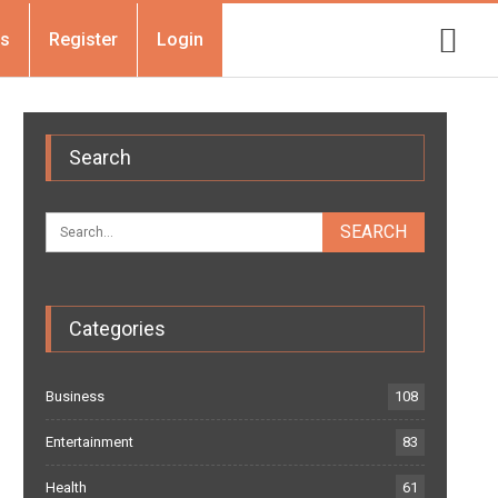
Us
Register
Login
Search
Categories
Business
108
Entertainment
83
Health
61