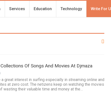
h
Services
Education
Technology
Write For 
 Collections Of Songs And Movies At Djmaza
0
 great interest in surfing especially in streaming online and
ites at zero cost. The netizens keep on watching the movies
 of wasting their valuable time and money at the…