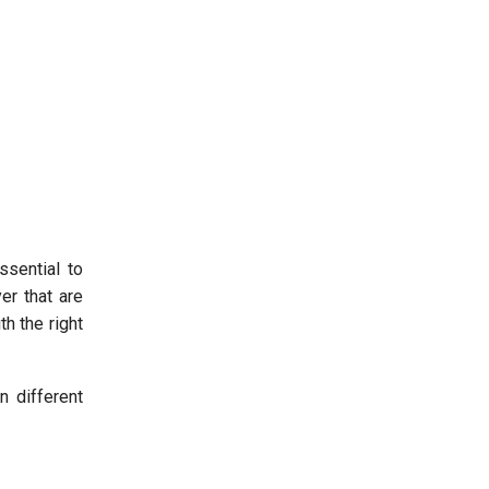
ssential to
er that are
h the right
n different