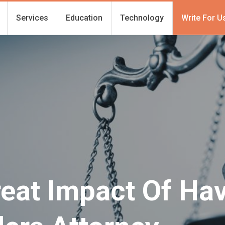
Services
Education
Technology
Write For U
reat Impact Of Ha