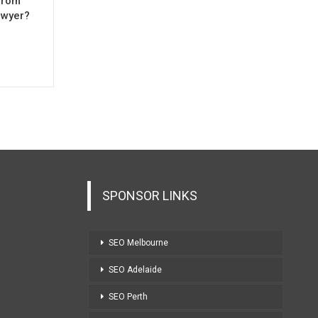
from
awyer?
SPONSOR LINKS
SEO Melbourne
SEO Adelaide
SEO Perth