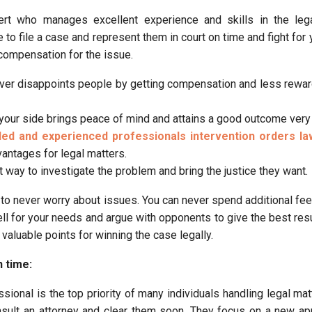
t who manages excellent experience and skills in the legal
to file a case and represent them in court on time and fight for 
 compensation for the issue.
ver disappoints people by getting compensation and less rewar
your side brings peace of mind and attains a good outcome very
lled and experienced professionals intervention orders l
antages for legal matters.
t way to investigate the problem and bring the justice they want.
to never worry about issues. You can never spend additional fee
ll for your needs and argue with opponents to give the best resu
 valuable points for winning the case legally.
n time:
sional is the top priority of many individuals handling legal mat
nsult an attorney and clear them soon. They focus on a new a