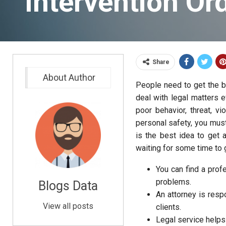
Intervention Or
Share
About Author
People need to get the 
deal with legal matters e
poor behavior, threat, v
personal safety, you must
is the best idea to get 
waiting for some time to
You can find a prof
problems.
Blogs Data
An attorney is resp
View all posts
clients.
Legal service helps 