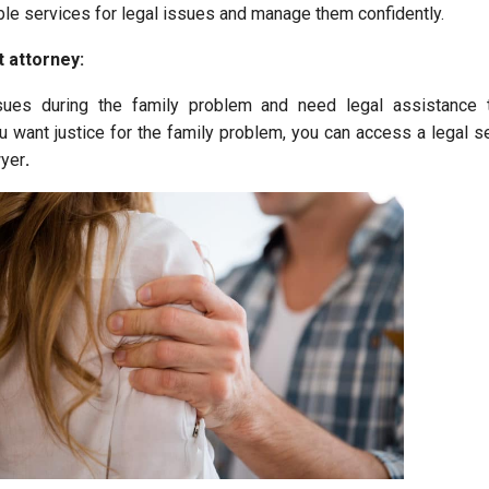
ble services for legal issues and manage them confidently.
t attorney:
sues during the family problem and need legal assistance
you want justice for the family problem, you can access a legal s
wyer
.