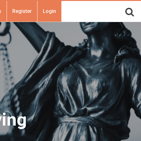
s
Register
Login
ving