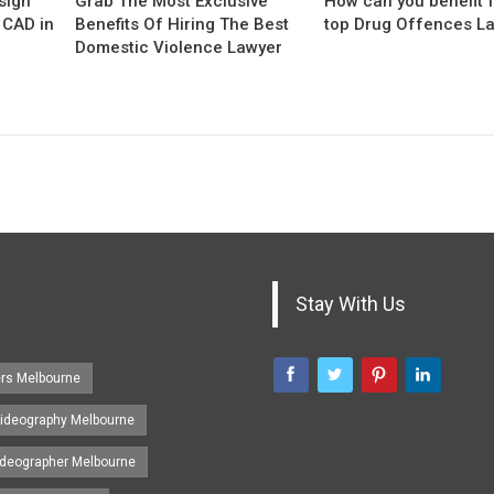
sign
Grab The Most Exclusive
How can you benefit 
 CAD in
Benefits Of Hiring The Best
top Drug Offences L
Domestic Violence Lawyer
Stay With Us
ers Melbourne
ideography Melbourne
ideographer Melbourne