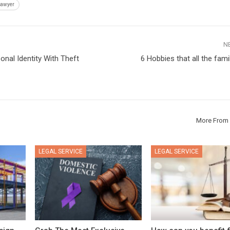
Lawyer
N
onal Identity With Theft
6 Hobbies that all the fami
More From 
LEGAL SERVICE
LEGAL SERVICE