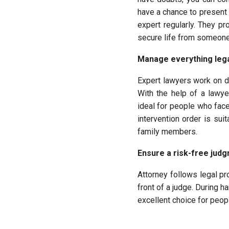
have a chance to present 
expert regularly. They p
secure life from someone’
Manage everything lega
Expert lawyers work on d
With the help of a lawye
ideal for people who fac
intervention order is su
family members.
Ensure a risk-free judg
Attorney follows legal pr
front of a judge. During h
excellent choice for peop