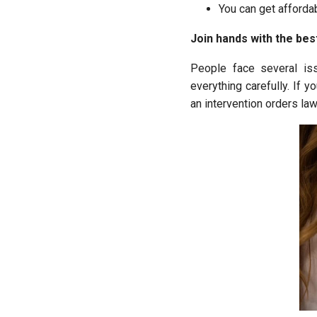
You can get afforda
Join hands with the bes
People face several is
everything carefully. If 
an intervention orders la