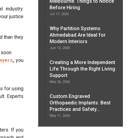
Melbourne: Things to Notice
Before Hiring
 industry.
Jul 17, 2026
your justice
Why Partition Systems
Ahmedabad Are Ideal for
d than they
Modern Interiors
Jun 13, 2026
 soon.
awyers
,
you
Creating a More Independent
Life Through the Right Living
Support
May 26, 2026
s for using
Custom Engraved
lt. Experts
Orthopaedic Implants: Best
Practices and Safety…
May 11, 2026
ters. If you
pproach and