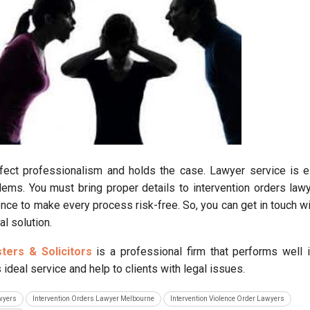
ect professionalism and holds the case. Lawyer service is e
ems. You must bring proper details to intervention orders lawy
nce to make every process risk-free. So, you can get in touch wit
al solution.
sters & Solicitors
is a professional firm that performs well i
ideal service and help to clients with legal issues.
awyers
Intervention Orders Lawyer Melbourne
Intervention Violence Order Lawyers