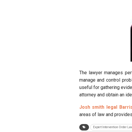
The lawyer manages perf
manage and control probl
useful for gathering evide
attorney and obtain an ide
Josh smith legal Barri
areas of law and provides 
Expert Intervention Order L