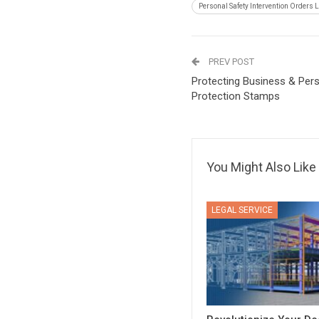
Personal Safety Intervention Orders 
PREV POST
Protecting Business & Pers
Protection Stamps
You Might Also Like
LEGAL SERVICE