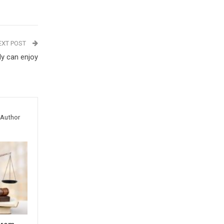
EXT POST
ly can enjoy
Author