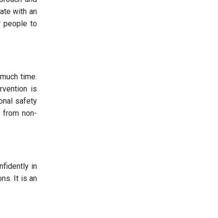
ate with an
r people to
 much time.
rvention is
onal safety
t from non-
fidently in
ns. It is an