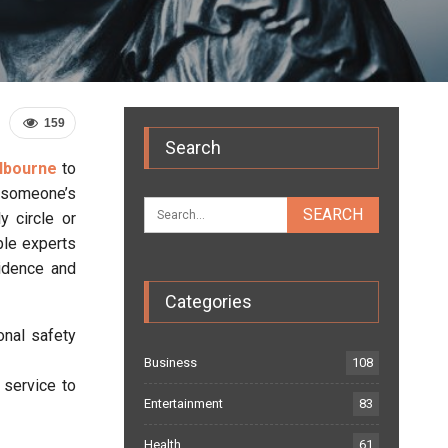
159
Search
elbourne
to
m someone’s
y circle or
ble experts
vidence and
Categories
onal safety
Business
108
 service to
Entertainment
83
Health
61