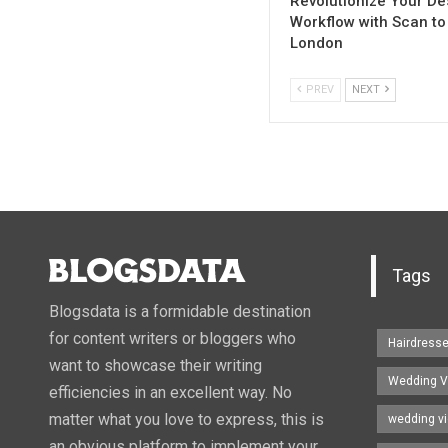
Revolutionize Your De
Workflow with Scan to
London
PREV
NEXT
Tags
Blogsdata is a formidable destination
for content writers or bloggers who
Hairdress
want to showcase their writing
Wedding V
efficiencies in an excellent way. No
matter what you love to express, this is
wedding v
an obvious platform to implement your