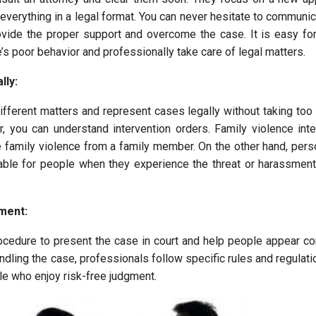
everything in a legal format. You can never hesitate to communic
rovide the proper support and overcome the case. It is easy fo
s poor behavior and professionally take care of legal matters.
lly:
ifferent matters and represent cases legally without taking too
r, you can understand intervention orders. Family violence inte
e family violence from a family member. On the other hand, pers
itable for people when they experience the threat or harassmen
ment:
ocedure to present the case in court and help people appear con
andling the case, professionals follow specific rules and regulatio
le who enjoy risk-free judgment.