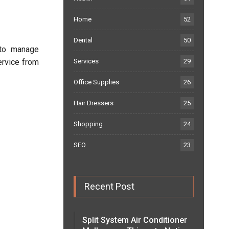
Home
52
Dental
50
 to manage
ervice from
Services
29
Office Supplies
26
Hair Dressers
25
Shopping
24
SEO
23
Recent Post
Split System Air Conditioner