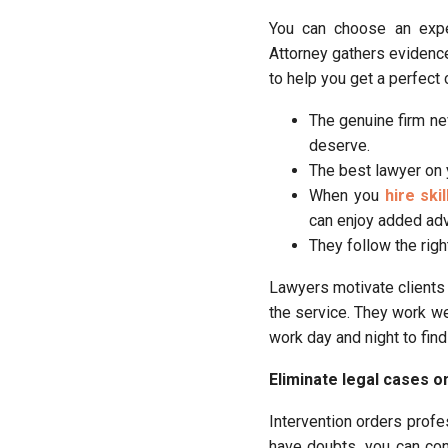
You can choose an exper
Attorney gathers evidence 
to help you get a perfect
The genuine firm ne
deserve.
The best lawyer on 
When you
hire ski
can enjoy added adv
They follow the righ
Lawyers motivate clients 
the service. They work we
work day and night to find
Eliminate legal cases o
Intervention orders profes
have doubts, you can co