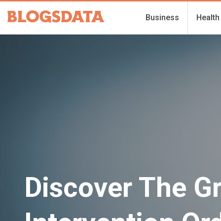
Business
Health
Discover The G