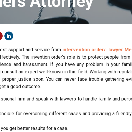
ders Attorney
best support and service from
intervention orders lawyer M
ffectively. The invention order’s role is to protect people fro
iolence and harassment. If you have any problem in your famil
 consult an expert well-known in this field. Working with reputa
a proper justice soon. You can never face trouble gathering e
 get a good outcome.
essional firm and speak with lawyers to handle family and pers
onsible for overcoming different cases and providing a friendly
you get better results for a case.