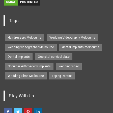
Tags
Hairdressers Melbourne
Wedding Videography Melbourne
wedding videographer Melbourne
dental implants melbourne
Dental Implants
Occipital cervical plate
Shoulder Arthroscopy Implants
wedding video
Wedding Films Melbourne
Epping Dentist
Stay With Us