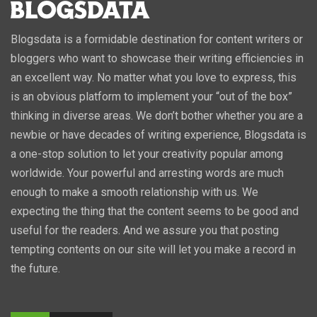
Blogsdata is a formidable destination for content writers or
bloggers who want to showcase their writing efficiencies in
an excellent way. No matter what you love to express, this
is an obvious platform to implement your “out of the box”
thinking in diverse areas. We don’t bother whether you are a
newbie or have decades of writing experience, Blogsdata is
a one-stop solution to let your creativity popular among
worldwide. Your powerful and arresting words are much
enough to make a smooth relationship with us. We
expecting the thing that the content seems to be good and
useful for the readers. And we assure you that posting
tempting contents on our site will let you make a record in
the future.