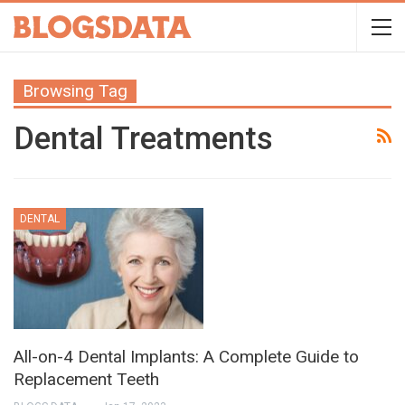
Browsing Tag
Dental Treatments
DENTAL
All-on-4 Dental Implants: A Complete Guide to
Replacement Teeth