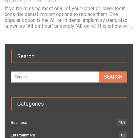
BLOGS DATA
Jan 17, 2023
If you're missing most or all of your upper or lower teeth,
consider dental implant options to replace them. One
popular option is the All-on-4 dental implant system, also
known as "All-on-Four" or simply "All-on-4." This article will…
Search
Categories
Business
108
Entertainment
83