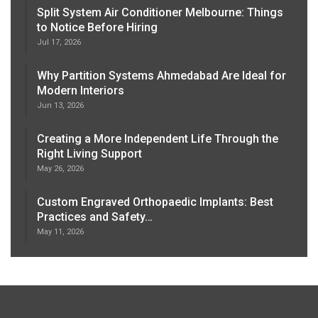
Split System Air Conditioner Melbourne: Things
to Notice Before Hiring
Jul 17, 2026
Why Partition Systems Ahmedabad Are Ideal for
Modern Interiors
Jun 13, 2026
Creating a More Independent Life Through the
Right Living Support
May 26, 2026
Custom Engraved Orthopaedic Implants: Best
Practices and Safety…
May 11, 2026