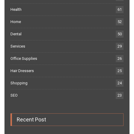
Health
61
Home
52
Dental
50
Services
29
Office Supplies
26
Hair Dressers
25
Shopping
24
SEO
23
Recent Post