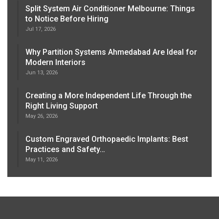
Split System Air Conditioner Melbourne: Things
to Notice Before Hiring
Jul 17, 2026
Why Partition Systems Ahmedabad Are Ideal for
Modern Interiors
Jun 13, 2026
Creating a More Independent Life Through the
Right Living Support
May 26, 2026
Custom Engraved Orthopaedic Implants: Best
Practices and Safety…
May 11, 2026