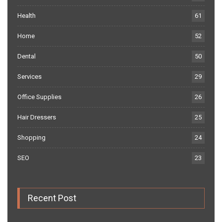
Health
61
Home
52
Dental
50
Services
29
Office Supplies
26
Hair Dressers
25
Shopping
24
SEO
23
Recent Post