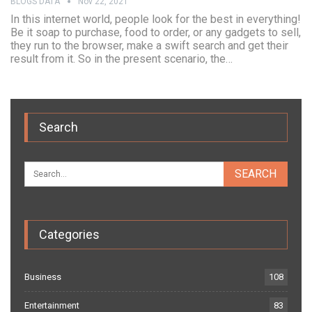
BLOGS DATA
Nov 22, 2021
In this internet world, people look for the best in everything!
Be it soap to purchase, food to order, or any gadgets to sell,
they run to the browser, make a swift search and get their
result from it. So in the present scenario, the…
Search
Categories
Business
108
Entertainment
83