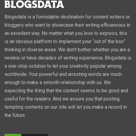
Blogsdata is a formidable destination for content writers or
bloggers who want to showcase their writing efficiencies in
an excellent way. No matter what you love to express, this
is an obvious platform to implement your “out of the box”
thinking in diverse areas. We don’t bother whether you are a
newbie or have decades of writing experience, Blogsdata is
a one-stop solution to let your creativity popular among
worldwide. Your powerful and arresting words are much
enough to make a smooth relationship with us. We
expecting the thing that the content seems to be good and
useful for the readers. And we assure you that posting
tempting contents on our site will let you make a record in
the future.