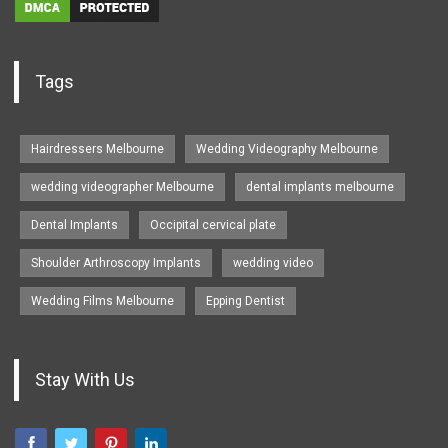
Tags
Hairdressers Melbourne
Wedding Videography Melbourne
wedding videographer Melbourne
dental implants melbourne
Dental Implants
Occipital cervical plate
Shoulder Arthroscopy Implants
wedding video
Wedding Films Melbourne
Epping Dentist
Stay With Us