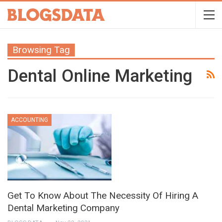
Browsing Tag
Dental Online Marketing
ACCOUNTING
Get To Know About The Necessity Of Hiring A
Dental Marketing Company