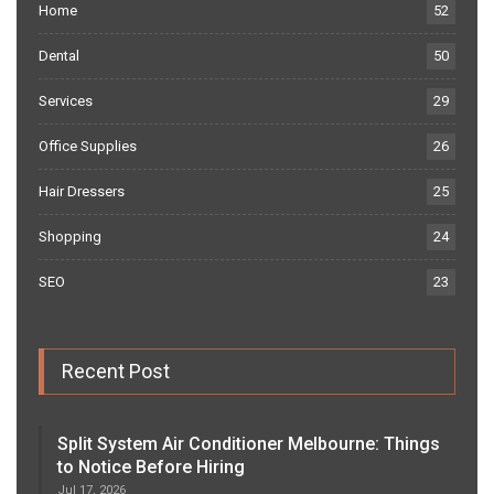
Home
52
Dental
50
Services
29
Office Supplies
26
Hair Dressers
25
Shopping
24
SEO
23
Recent Post
Split System Air Conditioner Melbourne: Things
to Notice Before Hiring
Jul 17, 2026