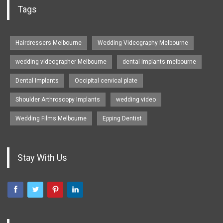
Tags
Hairdressers Melbourne
Wedding Videography Melbourne
wedding videographer Melbourne
dental implants melbourne
Dental Implants
Occipital cervical plate
Shoulder Arthroscopy Implants
wedding video
Wedding Films Melbourne
Epping Dentist
Stay With Us