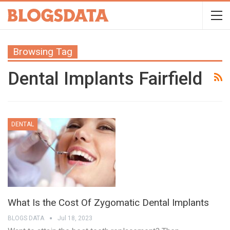
Browsing Tag
Dental Implants Fairfield
DENTAL
What Is the Cost Of Zygomatic Dental Implants
BLOGS DATA
Jul 18, 2023