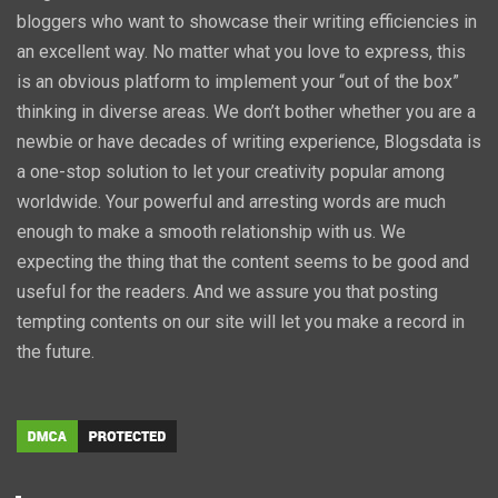
bloggers who want to showcase their writing efficiencies in
an excellent way. No matter what you love to express, this
is an obvious platform to implement your “out of the box”
thinking in diverse areas. We don’t bother whether you are a
newbie or have decades of writing experience, Blogsdata is
a one-stop solution to let your creativity popular among
worldwide. Your powerful and arresting words are much
enough to make a smooth relationship with us. We
expecting the thing that the content seems to be good and
useful for the readers. And we assure you that posting
tempting contents on our site will let you make a record in
the future.