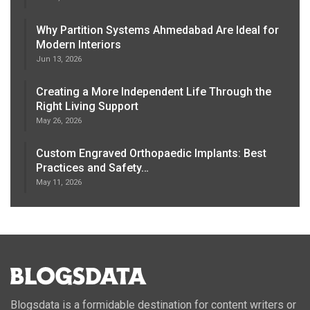
Why Partition Systems Ahmedabad Are Ideal for
Modern Interiors
Jun 13, 2026
Creating a More Independent Life Through the
Right Living Support
May 26, 2026
Custom Engraved Orthopaedic Implants: Best
Practices and Safety…
May 11, 2026
Blogsdata is a formidable destination for content writers or