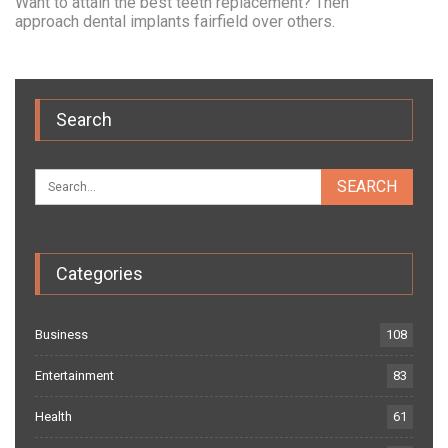
Want to attain the best teeth replacement? Then
approach dental implants fairfield over others.
Search
Categories
Business
108
Entertainment
83
Health
61