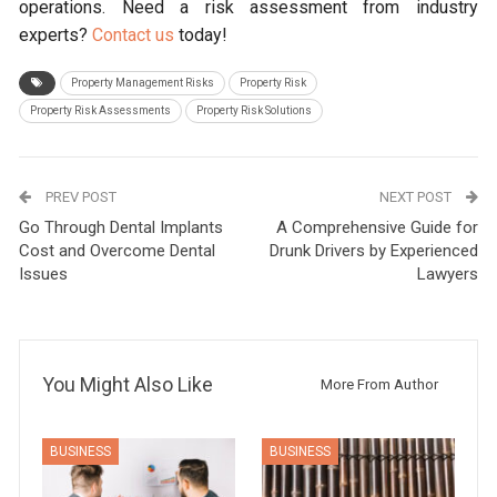
operations. Need a risk assessment from industry
experts?
Contact us
today!
Property Management Risks
Property Risk
Property Risk Assessments
Property Risk Solutions
PREV POST
NEXT POST
Go Through Dental Implants
A Comprehensive Guide for
Cost and Overcome Dental
Drunk Drivers by Experienced
Issues
Lawyers
You Might Also Like
More From Author
BUSINESS
BUSINESS