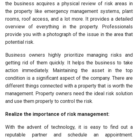
the business acquires a physical review of risk areas in
the property like emergency management systems, plant
rooms, roof access, and a lot more. It provides a detailed
overview of everything in the property. Professionals
provide you with a photograph of the issue in the area that
potential risk.
Business owners highly prioritize managing risks and
getting rid of them quickly. It helps the business to take
action immediately. Maintaining the asset in the top
condition is a significant aspect of the company. There are
different things connected with a property that is worth the
management. Property owners need the ideal risk solution
and use them properly to control the risk.
Realize the importance of risk management:
With the advent of technology, it is easy to find out a
reputable partner and schedule an appointment.