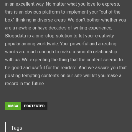
in an excellent way. No matter what you love to express,
this is an obvious platform to implement your “out of the
box” thinking in diverse areas. We don’t bother whether you
are a newbie or have decades of writing experience,
Blogsdata is a one-stop solution to let your creativity
popular among worldwide. Your powerful and arresting
words are much enough to make a smooth relationship
with us. We expecting the thing that the content seems to
be good and useful for the readers. And we assure you that
posting tempting contents on our site will let you make a
record in the future.
Tags