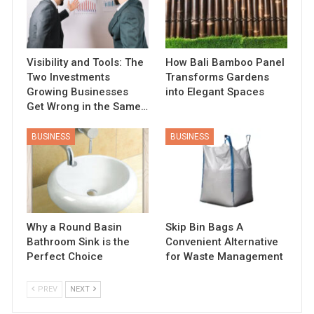
Visibility and Tools: The
How Bali Bamboo Panel
Two Investments
Transforms Gardens
Growing Businesses
into Elegant Spaces
Get Wrong in the Same…
BUSINESS
BUSINESS
Why a Round Basin
Skip Bin Bags A
Bathroom Sink is the
Convenient Alternative
Perfect Choice
for Waste Management
PREV
NEXT