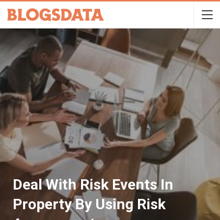
Deal With Risk Events In
Property By Using Risk