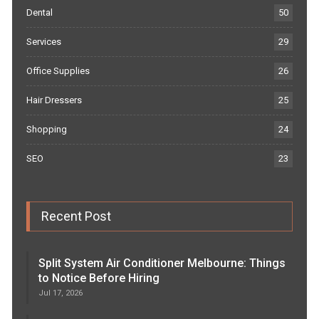
Dental
50
Services
29
Office Supplies
26
Hair Dressers
25
Shopping
24
SEO
23
Recent Post
Split System Air Conditioner Melbourne: Things
to Notice Before Hiring
Jul 17, 2026