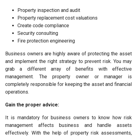
Property inspection and audit
Property replacement cost valuations
Create code compliance
Security consulting
Fire protection engineering
Business owners are highly aware of protecting the asset
and implement the right strategy to prevent risk. You may
grab a different array of benefits with effective
management. The property owner or manager is
completely responsible for keeping the asset and financial
operations.
Gain the proper advice:
It is mandatory for business owners to know how risk
management affects business and handle assets
effectively. With the help of property risk assessments,