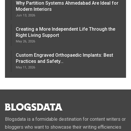
Why Partition Systems Ahmedabad Are Ideal for
Modern Interiors
Jun 13, 2026
Creating a More Independent Life Through the
Right Living Support
May 26, 2026
Custom Engraved Orthopaedic Implants: Best
Practices and Safety…
May 11, 2026
Blogsdata is a formidable destination for content writers or
bloggers who want to showcase their writing efficiencies