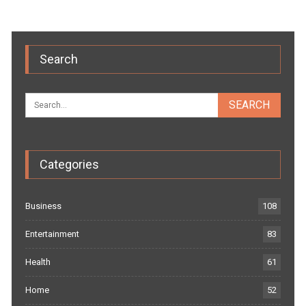
Search
Categories
Business
108
Entertainment
83
Health
61
Home
52