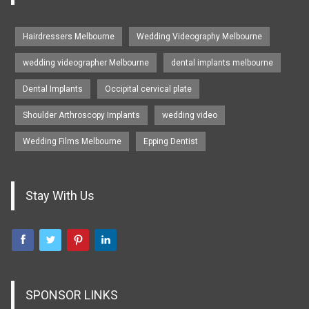
Hairdressers Melbourne
Wedding Videography Melbourne
wedding videographer Melbourne
dental implants melbourne
Dental Implants
Occipital cervical plate
Shoulder Arthroscopy Implants
wedding video
Wedding Films Melbourne
Epping Dentist
Stay With Us
SPONSOR LINKS