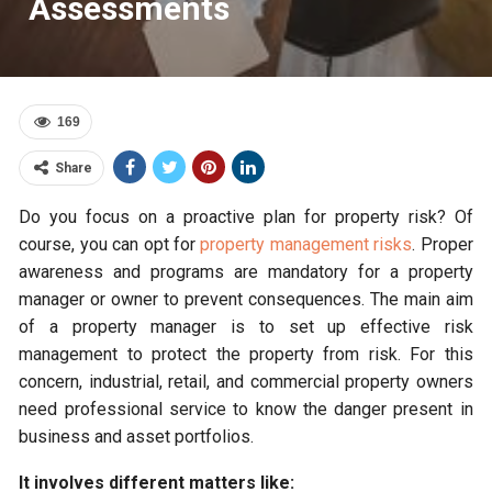
Assessments
169
Share
Do you focus on a proactive plan for property risk? Of
course, you can opt for
property management risks
.
Proper
awareness and programs are mandatory for a property
manager or owner to prevent consequences. The main aim
of a property manager is to set up effective risk
management to protect the property from risk. For this
concern, industrial, retail, and commercial property owners
need professional service to know the danger present in
business and asset portfolios.
It involves different matters like: