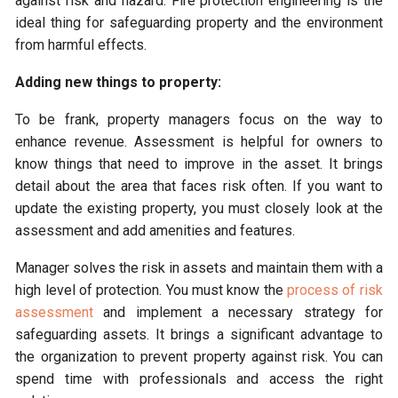
against risk and hazard. Fire protection engineering is the
ideal thing for safeguarding property and the environment
from harmful effects.
Adding new things to property:
To be frank, property managers focus on the way to
enhance revenue. Assessment is helpful for owners to
know things that need to improve in the asset. It brings
detail about the area that faces risk often. If you want to
update the existing property, you must closely look at the
assessment and add amenities and features.
Manager solves the risk in assets and maintain them with a
high level of protection. You must know the
process of risk
assessment
and implement a necessary strategy for
safeguarding assets. It brings a significant advantage to
the organization to prevent property against risk. You can
spend time with professionals and access the right