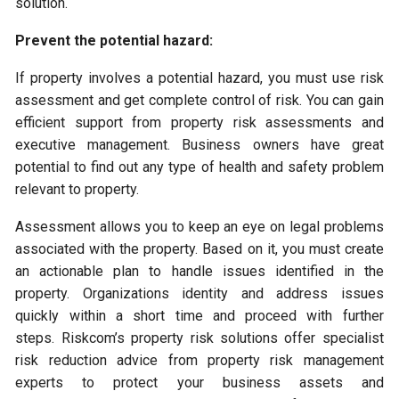
solution.
Prevent the potential hazard:
If property involves a potential hazard, you must use risk
assessment and get complete control of risk. You can gain
efficient support from property risk assessments and
executive management. Business owners have great
potential to find out any type of health and safety problem
relevant to property.
Assessment allows you to keep an eye on legal problems
associated with the property. Based on it, you must create
an actionable plan to handle issues identified in the
property. Organizations identity and address issues
quickly within a short time and proceed with further
steps. Riskcom’s property risk solutions offer specialist
risk reduction advice from property risk management
experts to protect your business assets and