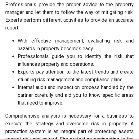
Professionals provide the proper advice to the property
manager and let them to follow the way of mitigating risk.
Experts perform different activities to provide an accurate
report.
With effective management, evaluating risk and
hazards in property becomes easy.
Professionals guide you to identify the risk that
influences property and operations.
Experts pay attention to the latest trends and create
stunning risk management and compliance plans.
Internal audit and inspection process handled by the
partner carefully and aid you to know specific areas
that need to improve.
Comprehensive analysis is necessary for a business to
execute the strategy and overcome risk in property. A
protection system is an integral part of protecting assets