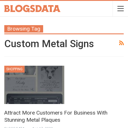
Browsing Tag
Custom Metal Signs
SHOPPING
Attract More Customers For Business With
Stunning Metal Plaques