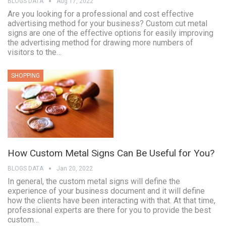
BLOGS DATA
Aug 17, 2022
Are you looking for a professional and cost effective
advertising method for your business? Custom cut metal
signs are one of the effective options for easily improving
the advertising method for drawing more numbers of
visitors to the…
SHOPPING
How Custom Metal Signs Can Be Useful for You?
BLOGS DATA
Jan 20, 2022
In general, the custom metal signs will define the
experience of your business document and it will define
how the clients have been interacting with that. At that time,
professional experts are there for you to provide the best
custom…