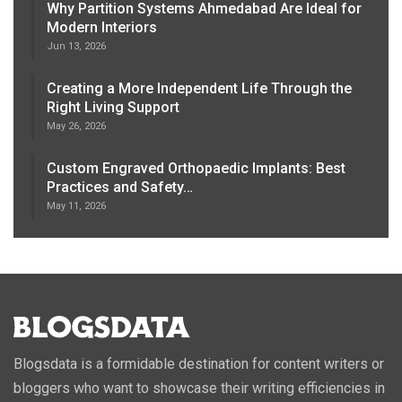
Why Partition Systems Ahmedabad Are Ideal for
Modern Interiors
Jun 13, 2026
Creating a More Independent Life Through the
Right Living Support
May 26, 2026
Custom Engraved Orthopaedic Implants: Best
Practices and Safety…
May 11, 2026
Blogsdata is a formidable destination for content writers or
bloggers who want to showcase their writing efficiencies in