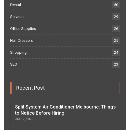
Dental
50
Services
29
Office Supplies
26
Hair Dressers
25
Shopping
24
SEO
23
Recent Post
Split System Air Conditioner Melbourne: Things
to Notice Before Hiring
Jul 17, 2026