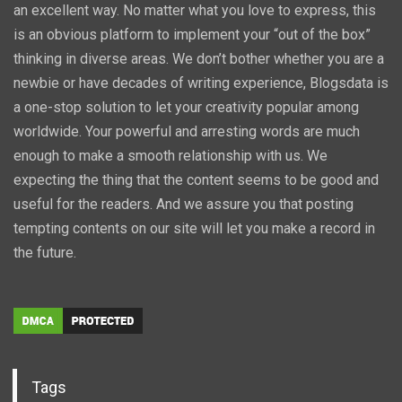
an excellent way. No matter what you love to express, this
is an obvious platform to implement your “out of the box”
thinking in diverse areas. We don’t bother whether you are a
newbie or have decades of writing experience, Blogsdata is
a one-stop solution to let your creativity popular among
worldwide. Your powerful and arresting words are much
enough to make a smooth relationship with us. We
expecting the thing that the content seems to be good and
useful for the readers. And we assure you that posting
tempting contents on our site will let you make a record in
the future.
Tags