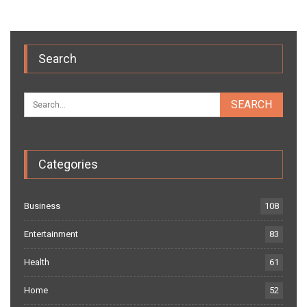
Search
Categories
Business
108
Entertainment
83
Health
61
Home
52