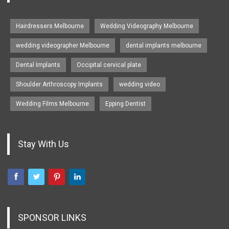
Hairdressers Melbourne
Wedding Videography Melbourne
wedding videographer Melbourne
dental implants melbourne
Dental Implants
Occipital cervical plate
Shoulder Arthroscopy Implants
wedding video
Wedding Films Melbourne
Epping Dentist
Stay With Us
SPONSOR LINKS