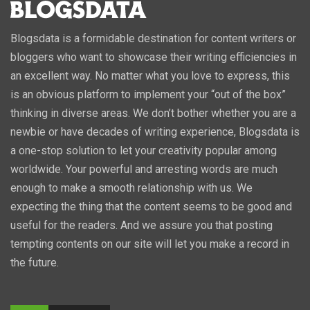
Blogsdata is a formidable destination for content writers or
bloggers who want to showcase their writing efficiencies in
an excellent way. No matter what you love to express, this
is an obvious platform to implement your “out of the box”
thinking in diverse areas. We don’t bother whether you are a
newbie or have decades of writing experience, Blogsdata is
a one-stop solution to let your creativity popular among
worldwide. Your powerful and arresting words are much
enough to make a smooth relationship with us. We
expecting the thing that the content seems to be good and
useful for the readers. And we assure you that posting
tempting contents on our site will let you make a record in
the future.