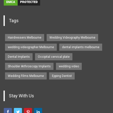
Tags
Hairdressers Melbourne
Wedding Videography Melbourne
wedding videographer Melbourne
dental implants melbourne
Dental Implants
Occipital cervical plate
Shoulder Arthroscopy Implants
wedding video
Wedding Films Melbourne
Epping Dentist
Stay With Us