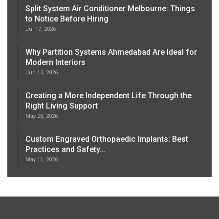
Split System Air Conditioner Melbourne: Things
to Notice Before Hiring
Jul 17, 2026
Why Partition Systems Ahmedabad Are Ideal for
Modern Interiors
Jun 13, 2026
Creating a More Independent Life Through the
Right Living Support
May 26, 2026
Custom Engraved Orthopaedic Implants: Best
Practices and Safety…
May 11, 2026