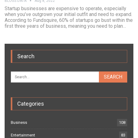
BLOGS DATA
Aug 8, 2022
Startup businesses are expensive to operate, especially
when you’ve outgrown your initial outfit and need to expand.
According to Fundsquire, 60% of startups go bust within the
first three years of business, meaning you need to plan…
Search
Categories
Business
108
Entertainment
83