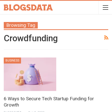
Browsing Tag
Crowdfunding
BUSINESS
6 Ways to Secure Tech Startup Funding for
Growth