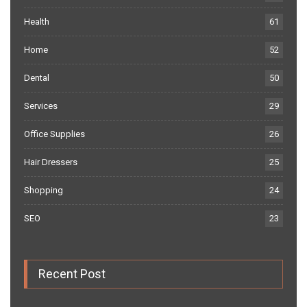
Health
61
Home
52
Dental
50
Services
29
Office Supplies
26
Hair Dressers
25
Shopping
24
SEO
23
Recent Post