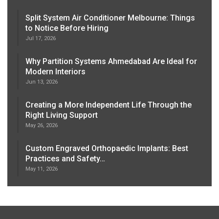
Split System Air Conditioner Melbourne: Things
to Notice Before Hiring
Jul 17, 2026
Why Partition Systems Ahmedabad Are Ideal for
Modern Interiors
Jun 13, 2026
Creating a More Independent Life Through the
Right Living Support
May 26, 2026
Custom Engraved Orthopaedic Implants: Best
Practices and Safety…
May 11, 2026