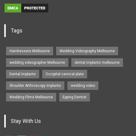
Tags
Hairdressers Melbourne
Wedding Videography Melbourne
wedding videographer Melbourne
dental implants melbourne
Dental Implants
Occipital cervical plate
Shoulder Arthroscopy Implants
wedding video
Wedding Films Melbourne
Epping Dentist
Stay With Us