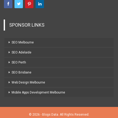
SPONSOR LINKS
SEO Melbourne
SEO Adelaide
SEO Perth
SEO Brisbane
Web Design Melbourne
Mobile Apps Development Melbourne
© 2026 - Blogs Data. All Rights Reserved.