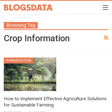
Browsing Tag
Crop Information
PHARMACEUTICAL
How to Implement Effective Agriculture Solutions
for Sustainable Farming