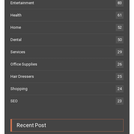
Entertainment
83
Health
61
Home
52
Dental
50
Services
29
Office Supplies
26
Hair Dressers
25
Shopping
24
SEO
23
Recent Post