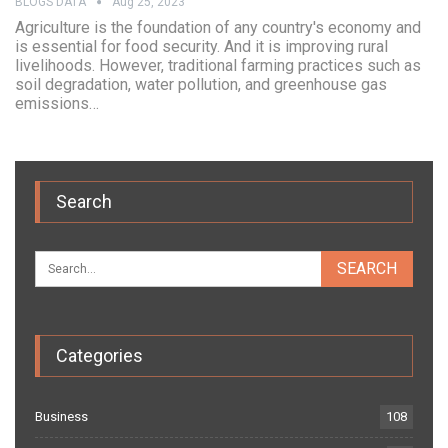
BLOGS DATA
Aug 25, 2023
Agriculture is the foundation of any country's economy and
is essential for food security. And it is improving rural
livelihoods. However, traditional farming practices such as
soil degradation, water pollution, and greenhouse gas
emissions…
Search
Categories
Business
108