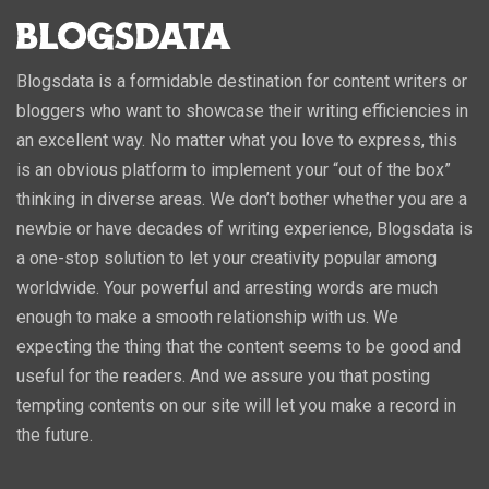
Blogsdata is a formidable destination for content writers or
bloggers who want to showcase their writing efficiencies in
an excellent way. No matter what you love to express, this
is an obvious platform to implement your “out of the box”
thinking in diverse areas. We don’t bother whether you are a
newbie or have decades of writing experience, Blogsdata is
a one-stop solution to let your creativity popular among
worldwide. Your powerful and arresting words are much
enough to make a smooth relationship with us. We
expecting the thing that the content seems to be good and
useful for the readers. And we assure you that posting
tempting contents on our site will let you make a record in
the future.